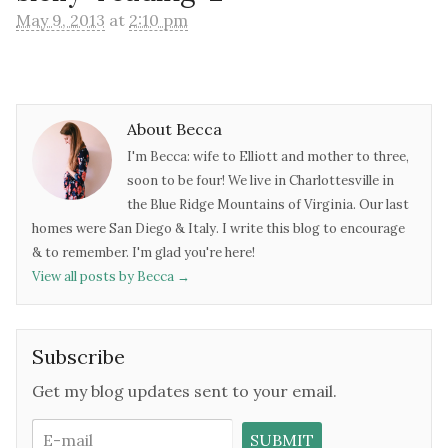
May 9, 2013
at
2:10 pm
About Becca
I'm Becca: wife to Elliott and mother to three,
soon to be four! We live in Charlottesville in
the Blue Ridge Mountains of Virginia. Our last
homes were San Diego & Italy. I write this blog to encourage
& to remember. I'm glad you're here!
View all posts by Becca
→
Subscribe
Get my blog updates sent to your email.