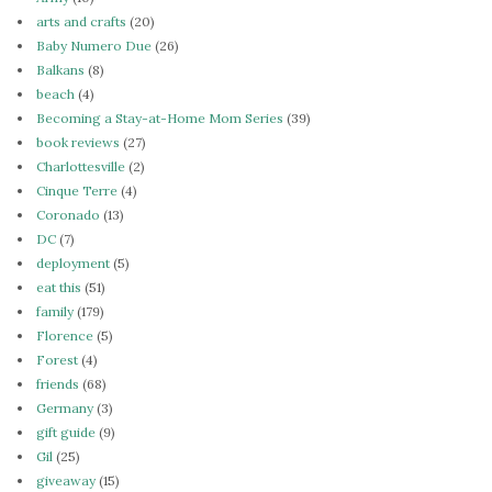
arts and crafts
(20)
Baby Numero Due
(26)
Balkans
(8)
beach
(4)
Becoming a Stay-at-Home Mom Series
(39)
book reviews
(27)
Charlottesville
(2)
Cinque Terre
(4)
Coronado
(13)
DC
(7)
deployment
(5)
eat this
(51)
family
(179)
Florence
(5)
Forest
(4)
friends
(68)
Germany
(3)
gift guide
(9)
Gil
(25)
giveaway
(15)