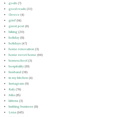
goals
(7)
good reads
(32)
Greece
(4)
grief
(14)
guest post
(6)
hiking
(20)
holiday
(11)
holidays
(47)
home renovation
(3)
home sweet home
(66)
homeschool
(3)
hospitality
(19)
husband
(38)
in my kitchen
(4)
Instagram
(9)
Italy
(76)
Julia
(15)
kittens
(3)
knitting business
(11)
Lena
(145)