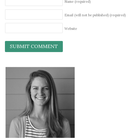
Name
(required)
Email (will not be published)
(required)
Website