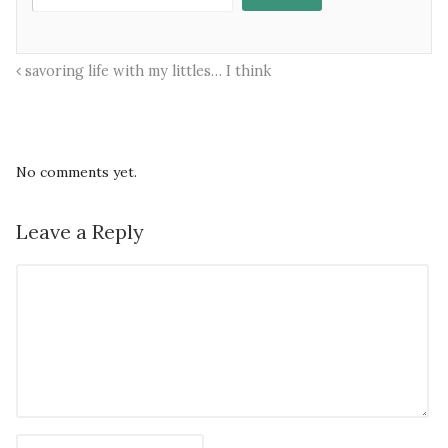
savoring life with my littles… I think
No comments yet.
Leave a Reply