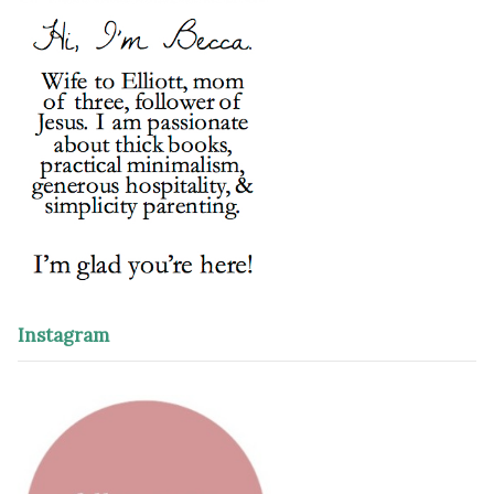
Instagram