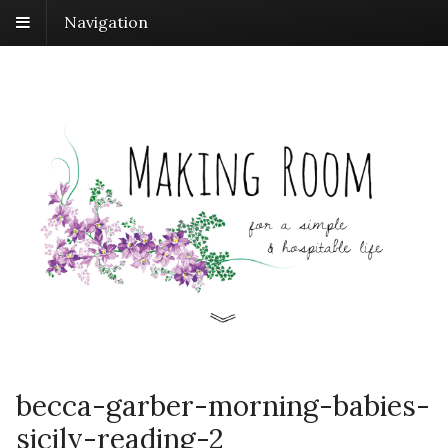
Navigation
becca-garber-morning-babies-
sicily-reading-2