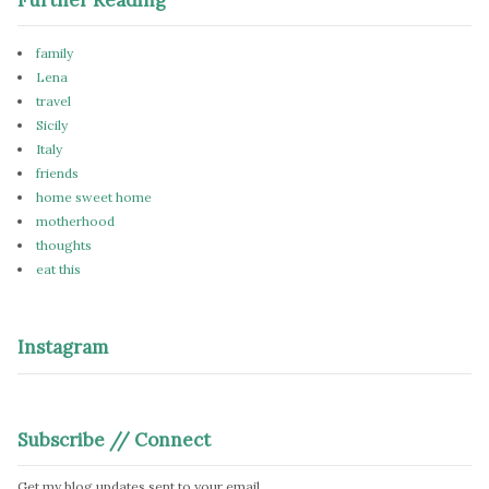
family
Lena
travel
Sicily
Italy
friends
home sweet home
motherhood
thoughts
eat this
Instagram
Subscribe // Connect
Get my blog updates sent to your email.