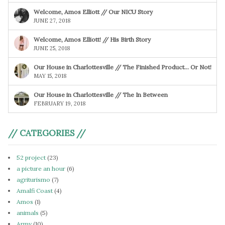
Welcome, Amos Elliott // Our NICU Story
JUNE 27, 2018
Welcome, Amos Elliott! // His Birth Story
JUNE 25, 2018
Our House in Charlottesville // The Finished Product… Or Not!
MAY 15, 2018
Our House in Charlottesville // The In Between
FEBRUARY 19, 2018
// CATEGORIES //
52 project
(23)
a picture an hour
(6)
agriturismo
(7)
Amalfi Coast
(4)
Amos
(1)
animals
(5)
Army
(10)