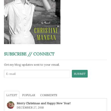
SUBSCRIBE // CONNECT
Get my blog updates sent to your email.
LATEST
POPULAR
COMMENTS
Merry Christmas and Happy New Year!
DECEMBER 27, 2018