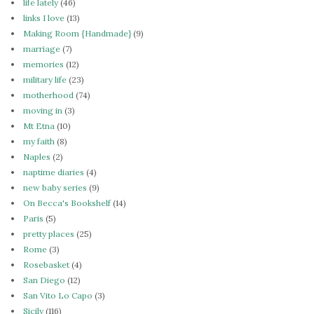
life lately
(46)
links I love
(13)
Making Room {Handmade}
(9)
marriage
(7)
memories
(12)
military life
(23)
motherhood
(74)
moving in
(3)
Mt Etna
(10)
my faith
(8)
Naples
(2)
naptime diaries
(4)
new baby series
(9)
On Becca's Bookshelf
(14)
Paris
(5)
pretty places
(25)
Rome
(3)
Rosebasket
(4)
San Diego
(12)
San Vito Lo Capo
(3)
Sicily
(116)