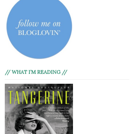
// WHAT I’M READING //