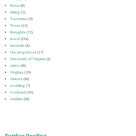
Siena
(6)
skiing
(2)
Taormina
(9)
Texas
(22)
thoughts
(72)
travel
(134)
tutorials
(4)
Uncategorized
(27)
University of Virginia
(1)
video
(18)
Virginia
(39)
visitors
(16)
wedding
(7)
weekend
(30)
wishlist
(18)
Further Reading