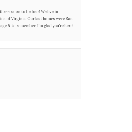
three, soon to be four! We live in
ins of Virginia. Our last homes were San
urage & to remember. I'm glad you're here!