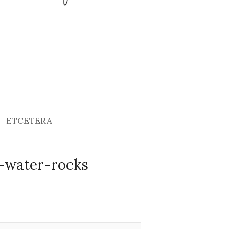
ETCETERA
i-water-rocks