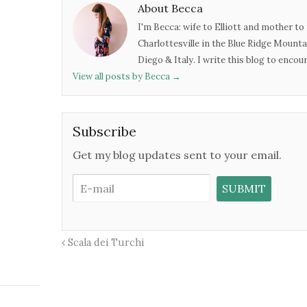
About Becca
I'm Becca: wife to Elliott and mother to 
Charlottesville in the Blue Ridge Mounta
Diego & Italy. I write this blog to enco
View all posts by Becca
→
Subscribe
Get my blog updates sent to your email.
Scala dei Turchi