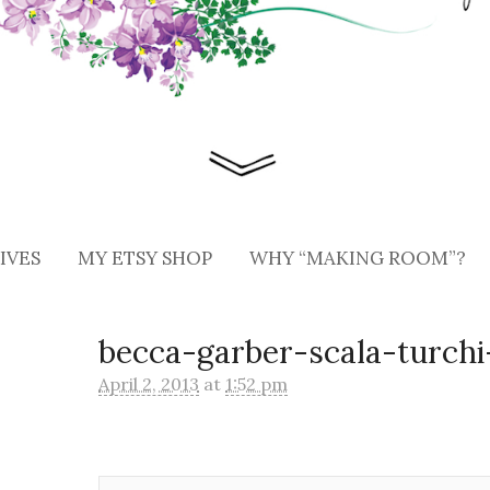
IVES
MY ETSY SHOP
WHY “MAKING ROOM”?
becca-garber-scala-turch
April 2, 2013
at
1:52 pm