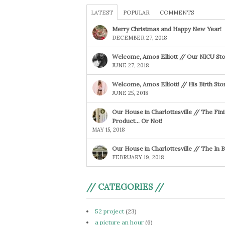
LATEST
POPULAR
COMMENTS
Merry Christmas and Happy New Year!
DECEMBER 27, 2018
Welcome, Amos Elliott // Our NICU Sto
JUNE 27, 2018
Welcome, Amos Elliott! // His Birth Sto
JUNE 25, 2018
Our House in Charlottesville // The Fin
Product… Or Not!
MAY 15, 2018
Our House in Charlottesville // The In
FEBRUARY 19, 2018
// CATEGORIES //
52 project
(23)
a picture an hour
(6)