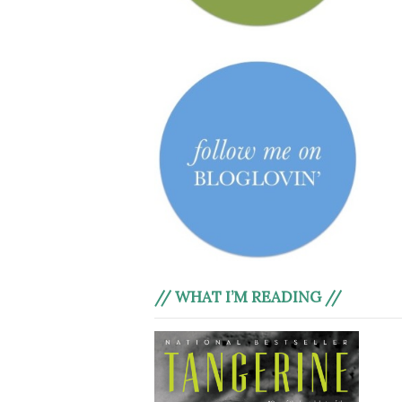
// WHAT I’M READING //