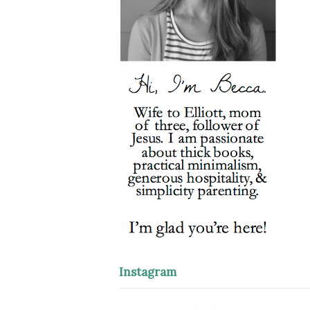
Instagram