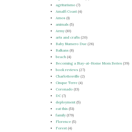
agriturismo
(7)
Amalfi Coast
(4)
Amos
(1)
animals
(5)
Army
(10)
arts and crafts
(20)
Baby Numero Due
(26)
Balkans
(8)
beach
(4)
Becoming a Stay-at-Home Mom Series
(39)
book reviews
(27)
Charlottesville
(2)
Cinque Terre
(4)
Coronado
(13)
DC
(7)
deployment
(5)
eat this
(51)
family
(179)
Florence
(5)
Forest
(4)