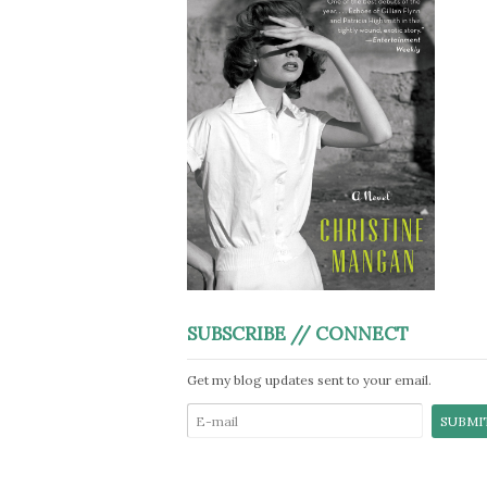
SUBSCRIBE // CONNECT
Get my blog updates sent to your email.