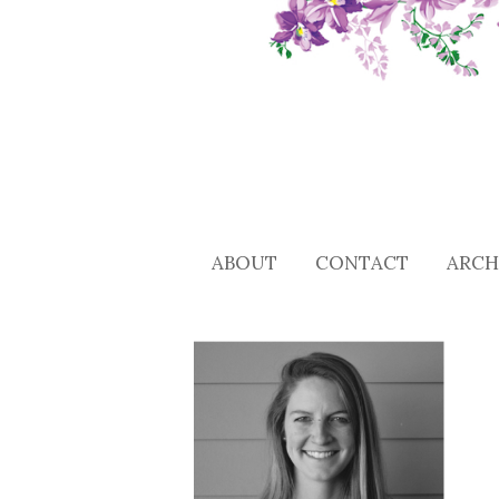
ABOUT
CONTACT
ARCH