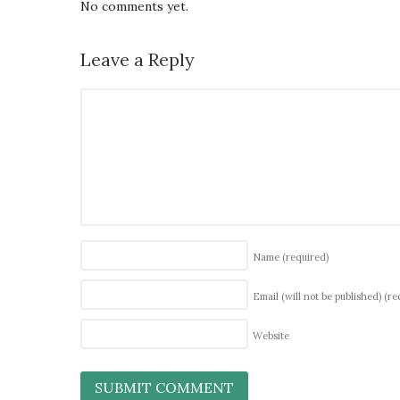
No comments yet.
Leave a Reply
Name
(required)
Email (will not be published)
(re
Website