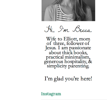
Instagram