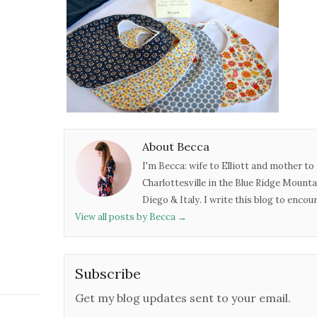
About Becca
I'm Becca: wife to Elliott and mother to 
Charlottesville in the Blue Ridge Mounta
Diego & Italy. I write this blog to enco
View all posts by Becca
→
Subscribe
Get my blog updates sent to your email.