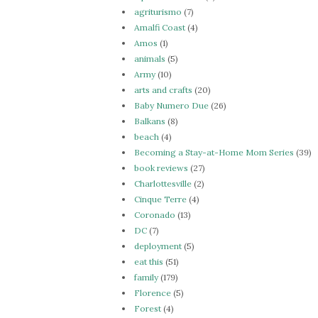
agriturismo
(7)
Amalfi Coast
(4)
Amos
(1)
animals
(5)
Army
(10)
arts and crafts
(20)
Baby Numero Due
(26)
Balkans
(8)
beach
(4)
Becoming a Stay-at-Home Mom Series
(39)
book reviews
(27)
Charlottesville
(2)
Cinque Terre
(4)
Coronado
(13)
DC
(7)
deployment
(5)
eat this
(51)
family
(179)
Florence
(5)
Forest
(4)