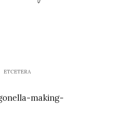
ETCETERA
igonella-making-