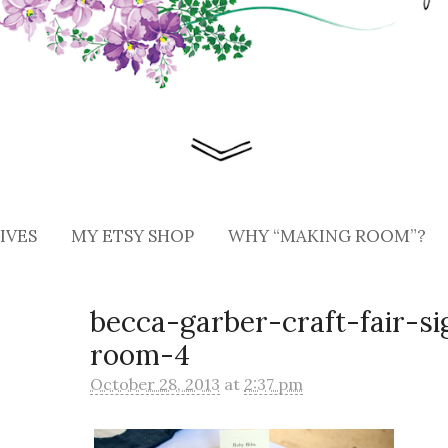
IVES
MY ETSY SHOP
WHY “MAKING ROOM”?
becca-garber-craft-fair-s
room-4
October 28, 2013
at
2:37 pm