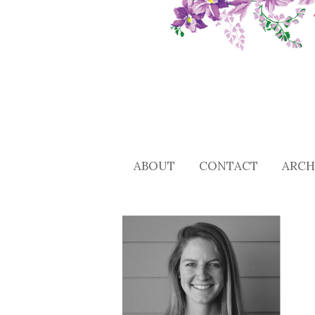
ABOUT
CONTACT
ARCH