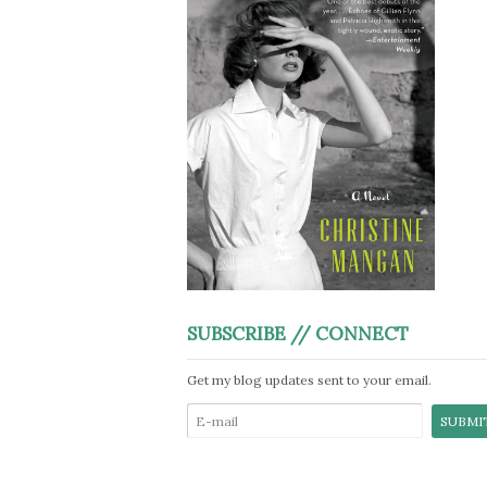
SUBSCRIBE // CONNECT
Get my blog updates sent to your email.