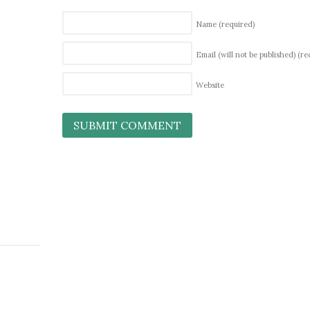
Name
(required)
Email (will not be published)
(re
Website