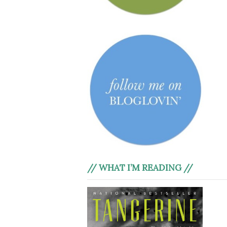
// WHAT I’M READING //