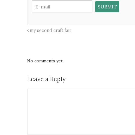
my second craft fair
No comments yet.
Leave a Reply