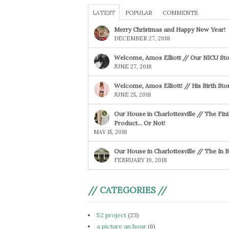
LATEST
POPULAR
COMMENTS
Merry Christmas and Happy New Year!
DECEMBER 27, 2018
Welcome, Amos Elliott // Our NICU Sto
JUNE 27, 2018
Welcome, Amos Elliott! // His Birth Sto
JUNE 25, 2018
Our House in Charlottesville // The Fin
Product… Or Not!
MAY 15, 2018
Our House in Charlottesville // The In
FEBRUARY 19, 2018
// CATEGORIES //
52 project
(23)
a picture an hour
(6)