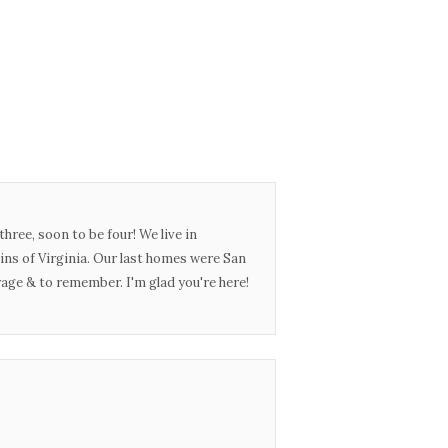
three, soon to be four! We live in
ins of Virginia. Our last homes were San
urage & to remember. I'm glad you're here!