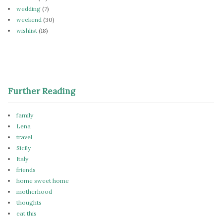
wedding
(7)
weekend
(30)
wishlist
(18)
Further Reading
family
Lena
travel
Sicily
Italy
friends
home sweet home
motherhood
thoughts
eat this