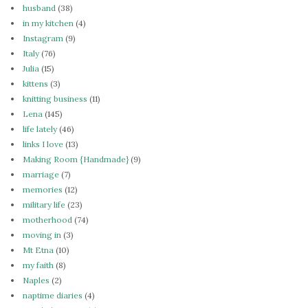
husband
(38)
in my kitchen
(4)
Instagram
(9)
Italy
(76)
Julia
(15)
kittens
(3)
knitting business
(11)
Lena
(145)
life lately
(46)
links I love
(13)
Making Room {Handmade}
(9)
marriage
(7)
memories
(12)
military life
(23)
motherhood
(74)
moving in
(3)
Mt Etna
(10)
my faith
(8)
Naples
(2)
naptime diaries
(4)