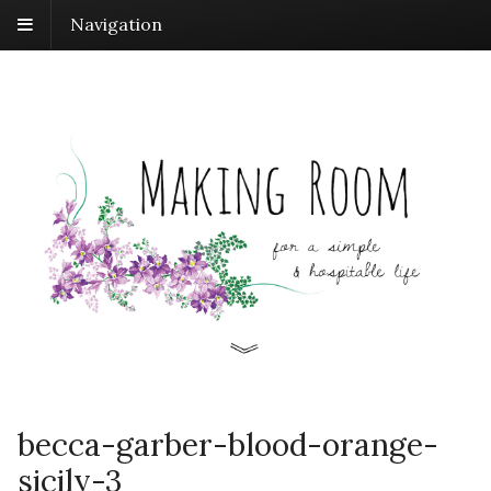
Navigation
becca-garber-blood-orange-
sicily-3