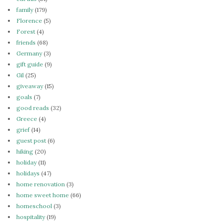
family
(179)
Florence
(5)
Forest
(4)
friends
(68)
Germany
(3)
gift guide
(9)
Gil
(25)
giveaway
(15)
goals
(7)
good reads
(32)
Greece
(4)
grief
(14)
guest post
(6)
hiking
(20)
holiday
(11)
holidays
(47)
home renovation
(3)
home sweet home
(66)
homeschool
(3)
hospitality
(19)