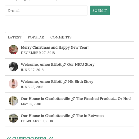
LATEST
POPULAR
COMMENTS
Merry Christmas and Happy New Year!
DECEMBER 27, 2018
Welcome, Amos Elliott // Our NICU Story
JUNE 27, 2018
Welcome, Amos Elliott! // His Birth Story
JUNE 25, 2018
Our House in Charlottesville // The Finished Product… Or Not!
MAY 15, 2018
Our House in Charlottesville // The In Between
FEBRUARY 19, 2018