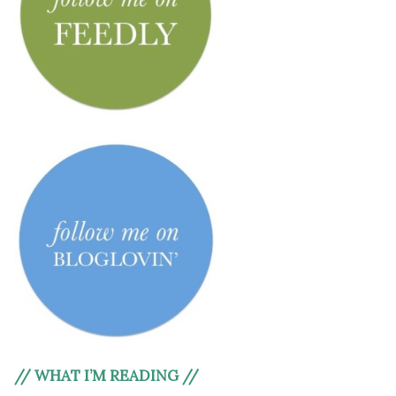
// WHAT I’M READING //