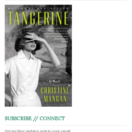
SUBSCRIBE // CONNECT
Get my blog updates sent to your email.