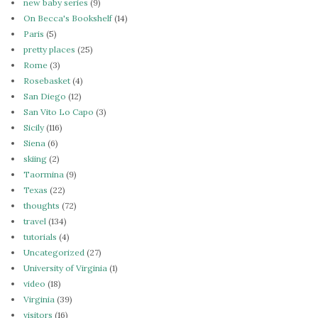
new baby series
(9)
On Becca's Bookshelf
(14)
Paris
(5)
pretty places
(25)
Rome
(3)
Rosebasket
(4)
San Diego
(12)
San Vito Lo Capo
(3)
Sicily
(116)
Siena
(6)
skiing
(2)
Taormina
(9)
Texas
(22)
thoughts
(72)
travel
(134)
tutorials
(4)
Uncategorized
(27)
University of Virginia
(1)
video
(18)
Virginia
(39)
visitors
(16)