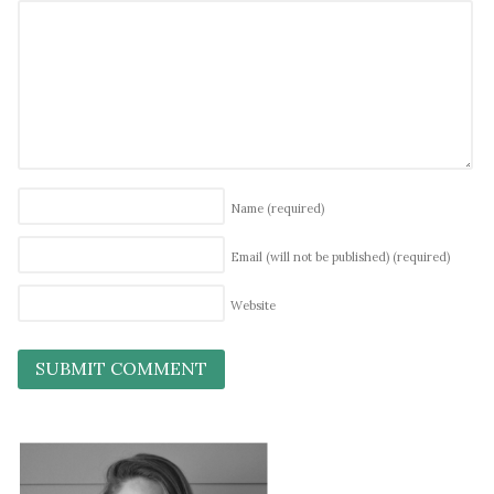
Name
(required)
Email (will not be published)
(required)
Website