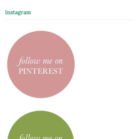
Instagram