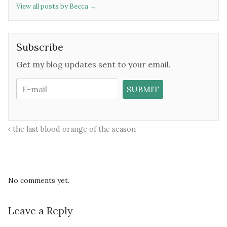
View all posts by Becca
→
Subscribe
Get my blog updates sent to your email.
the last blood orange of the season
No comments yet.
Leave a Reply