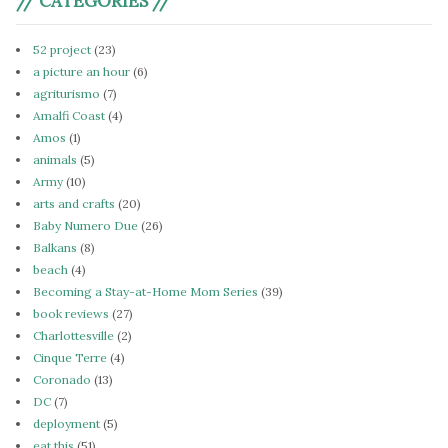
// CATEGORIES //
52 project
(23)
a picture an hour
(6)
agriturismo
(7)
Amalfi Coast
(4)
Amos
(1)
animals
(5)
Army
(10)
arts and crafts
(20)
Baby Numero Due
(26)
Balkans
(8)
beach
(4)
Becoming a Stay-at-Home Mom Series
(39)
book reviews
(27)
Charlottesville
(2)
Cinque Terre
(4)
Coronado
(13)
DC
(7)
deployment
(5)
eat this
(51)