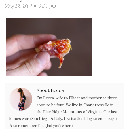
May 22, 2013
at
2:21 pm
About Becca
I'm Becca: wife to Elliott and mother to three,
soon to be four! We live in Charlottesville in
the Blue Ridge Mountains of Virginia. Our last
homes were San Diego & Italy. I write this blog to encourage
& to remember. I'm glad you're here!