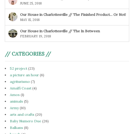
JUNE 25, 2018
Our House in Charlottesville // The Finished Product… Or Not!
MAY 15, 2018
Our House in Charlottesville // The In Between
FEBRUARY 19, 2018
// CATEGORIES //
52 project
(23)
a picture an hour
(6)
agriturismo
(7)
Amalfi Coast
(4)
Amos
(1)
animals
(5)
Army
(10)
arts and crafts
(20)
Baby Numero Due
(26)
Balkans
(8)