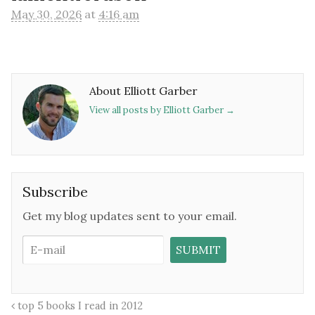
May 30, 2026
at
4:16 am
About Elliott Garber
View all posts by Elliott Garber
→
Subscribe
Get my blog updates sent to your email.
top 5 books I read in 2012