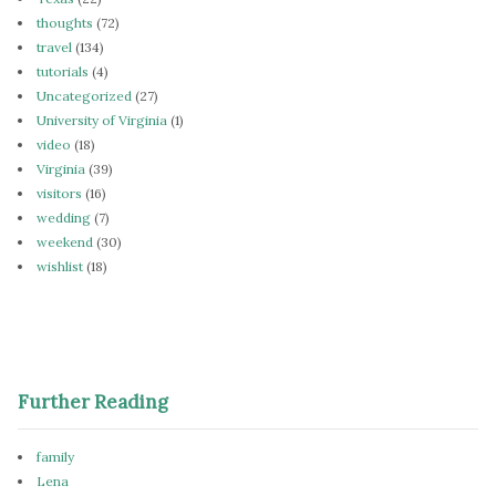
thoughts
(72)
travel
(134)
tutorials
(4)
Uncategorized
(27)
University of Virginia
(1)
video
(18)
Virginia
(39)
visitors
(16)
wedding
(7)
weekend
(30)
wishlist
(18)
Further Reading
family
Lena