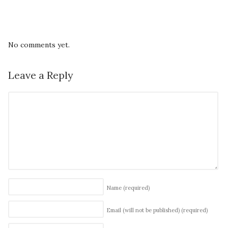
No comments yet.
Leave a Reply
Name
(required)
Email (will not be published)
(required)