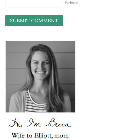
Website