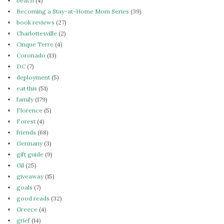
beach
(4)
Becoming a Stay-at-Home Mom Series
(39)
book reviews
(27)
Charlottesville
(2)
Cinque Terre
(4)
Coronado
(13)
DC
(7)
deployment
(5)
eat this
(51)
family
(179)
Florence
(5)
Forest
(4)
friends
(68)
Germany
(3)
gift guide
(9)
Gil
(25)
giveaway
(15)
goals
(7)
good reads
(32)
Greece
(4)
grief
(14)