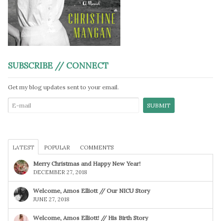
SUBSCRIBE // CONNECT
Get my blog updates sent to your email.
LATEST
POPULAR
COMMENTS
Merry Christmas and Happy New Year!
DECEMBER 27, 2018
Welcome, Amos Elliott // Our NICU Story
JUNE 27, 2018
Welcome, Amos Elliott! // His Birth Story