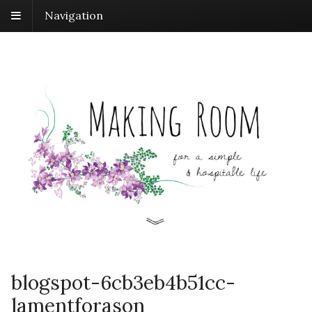
Navigation
blogspot-6cb3eb4b51cc-
lamentforason