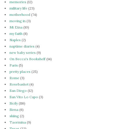
memories
(12)
military life
(23)
motherhood
(74)
moving in
(3)
Mt Etna
(10)
my faith
(8)
Naples
(2)
naptime diaries
(4)
new baby series
(9)
On Becca's Bookshelf
(14)
Paris
(5)
pretty places
(25)
Rome
(3)
Rosebasket
(4)
San Diego
(12)
San Vito Lo Capo
(3)
Sicily
(116)
Siena
(6)
skiing
(2)
Taormina
(9)
Texas
(22)