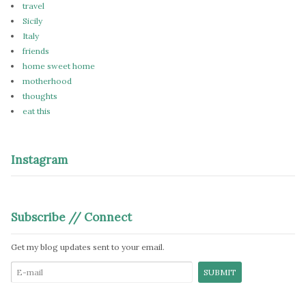
travel
Sicily
Italy
friends
home sweet home
motherhood
thoughts
eat this
Instagram
Subscribe // Connect
Get my blog updates sent to your email.