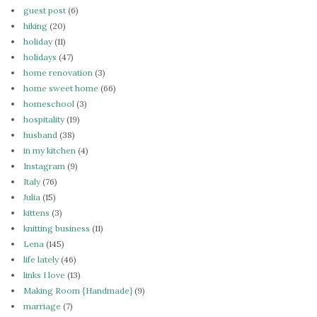
guest post
(6)
hiking
(20)
holiday
(11)
holidays
(47)
home renovation
(3)
home sweet home
(66)
homeschool
(3)
hospitality
(19)
husband
(38)
in my kitchen
(4)
Instagram
(9)
Italy
(76)
Julia
(15)
kittens
(3)
knitting business
(11)
Lena
(145)
life lately
(46)
links I love
(13)
Making Room {Handmade}
(9)
marriage
(7)