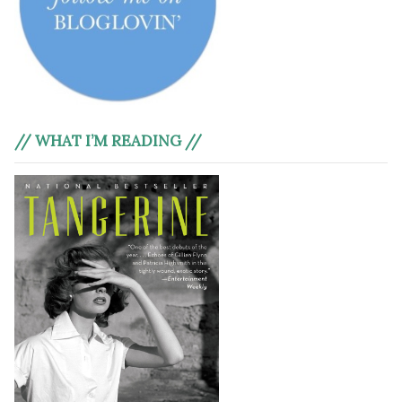
// WHAT I’M READING //