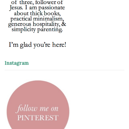
Instagram