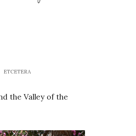
ETCETERA
and the Valley of the