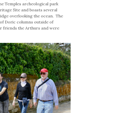
f the Temples archeological park
itage Site and boasts several
ridge overlooking the ocean. The
of Doric columns outside of
r friends the Arthurs and were