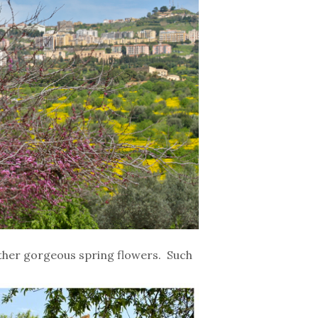
ther gorgeous spring flowers. Such