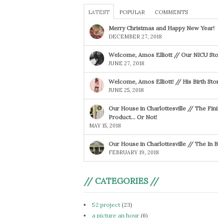
LATEST
POPULAR
COMMENTS
Merry Christmas and Happy New Year!
DECEMBER 27, 2018
Welcome, Amos Elliott // Our NICU Sto
JUNE 27, 2018
Welcome, Amos Elliott! // His Birth Sto
JUNE 25, 2018
Our House in Charlottesville // The Fin
Product… Or Not!
MAY 15, 2018
Our House in Charlottesville // The In
FEBRUARY 19, 2018
// CATEGORIES //
52 project
(23)
a picture an hour
(6)