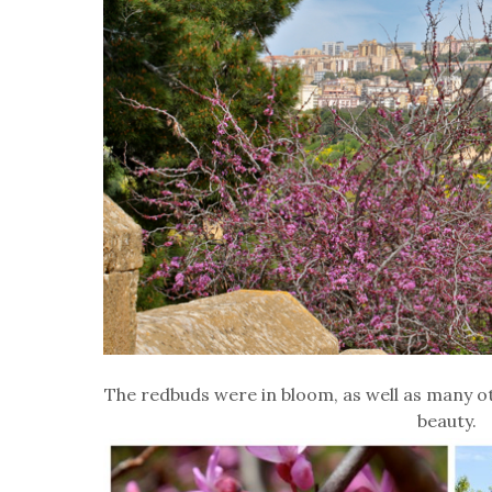
The redbuds were in bloom, as well as many o
beauty.