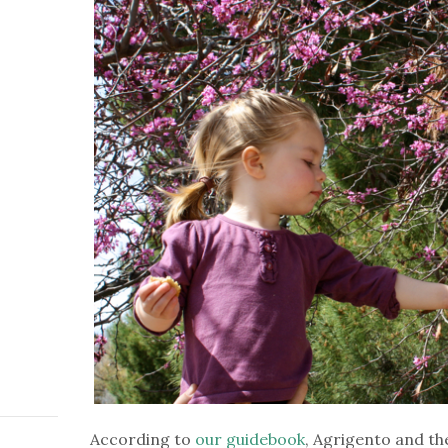
According to
our guidebook
, Agrigento and th