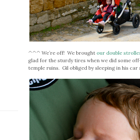
^^^ We’re off! We brought
our double strolle
glad for the sturdy tires when we did some off
temple ruins. Gil obliged by sleeping in his car