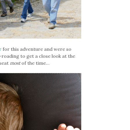
r
for this adventure and were so
-roading to get a close look at the
 seat
most
of the time…