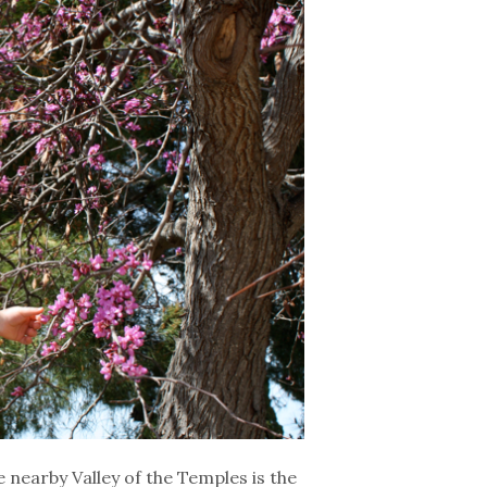
e nearby Valley of the Temples is the