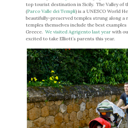
top tourist destination in Sicily. The Valley o
(
Parco Valle dei Templi
) is a UNESCO World Her
beautifully-preserved temples strung along a 
temples themselves include the best examples 
Greece.
We visited Agrigento last year
with ou
excited to take Elliott’s parents this year.