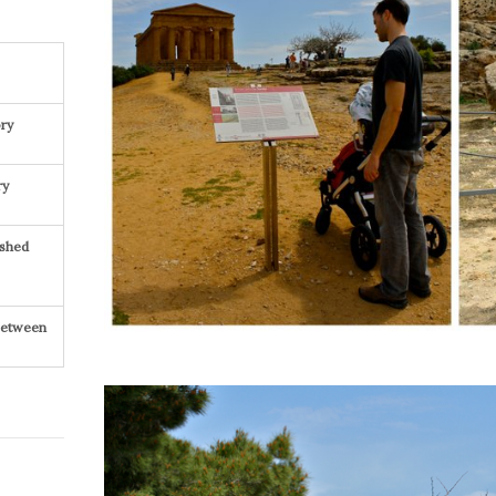
ry
ry
ished
 Between