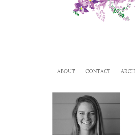
ABOUT
CONTACT
ARCH