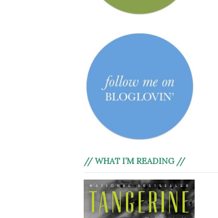
// WHAT I’M READING //