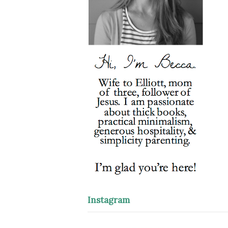
Instagram