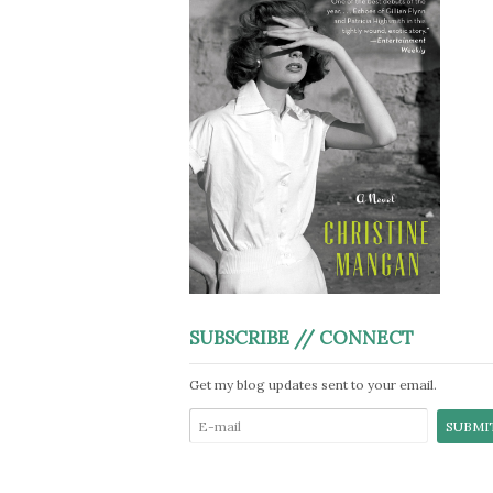
SUBSCRIBE // CONNECT
Get my blog updates sent to your email.