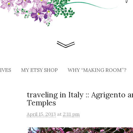
IVES
MY ETSY SHOP
WHY “MAKING ROOM”?
traveling in Italy :: Agrigento 
Temples
April 15, 2013
at
2:11 pm