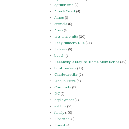
agriturismo
(7)
Amalfi Coast
(4)
Amos
(1)
animals
(5)
Army
(10)
arts and crafts
(20)
Baby Numero Due
(26)
Balkans
(8)
beach
(4)
Becoming a Stay-at-Home Mom Series
(39)
book reviews
(27)
Charlottesville
(2)
Cinque Terre
(4)
Coronado
(13)
DC
(7)
deployment
(5)
eat this
(51)
family
(179)
Florence
(5)
Forest
(4)