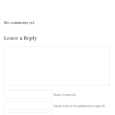
No comments yet.
Leave a Reply
Name
(required)
Email (will not be published)
(required)