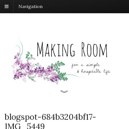
Navigation
blogspot-684b3204bf17-
IMG_5449