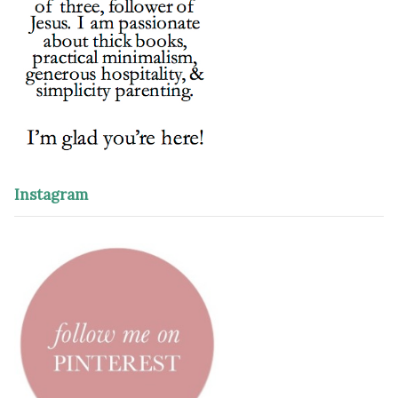
Instagram