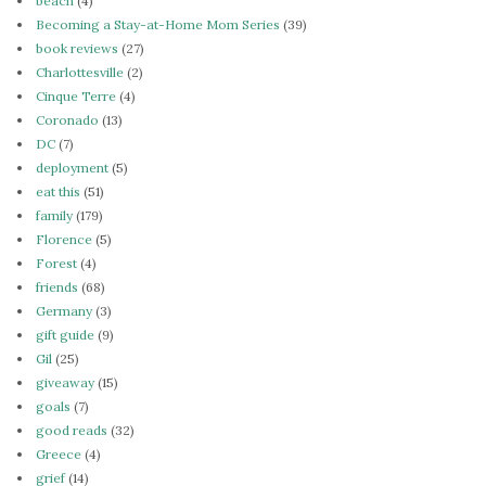
beach
(4)
Becoming a Stay-at-Home Mom Series
(39)
book reviews
(27)
Charlottesville
(2)
Cinque Terre
(4)
Coronado
(13)
DC
(7)
deployment
(5)
eat this
(51)
family
(179)
Florence
(5)
Forest
(4)
friends
(68)
Germany
(3)
gift guide
(9)
Gil
(25)
giveaway
(15)
goals
(7)
good reads
(32)
Greece
(4)
grief
(14)