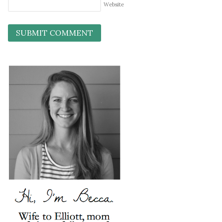
Website