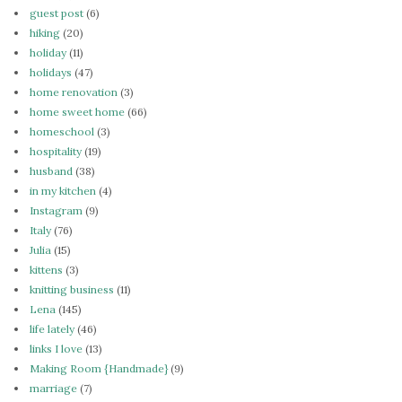
guest post
(6)
hiking
(20)
holiday
(11)
holidays
(47)
home renovation
(3)
home sweet home
(66)
homeschool
(3)
hospitality
(19)
husband
(38)
in my kitchen
(4)
Instagram
(9)
Italy
(76)
Julia
(15)
kittens
(3)
knitting business
(11)
Lena
(145)
life lately
(46)
links I love
(13)
Making Room {Handmade}
(9)
marriage
(7)