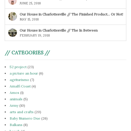
JUNE 25, 2018
Our House in Charlottesville // The Finished Product… Or Not!
MAY 15, 2018
Our House in Charlottesville // The In Between
FEBRUARY 19, 2018
// CATEGORIES //
52 project
(23)
a picture an hour
(6)
agriturismo
(7)
Amalfi Coast
(4)
Amos
(1)
animals
(5)
Army
(10)
arts and crafts
(20)
Baby Numero Due
(26)
Balkans
(8)