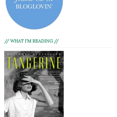
// WHAT I’M READING //