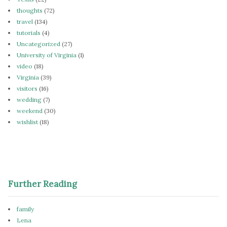
thoughts
(72)
travel
(134)
tutorials
(4)
Uncategorized
(27)
University of Virginia
(1)
video
(18)
Virginia
(39)
visitors
(16)
wedding
(7)
weekend
(30)
wishlist
(18)
Further Reading
family
Lena