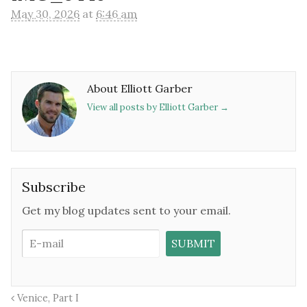
May 30, 2026
at
6:46 am
About Elliott Garber
View all posts by Elliott Garber
→
Subscribe
Get my blog updates sent to your email.
Venice, Part I