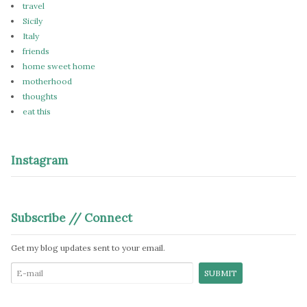
travel
Sicily
Italy
friends
home sweet home
motherhood
thoughts
eat this
Instagram
Subscribe // Connect
Get my blog updates sent to your email.