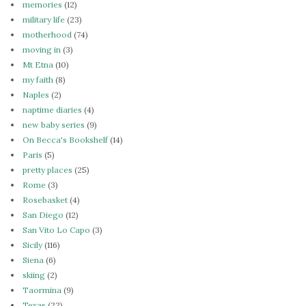
memories
(12)
military life
(23)
motherhood
(74)
moving in
(3)
Mt Etna
(10)
my faith
(8)
Naples
(2)
naptime diaries
(4)
new baby series
(9)
On Becca's Bookshelf
(14)
Paris
(5)
pretty places
(25)
Rome
(3)
Rosebasket
(4)
San Diego
(12)
San Vito Lo Capo
(3)
Sicily
(116)
Siena
(6)
skiing
(2)
Taormina
(9)
Texas
(22)