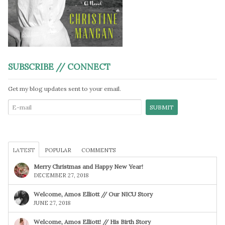
SUBSCRIBE // CONNECT
Get my blog updates sent to your email.
LATEST
POPULAR
COMMENTS
Merry Christmas and Happy New Year!
DECEMBER 27, 2018
Welcome, Amos Elliott // Our NICU Story
JUNE 27, 2018
Welcome, Amos Elliott! // His Birth Story