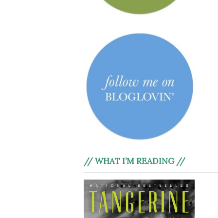
// WHAT I’M READING //