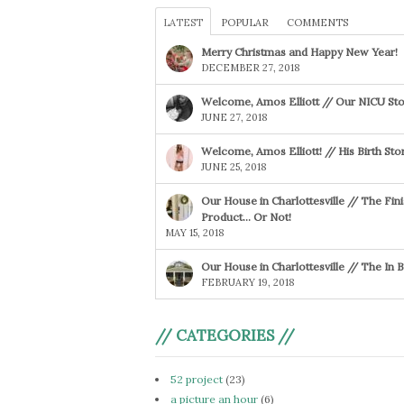
LATEST
POPULAR
COMMENTS
Merry Christmas and Happy New Year!
DECEMBER 27, 2018
Welcome, Amos Elliott // Our NICU Sto
JUNE 27, 2018
Welcome, Amos Elliott! // His Birth Sto
JUNE 25, 2018
Our House in Charlottesville // The Fin
Product… Or Not!
MAY 15, 2018
Our House in Charlottesville // The In
FEBRUARY 19, 2018
// CATEGORIES //
52 project
(23)
a picture an hour
(6)