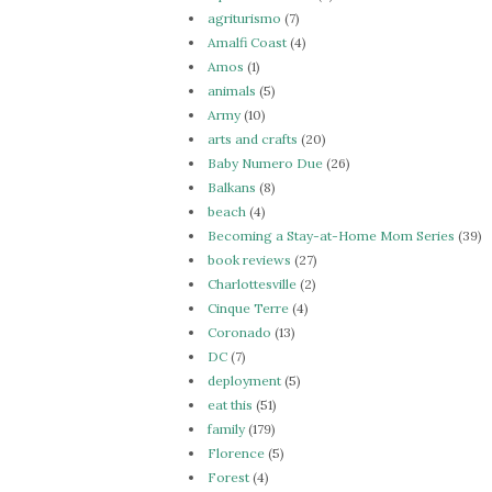
agriturismo
(7)
Amalfi Coast
(4)
Amos
(1)
animals
(5)
Army
(10)
arts and crafts
(20)
Baby Numero Due
(26)
Balkans
(8)
beach
(4)
Becoming a Stay-at-Home Mom Series
(39)
book reviews
(27)
Charlottesville
(2)
Cinque Terre
(4)
Coronado
(13)
DC
(7)
deployment
(5)
eat this
(51)
family
(179)
Florence
(5)
Forest
(4)