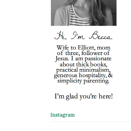
Instagram