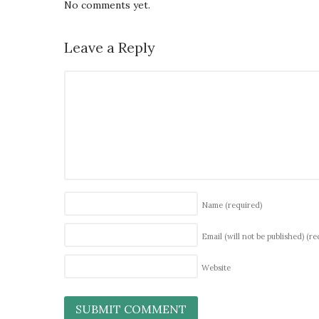
No comments yet.
Leave a Reply
Name
(required)
Email (will not be published)
(re
Website