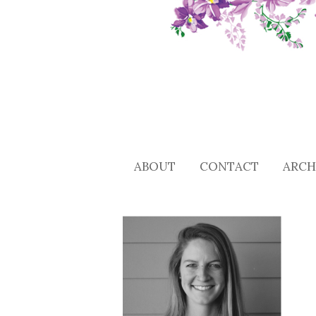
ABOUT
CONTACT
ARCH