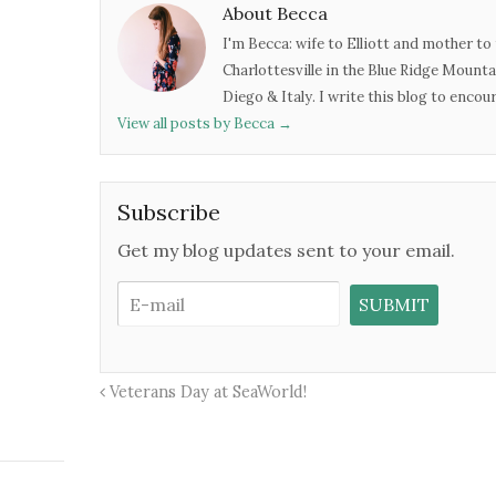
About Becca
I'm Becca: wife to Elliott and mother to 
Charlottesville in the Blue Ridge Mounta
Diego & Italy. I write this blog to enco
View all posts by Becca
→
Subscribe
Get my blog updates sent to your email.
Veterans Day at SeaWorld!