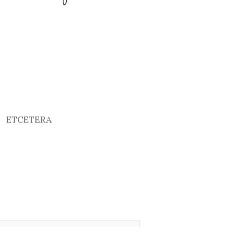
ETCETERA