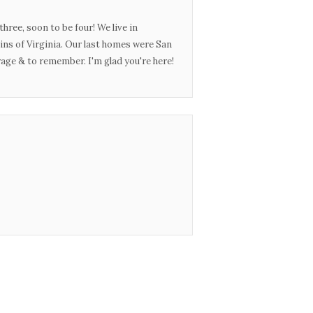
three, soon to be four! We live in
ins of Virginia. Our last homes were San
urage & to remember. I'm glad you're here!