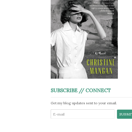
SUBSCRIBE // CONNECT
Get my blog updates sent to your email.