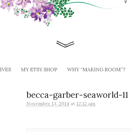
IVES
MY ETSY SHOP
WHY “MAKING ROOM”?
becca-garber-seaworld-11
November 13, 2014
at
12:12 am