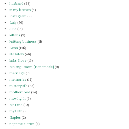
husband
(38)
in my kitchen
(4)
Instagram
(9)
Italy
(76)
Julia
(15)
kittens
(3)
knitting business
(11)
Lena
(145)
life lately
(46)
links I love
(13)
Making Room {Handmade}
(9)
marriage
(7)
memories
(12)
military life
(23)
motherhood
(74)
moving in
(3)
Mt Etna
(10)
my faith
(8)
Naples
(2)
naptime diaries
(4)