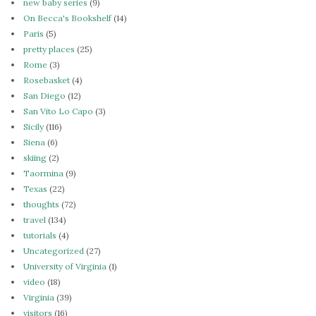
new baby series
(9)
On Becca's Bookshelf
(14)
Paris
(5)
pretty places
(25)
Rome
(3)
Rosebasket
(4)
San Diego
(12)
San Vito Lo Capo
(3)
Sicily
(116)
Siena
(6)
skiing
(2)
Taormina
(9)
Texas
(22)
thoughts
(72)
travel
(134)
tutorials
(4)
Uncategorized
(27)
University of Virginia
(1)
video
(18)
Virginia
(39)
visitors
(16)