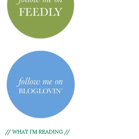
// WHAT I’M READING //