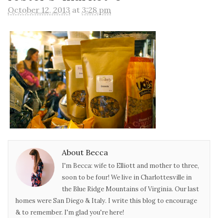
October 12, 2013
at
3:28 pm
About Becca
I'm Becca: wife to Elliott and mother to three,
soon to be four! We live in Charlottesville in
the Blue Ridge Mountains of Virginia. Our last
homes were San Diego & Italy. I write this blog to encourage
& to remember. I'm glad you're here!