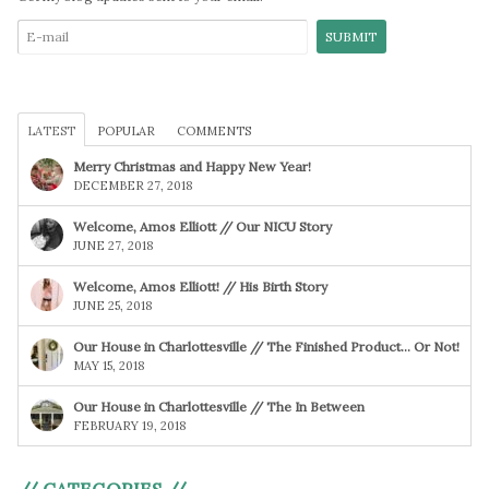
LATEST
POPULAR
COMMENTS
Merry Christmas and Happy New Year!
DECEMBER 27, 2018
Welcome, Amos Elliott // Our NICU Story
JUNE 27, 2018
Welcome, Amos Elliott! // His Birth Story
JUNE 25, 2018
Our House in Charlottesville // The Finished Product… Or Not!
MAY 15, 2018
Our House in Charlottesville // The In Between
FEBRUARY 19, 2018