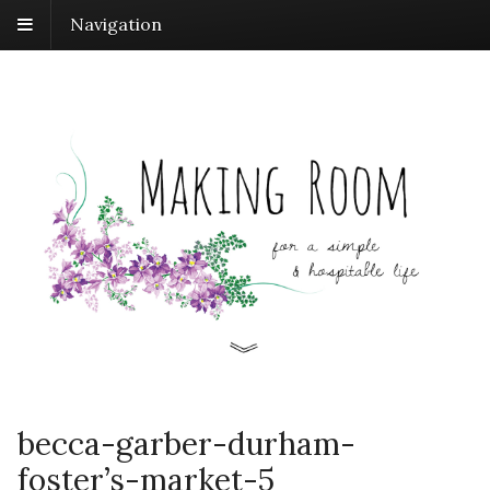
Navigation
becca-garber-durham-
foster’s-market-5