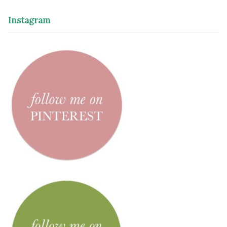
Instagram