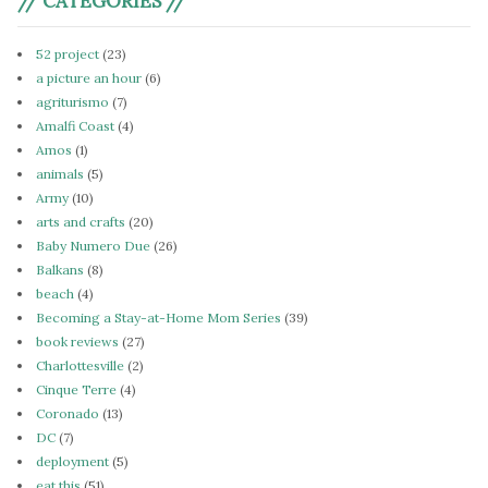
// CATEGORIES //
52 project
(23)
a picture an hour
(6)
agriturismo
(7)
Amalfi Coast
(4)
Amos
(1)
animals
(5)
Army
(10)
arts and crafts
(20)
Baby Numero Due
(26)
Balkans
(8)
beach
(4)
Becoming a Stay-at-Home Mom Series
(39)
book reviews
(27)
Charlottesville
(2)
Cinque Terre
(4)
Coronado
(13)
DC
(7)
deployment
(5)
eat this
(51)