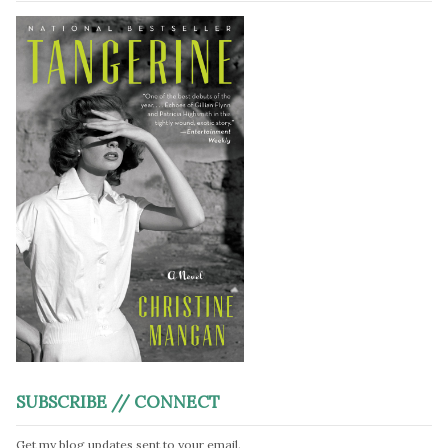
SUBSCRIBE // CONNECT
Get my blog updates sent to your email.