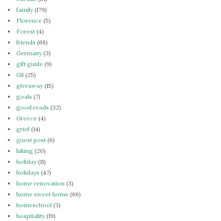
family
(179)
Florence
(5)
Forest
(4)
friends
(68)
Germany
(3)
gift guide
(9)
Gil
(25)
giveaway
(15)
goals
(7)
good reads
(32)
Greece
(4)
grief
(14)
guest post
(6)
hiking
(20)
holiday
(11)
holidays
(47)
home renovation
(3)
home sweet home
(66)
homeschool
(3)
hospitality
(19)