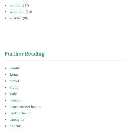
wedding
(7)
weekend
(30)
wishlist
(18)
Further Reading
family
Lena
travel
Sicily
Italy
friends
home sweet home
motherhood
thoughts
eat this