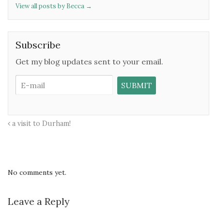
View all posts by Becca
→
Subscribe
Get my blog updates sent to your email.
a visit to Durham!
No comments yet.
Leave a Reply