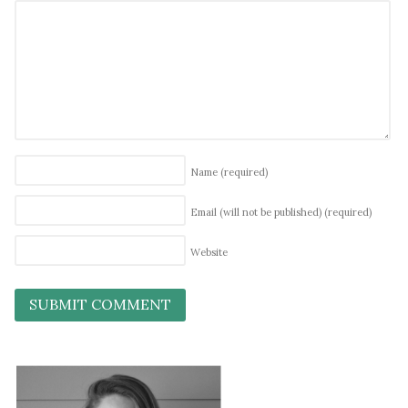
Name
(required)
Email (will not be published)
(required)
Website