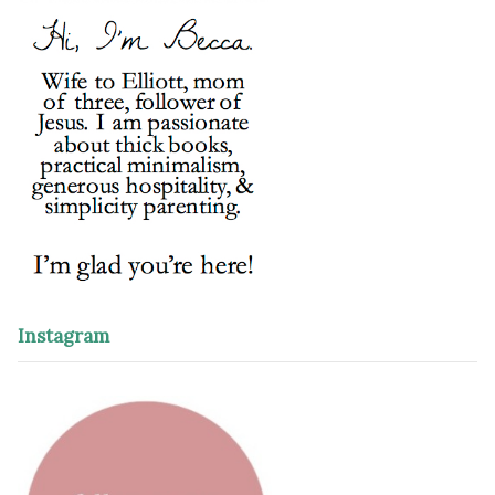
Instagram