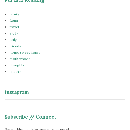
family
Lena
travel
Sicily
Italy
friends
home sweet home
motherhood
thoughts
eat this
Instagram
Subscribe // Connect
Get my blog updates sent to your email.