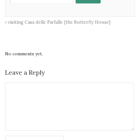
visiting Casa delle Farfalle {the Butterfly House}
No comments yet.
Leave a Reply