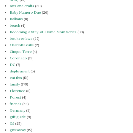
arts and crafts
(20)
Baby Numero Due
(26)
Balkans
(8)
beach
(4)
Becoming a Stay-at-Home Mom Series
(39)
book reviews
(27)
Charlottesville
(2)
Cinque Terre
(4)
Coronado
(13)
DC
(7)
deployment
(5)
eat this
(51)
family
(179)
Florence
(5)
Forest
(4)
friends
(68)
Germany
(3)
gift guide
(9)
Gil
(25)
giveaway
(15)