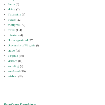
Siena
(6)
skiing
(2)
Taormina
(9)
Texas
(22)
thoughts
(72)
travel
(134)
tutorials
(4)
Uncategorized
(27)
University of Virginia
(1)
video
(18)
Virginia
(39)
visitors
(16)
wedding
(7)
weekend
(30)
wishlist
(18)
Further Reading