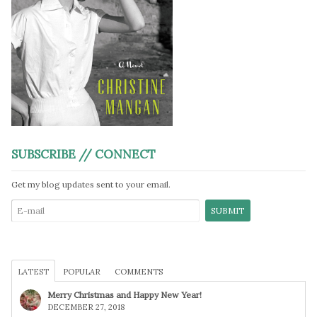
SUBSCRIBE // CONNECT
Get my blog updates sent to your email.
LATEST
POPULAR
COMMENTS
Merry Christmas and Happy New Year!
DECEMBER 27, 2018