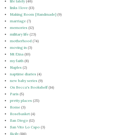
life lately
(46)
links I love
(13)
Making Room {Handmade}
(9)
marriage
(7)
memories
(12)
military life
(23)
motherhood
(74)
moving in
(3)
Mt Etna
(10)
my faith
(8)
Naples
(2)
naptime diaries
(4)
new baby series
(9)
On Becca's Bookshelf
(14)
Paris
(5)
pretty places
(25)
Rome
(3)
Rosebasket
(4)
San Diego
(12)
San Vito Lo Capo
(3)
Sicily
(116)