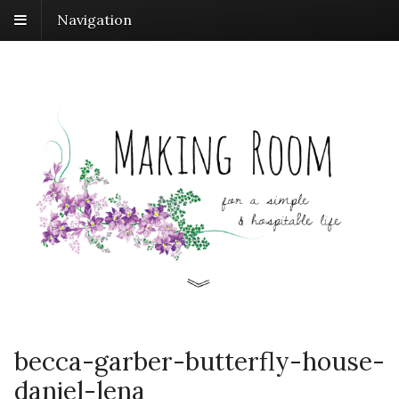
Navigation
becca-garber-butterfly-house-
daniel-lena