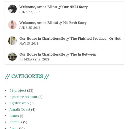
Welcome, Amos Elliott // Our NICU Story
JUNE 27, 2018
Welcome, Amos Elliott! // His Birth Story
JUNE 25, 2018
Our House in Charlottesville // The Finished Product… Or Not!
MAY 15, 2018
Our House in Charlottesville // The In Between
FEBRUARY 19, 2018
// CATEGORIES //
52 project
(23)
a picture an hour
(6)
agriturismo
(7)
Amalfi Coast
(4)
Amos
(1)
animals
(5)
Army
(10)