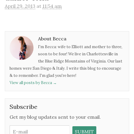
April 29, 2013
at
11:54 am
About Becca
I'm Becca: wife to Elliott and mother to three,
soon to be four! We live in Charlottesville in
the Blue Ridge Mountains of Virginia. Our last
homes were San Diego & Italy. I write this blog to encourage
& to remember. I'm glad you're here!
View all posts by Becca
→
Subscribe
Get my blog updates sent to your email.