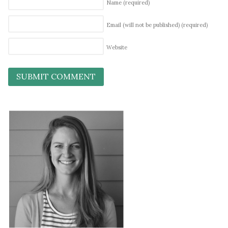
Name
(required)
Email (will not be published)
(required)
Website