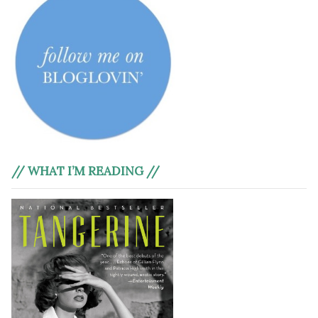
// WHAT I’M READING //