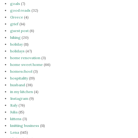
goals
(7)
good reads
(32)
Greece
(4)
grief
(14)
guest post
(6)
hiking
(20)
holiday
(11)
holidays
(47)
home renovation
(3)
home sweet home
(66)
homeschool
(3)
hospitality
(19)
husband
(38)
in my kitchen
(4)
Instagram
(9)
Italy
(76)
Julia
(15)
kittens
(3)
knitting business
(11)
Lena
(145)