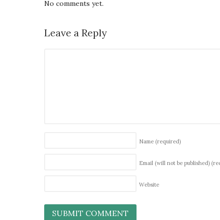
No comments yet.
Leave a Reply
Name
(required)
Email (will not be published)
(re
Website