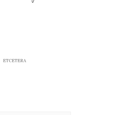
ETCETERA