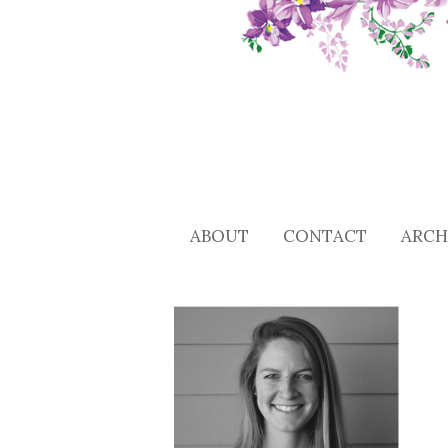
ABOUT
CONTACT
ARCH