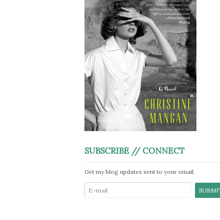
SUBSCRIBE // CONNECT
Get my blog updates sent to your email.