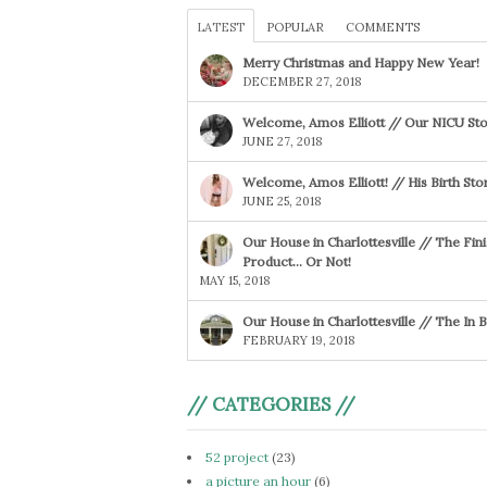
LATEST
POPULAR
COMMENTS
Merry Christmas and Happy New Year!
DECEMBER 27, 2018
Welcome, Amos Elliott // Our NICU Sto
JUNE 27, 2018
Welcome, Amos Elliott! // His Birth Sto
JUNE 25, 2018
Our House in Charlottesville // The Fin
Product… Or Not!
MAY 15, 2018
Our House in Charlottesville // The In
FEBRUARY 19, 2018
// CATEGORIES //
52 project
(23)
a picture an hour
(6)