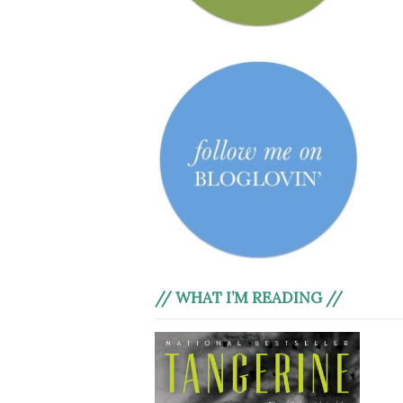
// WHAT I’M READING //