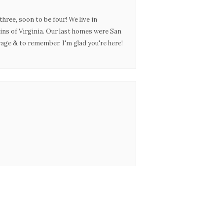
three, soon to be four! We live in
ins of Virginia. Our last homes were San
urage & to remember. I'm glad you're here!