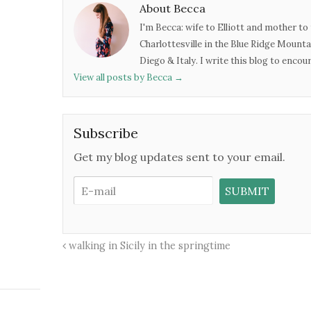
About Becca
I'm Becca: wife to Elliott and mother to 
Charlottesville in the Blue Ridge Mounta
Diego & Italy. I write this blog to enco
View all posts by Becca
→
Subscribe
Get my blog updates sent to your email.
walking in Sicily in the springtime