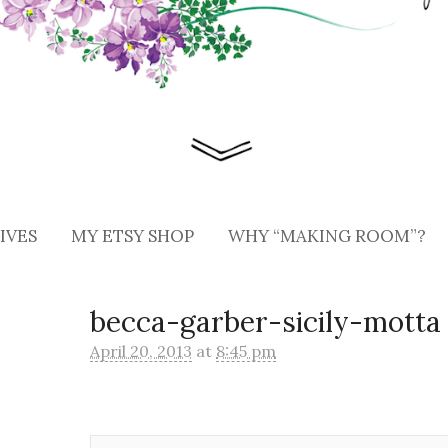
IVES
MY ETSY SHOP
WHY “MAKING ROOM”?
becca-garber-sicily-motta
April 20, 2013
at
8:45 pm