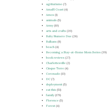
agriturismo
(7)
Amalfi Coast
(4)
Amos
(1)
animals
(5)
Army
(10)
arts and crafts
(20)
Baby Numero Due
(26)
Balkans
(8)
beach
(4)
Becoming a Stay-at-Home Mom Series
(39)
book reviews
(27)
Charlottesville
(2)
Cinque Terre
(4)
Coronado
(13)
DC
(7)
deployment
(5)
eat this
(51)
family
(179)
Florence
(5)
Forest
(4)