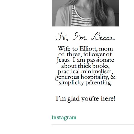
Instagram