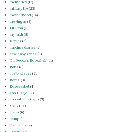
memories
(12)
military life
(23)
motherhood
(74)
moving in
(3)
Mt Etna
(10)
my faith
(8)
Naples
(2)
naptime diaries
(4)
new baby series
(9)
On Becca's Bookshelf
(14)
Paris
(5)
pretty places
(25)
Rome
(3)
Rosebasket
(4)
San Diego
(12)
San Vito Lo Capo
(3)
Sicily
(116)
Siena
(6)
skiing
(2)
Taormina
(9)
Texas
(22)