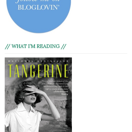
// WHAT I’M READING //