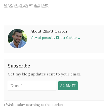
May 30, 2026
at
4:20 am
About Elliott Garber
View all posts by Elliott Garber
→
Subscribe
Get my blog updates sent to your email.
Wednesday morning at the market