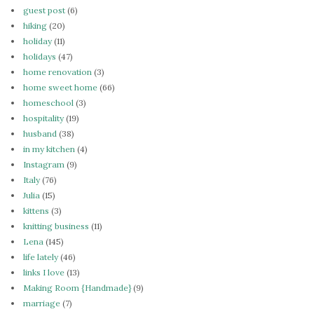
guest post
(6)
hiking
(20)
holiday
(11)
holidays
(47)
home renovation
(3)
home sweet home
(66)
homeschool
(3)
hospitality
(19)
husband
(38)
in my kitchen
(4)
Instagram
(9)
Italy
(76)
Julia
(15)
kittens
(3)
knitting business
(11)
Lena
(145)
life lately
(46)
links I love
(13)
Making Room {Handmade}
(9)
marriage
(7)