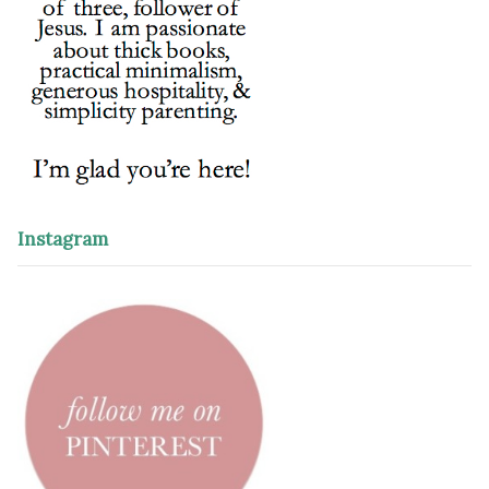
Instagram