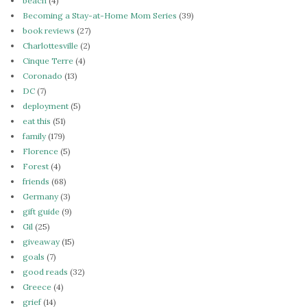
beach
(4)
Becoming a Stay-at-Home Mom Series
(39)
book reviews
(27)
Charlottesville
(2)
Cinque Terre
(4)
Coronado
(13)
DC
(7)
deployment
(5)
eat this
(51)
family
(179)
Florence
(5)
Forest
(4)
friends
(68)
Germany
(3)
gift guide
(9)
Gil
(25)
giveaway
(15)
goals
(7)
good reads
(32)
Greece
(4)
grief
(14)