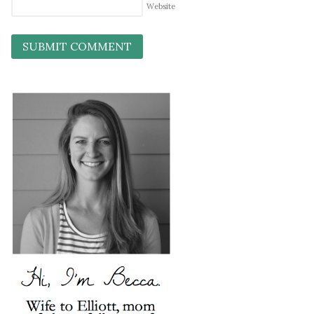
Website