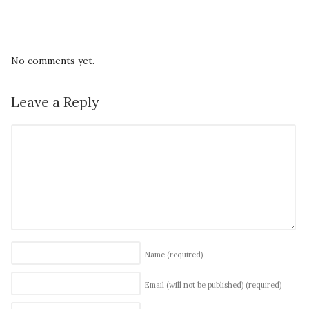
No comments yet.
Leave a Reply
Name
(required)
Email (will not be published)
(required)