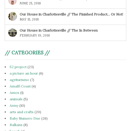
JUNE 25, 2018
Our House in Charlottesville // The Finished Product… Or Not!
MAY 15, 2018
Our House in Charlottesville // The In Between
FEBRUARY 19, 2018
// CATEGORIES //
52 project
(23)
a picture an hour
(6)
agriturismo
(7)
Amalfi Coast
(4)
Amos
(1)
animals
(5)
Army
(10)
arts and crafts
(20)
Baby Numero Due
(26)
Balkans
(8)