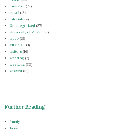
thoughts
(72)
travel
(134)
tutorials
(4)
Uncategorized
(27)
University of Virginia
(1)
video
(18)
Virginia
(39)
visitors
(16)
wedding
(7)
weekend
(30)
wishlist
(18)
Further Reading
family
Lena