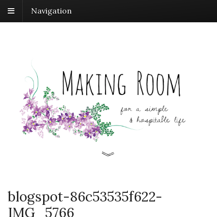
Navigation
blogspot-86c53535f622-
IMG_5766