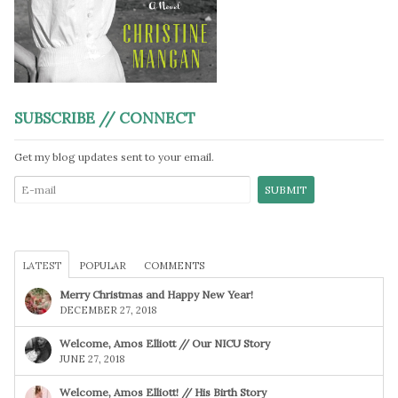
SUBSCRIBE // CONNECT
Get my blog updates sent to your email.
LATEST
POPULAR
COMMENTS
Merry Christmas and Happy New Year!
DECEMBER 27, 2018
Welcome, Amos Elliott // Our NICU Story
JUNE 27, 2018
Welcome, Amos Elliott! // His Birth Story