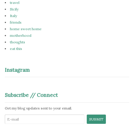
travel
Sicily
Italy
friends
home sweet home
motherhood
thoughts
eat this
Instagram
Subscribe // Connect
Get my blog updates sent to your email.