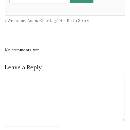
Welcome, Amos Elliott! // His Birth Story
No comments yet.
Leave a Reply