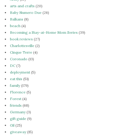
arts and crafts
(20)
Baby Numero Due
(26)
Balkans
(8)
beach
(4)
Becoming a Stay-at-Home Mom Series
(39)
book reviews
(27)
Charlottesville
(2)
Cinque Terre
(4)
Coronado
(13)
DC
(7)
deployment
(5)
eat this
(51)
family
(179)
Florence
(5)
Forest
(4)
friends
(68)
Germany
(3)
gift guide
(9)
Gil
(25)
giveaway
(15)