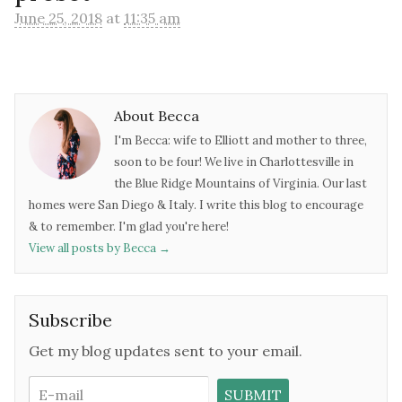
June 25, 2018
at
11:35 am
About Becca
I'm Becca: wife to Elliott and mother to three,
soon to be four! We live in Charlottesville in
the Blue Ridge Mountains of Virginia. Our last
homes were San Diego & Italy. I write this blog to encourage
& to remember. I'm glad you're here!
View all posts by Becca
→
Subscribe
Get my blog updates sent to your email.