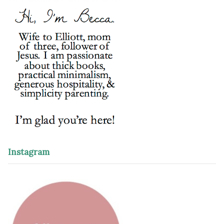
Instagram