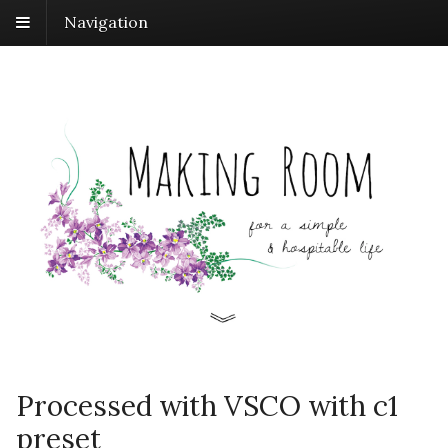
Navigation
Processed with VSCO with c1
preset