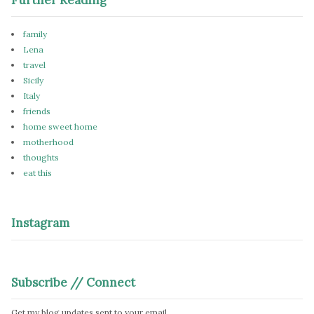
family
Lena
travel
Sicily
Italy
friends
home sweet home
motherhood
thoughts
eat this
Instagram
Subscribe // Connect
Get my blog updates sent to your email.