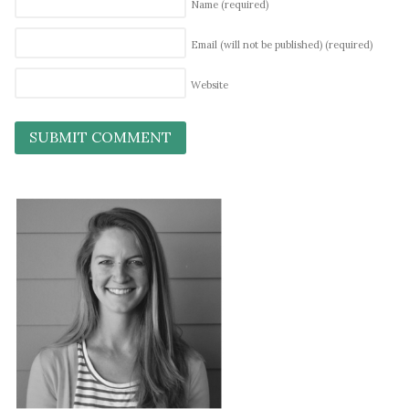
Name
(required)
Email (will not be published)
(required)
Website