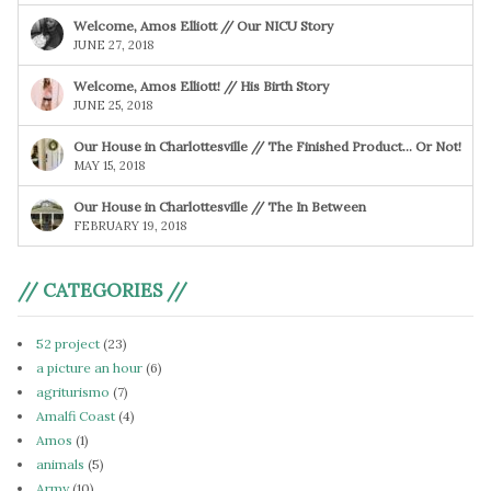
Welcome, Amos Elliott // Our NICU Story
JUNE 27, 2018
Welcome, Amos Elliott! // His Birth Story
JUNE 25, 2018
Our House in Charlottesville // The Finished Product… Or Not!
MAY 15, 2018
Our House in Charlottesville // The In Between
FEBRUARY 19, 2018
// CATEGORIES //
52 project
(23)
a picture an hour
(6)
agriturismo
(7)
Amalfi Coast
(4)
Amos
(1)
animals
(5)
Army
(10)