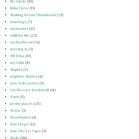
life lately
(46)
links I love
(13)
Making Room {Handmade}
(9)
marriage
(7)
memories
(12)
military life
(23)
motherhood
(74)
moving in
(3)
Mt Etna
(10)
my faith
(8)
Naples
(2)
naptime diaries
(4)
new baby series
(9)
On Becca's Bookshelf
(14)
Paris
(5)
pretty places
(25)
Rome
(3)
Rosebasket
(4)
San Diego
(12)
San Vito Lo Capo
(3)
Sicily
(116)