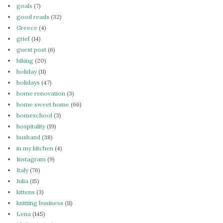
goals
(7)
good reads
(32)
Greece
(4)
grief
(14)
guest post
(6)
hiking
(20)
holiday
(11)
holidays
(47)
home renovation
(3)
home sweet home
(66)
homeschool
(3)
hospitality
(19)
husband
(38)
in my kitchen
(4)
Instagram
(9)
Italy
(76)
Julia
(15)
kittens
(3)
knitting business
(11)
Lena
(145)