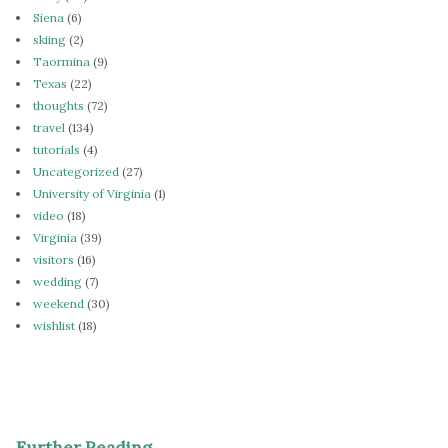
Siena
(6)
skiing
(2)
Taormina
(9)
Texas
(22)
thoughts
(72)
travel
(134)
tutorials
(4)
Uncategorized
(27)
University of Virginia
(1)
video
(18)
Virginia
(39)
visitors
(16)
wedding
(7)
weekend
(30)
wishlist
(18)
Further Reading