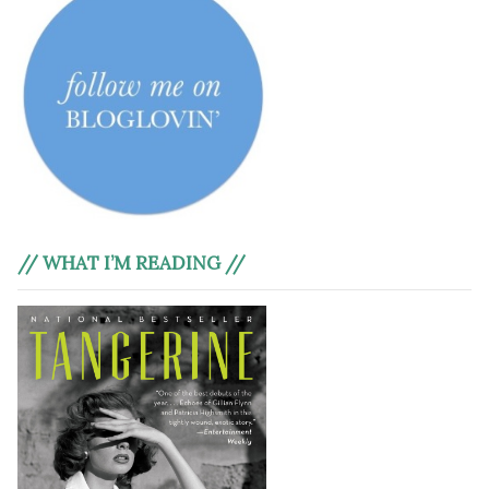
// WHAT I’M READING //