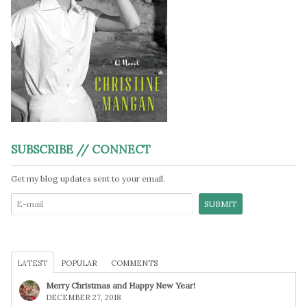
SUBSCRIBE // CONNECT
Get my blog updates sent to your email.
LATEST
POPULAR
COMMENTS
Merry Christmas and Happy New Year!
DECEMBER 27, 2018