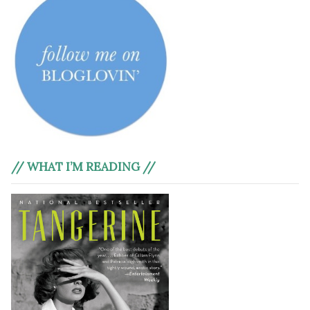
// WHAT I’M READING //