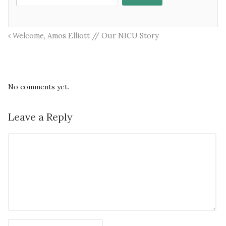
Welcome, Amos Elliott // Our NICU Story
No comments yet.
Leave a Reply