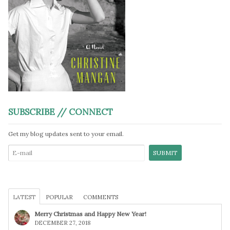
SUBSCRIBE // CONNECT
Get my blog updates sent to your email.
LATEST
POPULAR
COMMENTS
Merry Christmas and Happy New Year!
DECEMBER 27, 2018