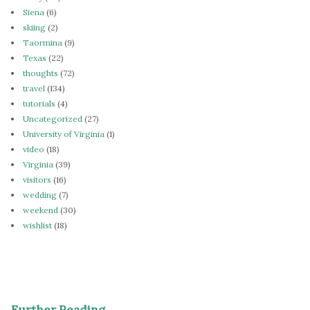
Siena
(6)
skiing
(2)
Taormina
(9)
Texas
(22)
thoughts
(72)
travel
(134)
tutorials
(4)
Uncategorized
(27)
University of Virginia
(1)
video
(18)
Virginia
(39)
visitors
(16)
wedding
(7)
weekend
(30)
wishlist
(18)
Further Reading