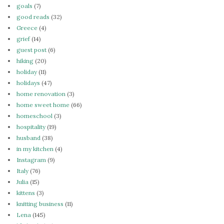
goals
(7)
good reads
(32)
Greece
(4)
grief
(14)
guest post
(6)
hiking
(20)
holiday
(11)
holidays
(47)
home renovation
(3)
home sweet home
(66)
homeschool
(3)
hospitality
(19)
husband
(38)
in my kitchen
(4)
Instagram
(9)
Italy
(76)
Julia
(15)
kittens
(3)
knitting business
(11)
Lena
(145)