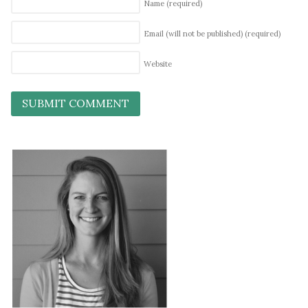
Name
(required)
Email (will not be published)
(required)
Website