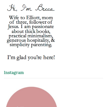
Instagram