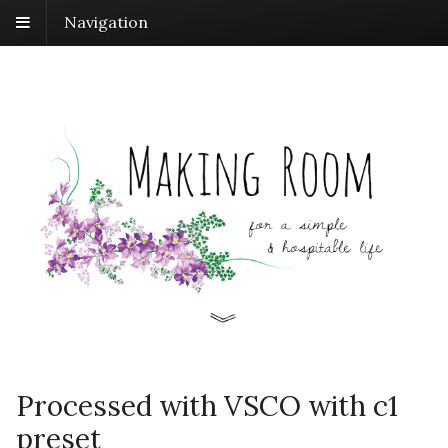
Navigation
Processed with VSCO with c1
preset