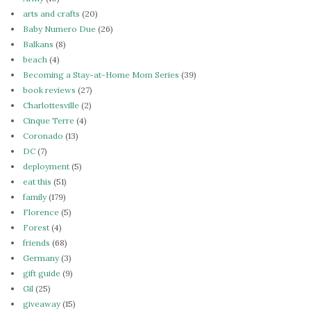
arts and crafts
(20)
Baby Numero Due
(26)
Balkans
(8)
beach
(4)
Becoming a Stay-at-Home Mom Series
(39)
book reviews
(27)
Charlottesville
(2)
Cinque Terre
(4)
Coronado
(13)
DC
(7)
deployment
(5)
eat this
(51)
family
(179)
Florence
(5)
Forest
(4)
friends
(68)
Germany
(3)
gift guide
(9)
Gil
(25)
giveaway
(15)