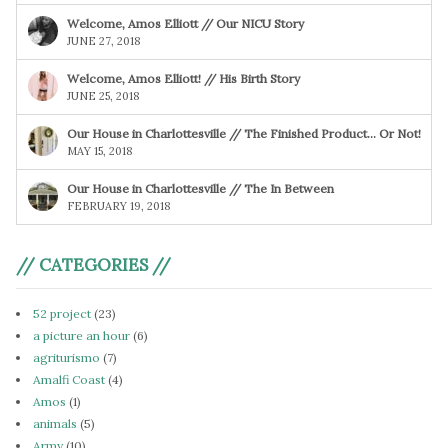
Welcome, Amos Elliott // Our NICU Story
JUNE 27, 2018
Welcome, Amos Elliott! // His Birth Story
JUNE 25, 2018
Our House in Charlottesville // The Finished Product… Or Not!
MAY 15, 2018
Our House in Charlottesville // The In Between
FEBRUARY 19, 2018
// CATEGORIES //
52 project
(23)
a picture an hour
(6)
agriturismo
(7)
Amalfi Coast
(4)
Amos
(1)
animals
(5)
Army
(10)