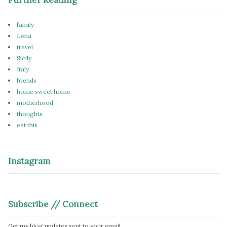
family
Lena
travel
Sicily
Italy
friends
home sweet home
motherhood
thoughts
eat this
Instagram
Subscribe // Connect
Get my blog updates sent to your email.