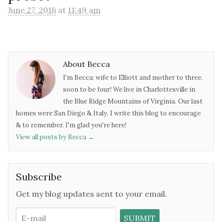
June 27, 2018
at
11:49 am
About Becca
I'm Becca: wife to Elliott and mother to three,
soon to be four! We live in Charlottesville in
the Blue Ridge Mountains of Virginia. Our last
homes were San Diego & Italy. I write this blog to encourage
& to remember. I'm glad you're here!
View all posts by Becca
→
Subscribe
Get my blog updates sent to your email.