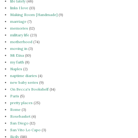
life lately
(46)
links I love
(13)
Making Room {Handmade}
(9)
marriage
(7)
memories
(12)
military life
(23)
motherhood
(74)
moving in
(3)
Mt Etna
(10)
my faith
(8)
Naples
(2)
naptime diaries
(4)
new baby series
(9)
On Becca's Bookshelf
(14)
Paris
(5)
pretty places
(25)
Rome
(3)
Rosebasket
(4)
San Diego
(12)
San Vito Lo Capo
(3)
Sicily
(116)