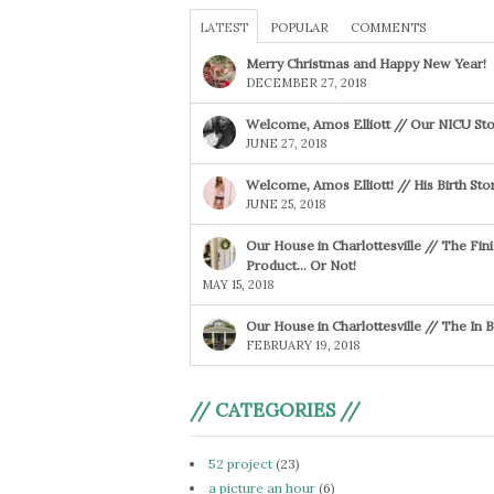
LATEST
POPULAR
COMMENTS
Merry Christmas and Happy New Year!
DECEMBER 27, 2018
Welcome, Amos Elliott // Our NICU Sto
JUNE 27, 2018
Welcome, Amos Elliott! // His Birth Sto
JUNE 25, 2018
Our House in Charlottesville // The Fin
Product… Or Not!
MAY 15, 2018
Our House in Charlottesville // The In
FEBRUARY 19, 2018
// CATEGORIES //
52 project
(23)
a picture an hour
(6)