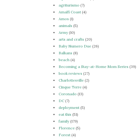
agriturismo
(7)
Amalfi Coast
(4)
Amos
(1)
animals
(5)
Army
(10)
arts and crafts
(20)
Baby Numero Due
(26)
Balkans
(8)
beach
(4)
Becoming a Stay-at-Home Mom Series
(39)
book reviews
(27)
Charlottesville
(2)
Cinque Terre
(4)
Coronado
(13)
DC
(7)
deployment
(5)
eat this
(51)
family
(179)
Florence
(5)
Forest
(4)