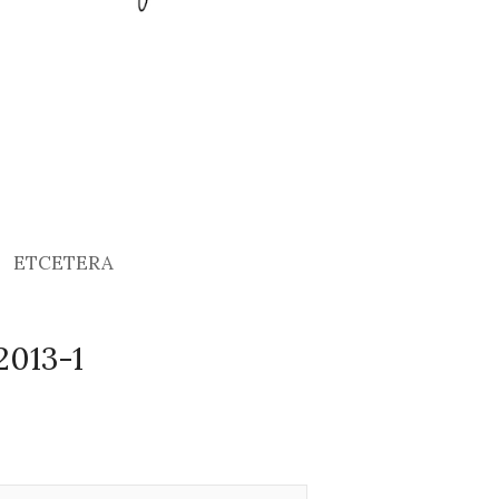
ETCETERA
2013-1