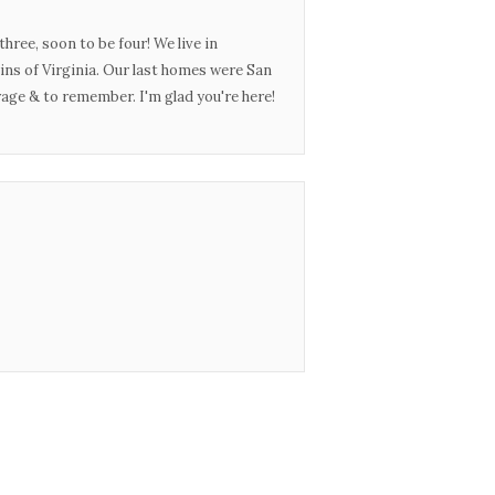
three, soon to be four! We live in
ins of Virginia. Our last homes were San
urage & to remember. I'm glad you're here!