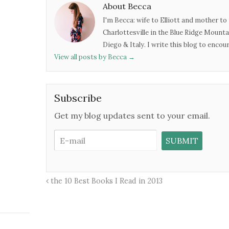
About Becca
I'm Becca: wife to Elliott and mother to 
Charlottesville in the Blue Ridge Mounta
Diego & Italy. I write this blog to enco
View all posts by Becca
→
Subscribe
Get my blog updates sent to your email.
the 10 Best Books I Read in 2013