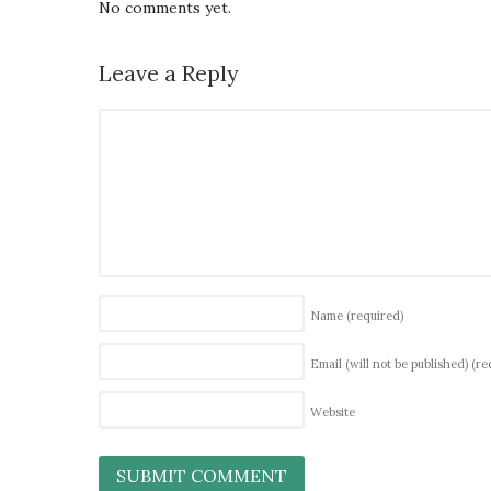
No comments yet.
Leave a Reply
Name
(required)
Email (will not be published)
(re
Website