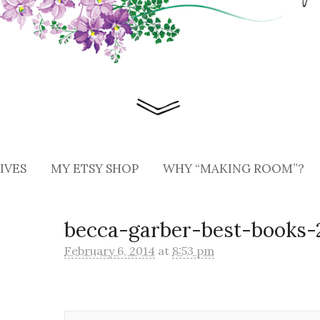
IVES
MY ETSY SHOP
WHY “MAKING ROOM”?
becca-garber-best-books-
February 6, 2014
at
8:53 pm