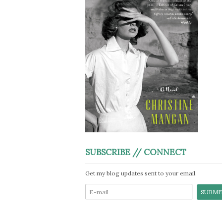
SUBSCRIBE // CONNECT
Get my blog updates sent to your email.