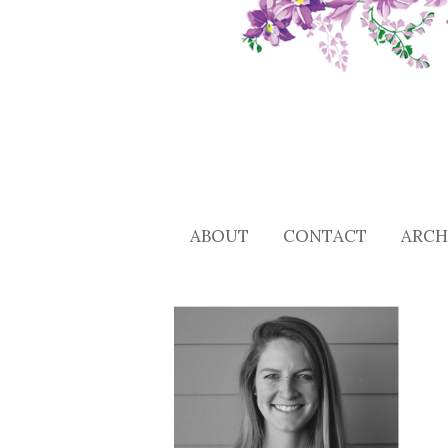
ABOUT
CONTACT
ARCH