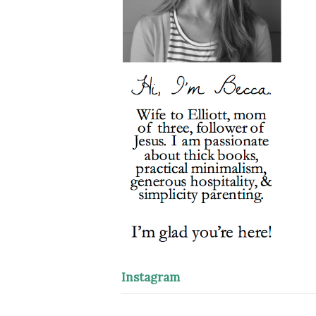
Instagram