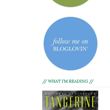
// WHAT I’M READING //