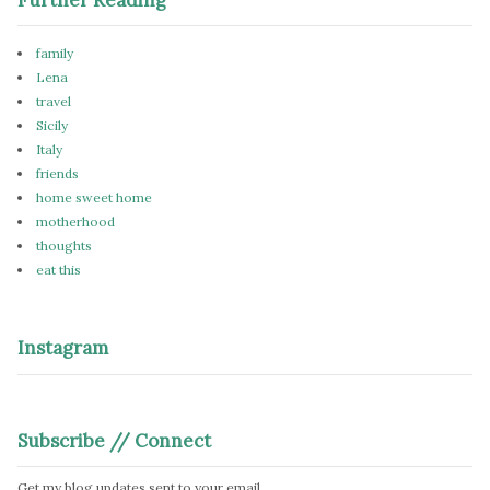
family
Lena
travel
Sicily
Italy
friends
home sweet home
motherhood
thoughts
eat this
Instagram
Subscribe // Connect
Get my blog updates sent to your email.