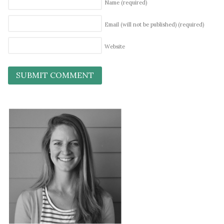
Name
(required)
Email (will not be published)
(required)
Website