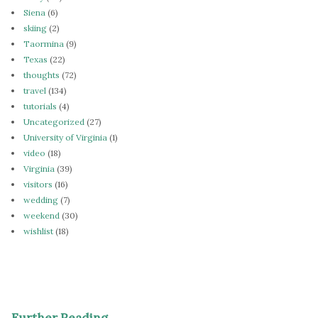
Siena
(6)
skiing
(2)
Taormina
(9)
Texas
(22)
thoughts
(72)
travel
(134)
tutorials
(4)
Uncategorized
(27)
University of Virginia
(1)
video
(18)
Virginia
(39)
visitors
(16)
wedding
(7)
weekend
(30)
wishlist
(18)
Further Reading