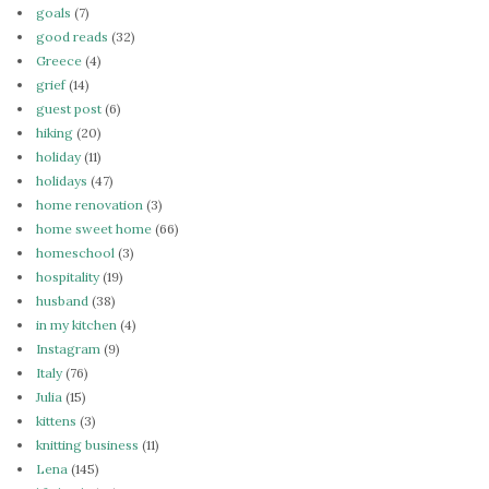
goals
(7)
good reads
(32)
Greece
(4)
grief
(14)
guest post
(6)
hiking
(20)
holiday
(11)
holidays
(47)
home renovation
(3)
home sweet home
(66)
homeschool
(3)
hospitality
(19)
husband
(38)
in my kitchen
(4)
Instagram
(9)
Italy
(76)
Julia
(15)
kittens
(3)
knitting business
(11)
Lena
(145)