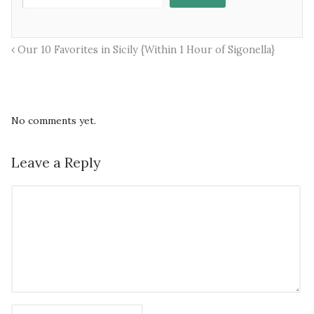
Our 10 Favorites in Sicily {Within 1 Hour of Sigonella}
No comments yet.
Leave a Reply