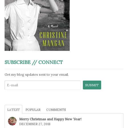
SUBSCRIBE // CONNECT
Get my blog updates sent to your email.
LATEST
POPULAR
COMMENTS
Merry Christmas and Happy New Year!
DECEMBER 27, 2018