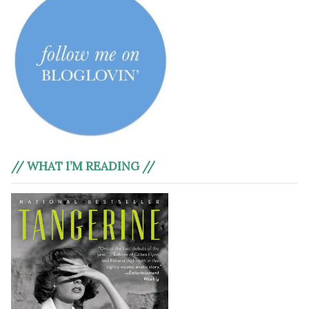
// WHAT I’M READING //