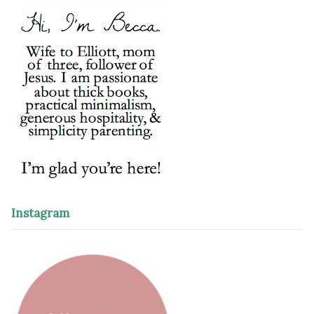
Instagram