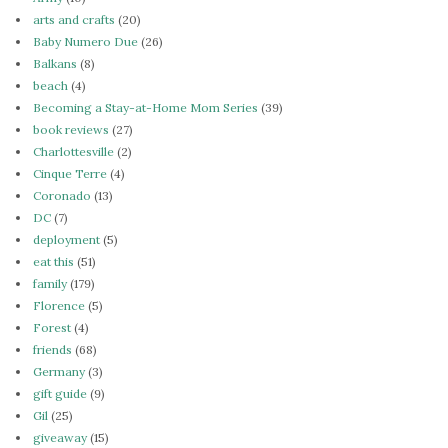
arts and crafts
(20)
Baby Numero Due
(26)
Balkans
(8)
beach
(4)
Becoming a Stay-at-Home Mom Series
(39)
book reviews
(27)
Charlottesville
(2)
Cinque Terre
(4)
Coronado
(13)
DC
(7)
deployment
(5)
eat this
(51)
family
(179)
Florence
(5)
Forest
(4)
friends
(68)
Germany
(3)
gift guide
(9)
Gil
(25)
giveaway
(15)