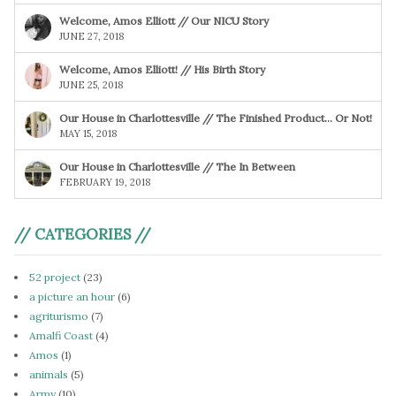
Welcome, Amos Elliott // Our NICU Story
JUNE 27, 2018
Welcome, Amos Elliott! // His Birth Story
JUNE 25, 2018
Our House in Charlottesville // The Finished Product… Or Not!
MAY 15, 2018
Our House in Charlottesville // The In Between
FEBRUARY 19, 2018
// CATEGORIES //
52 project
(23)
a picture an hour
(6)
agriturismo
(7)
Amalfi Coast
(4)
Amos
(1)
animals
(5)
Army
(10)