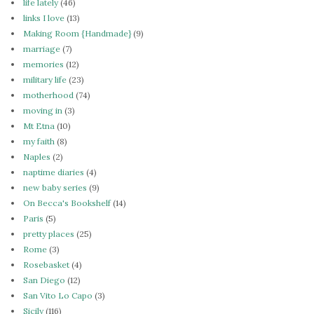
life lately
(46)
links I love
(13)
Making Room {Handmade}
(9)
marriage
(7)
memories
(12)
military life
(23)
motherhood
(74)
moving in
(3)
Mt Etna
(10)
my faith
(8)
Naples
(2)
naptime diaries
(4)
new baby series
(9)
On Becca's Bookshelf
(14)
Paris
(5)
pretty places
(25)
Rome
(3)
Rosebasket
(4)
San Diego
(12)
San Vito Lo Capo
(3)
Sicily
(116)