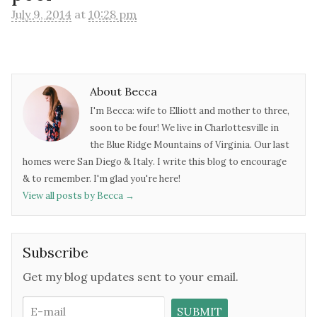
July 9, 2014
at
10:28 pm
About Becca
I'm Becca: wife to Elliott and mother to three,
soon to be four! We live in Charlottesville in
the Blue Ridge Mountains of Virginia. Our last
homes were San Diego & Italy. I write this blog to encourage
& to remember. I'm glad you're here!
View all posts by Becca
→
Subscribe
Get my blog updates sent to your email.