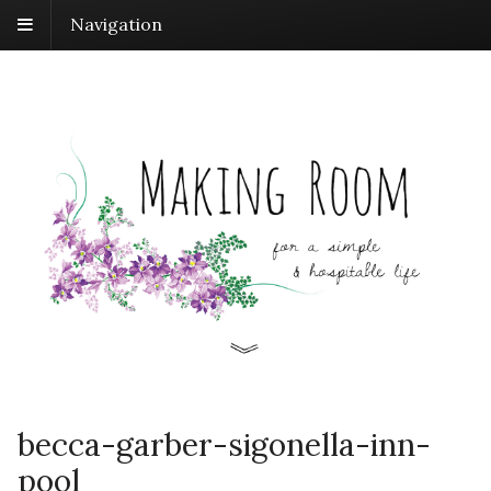
Navigation
becca-garber-sigonella-inn-
pool