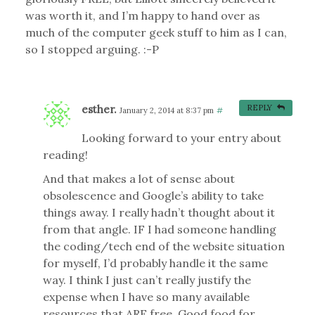
was worth it, and I’m happy to hand over as
much of the computer geek stuff to him as I can,
so I stopped arguing. :-P
esther.
REPLY
January 2, 2014 at 8:37 pm
#
Looking forward to your entry about
reading!
And that makes a lot of sense about
obsolescence and Google’s ability to take
things away. I really hadn’t thought about it
from that angle. IF I had someone handling
the coding/tech end of the website situation
for myself, I’d probably handle it the same
way. I think I just can’t really justify the
expense when I have so many available
resources that ARE free. Good food for