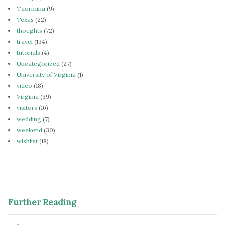
Taormina
(9)
Texas
(22)
thoughts
(72)
travel
(134)
tutorials
(4)
Uncategorized
(27)
University of Virginia
(1)
video
(18)
Virginia
(39)
visitors
(16)
wedding
(7)
weekend
(30)
wishlist
(18)
Further Reading