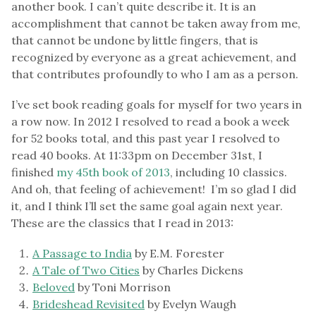
another book. I can’t quite describe it. It is an
accomplishment that cannot be taken away from me,
that cannot be undone by little fingers, that is
recognized by everyone as a great achievement, and
that contributes profoundly to who I am as a person.
I’ve set book reading goals for myself for two years in
a row now. In 2012 I resolved to read a book a week
for 52 books total, and this past year I resolved to
read 40 books. At 11:33pm on December 31st, I
finished
my 45th book of 2013
, including 10 classics.
And oh, that feeling of achievement! I’m so glad I did
it, and I think I’ll set the same goal again next year.
These are the classics that I read in 2013:
A Passage to India
by E.M. Forester
A Tale of Two Cities
by Charles Dickens
Beloved
by Toni Morrison
Brideshead Revisited
by Evelyn Waugh