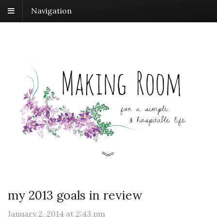
Navigation
my 2013 goals in review
January 2, 2014
at
2:43 pm