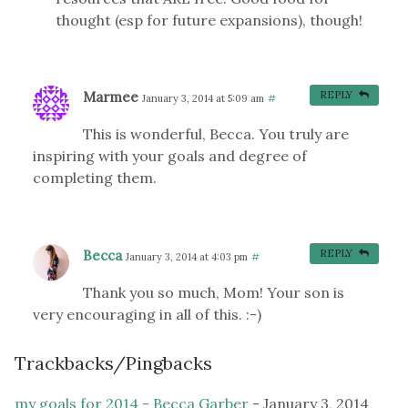
thought (esp for future expansions), though!
Marmee
REPLY
January 3, 2014 at 5:09 am
#
This is wonderful, Becca. You truly are
inspiring with your goals and degree of
completing them.
Becca
REPLY
January 3, 2014 at 4:03 pm
#
Thank you so much, Mom! Your son is
very encouraging in all of this. :-)
Trackbacks/Pingbacks
my goals for 2014 - Becca Garber
-
January 3, 2014