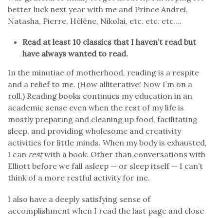
better luck next year with me and Prince Andrei,
Natasha, Pierre, Hélène, Nikolai, etc. etc. etc….
Read at least 10 classics that I haven’t read but
have always wanted to read.
In the minutiae of motherhood, reading is a respite
and a relief to me. (How alliterative! Now I’m on a
roll.) Reading books continues my education in an
academic sense even when the rest of my life is
mostly preparing and cleaning up food, facilitating
sleep, and providing wholesome and creativity
activities for little minds. When my body is exhausted,
I can
rest
with a book. Other than conversations with
Elliott before we fall asleep — or sleep itself — I can’t
think of a more restful activity for me.
I also have a deeply satisfying sense of
accomplishment when I read the last page and close