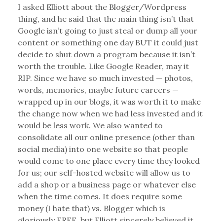
I asked Elliott about the Blogger/Wordpress
thing, and he said that the main thing isn’t that
Google isn’t going to just steal or dump all your
content or something one day BUT it could just
decide to shut down a program because it isn’t
worth the trouble. Like Google Reader, may it
RIP. Since we have so much invested — photos,
words, memories, maybe future careers —
wrapped up in our blogs, it was worth it to make
the change now when we had less invested and it
would be less work. We also wanted to
consolidate all our online presence (other than
social media) into one website so that people
would come to one place every time they looked
for us; our self-hosted website will allow us to
add a shop or a business page or whatever else
when the time comes. It does require some
money (I hate that) vs. Blogger which is
gloriously FREE, but Elliott sincerely believed it