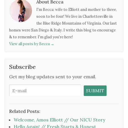
About Becca
I'm Becca: wife to Elliott and mother to three,
soon to be four! We live in Charlottesville in
the Blue Ridge Mountains of Virginia. Our last
homes were San Diego & Italy. I write this blog to encourage
& to remember. I'm glad you're here!
View all posts by Becca
→
Subscribe
Get my blog updates sent to your email.
Related Posts:
Welcome, Amos Elliott // Our NICU Story
Hello Again! // Fresh Starts & Honest