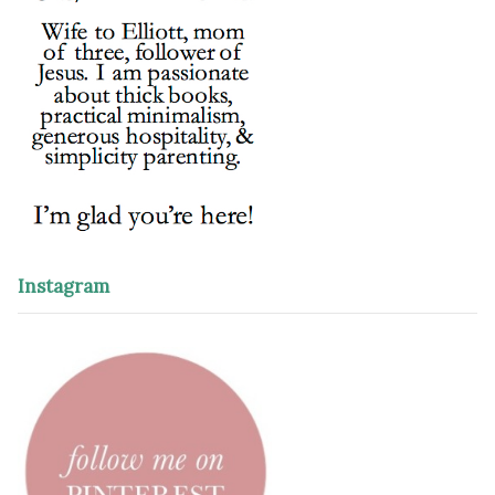
Instagram