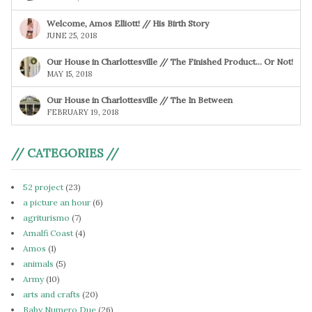
Welcome, Amos Elliott! // His Birth Story
JUNE 25, 2018
Our House in Charlottesville // The Finished Product… Or Not!
MAY 15, 2018
Our House in Charlottesville // The In Between
FEBRUARY 19, 2018
// CATEGORIES //
52 project
(23)
a picture an hour
(6)
agriturismo
(7)
Amalfi Coast
(4)
Amos
(1)
animals
(5)
Army
(10)
arts and crafts
(20)
Baby Numero Due
(26)