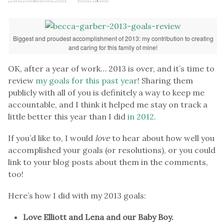
Biggest and proudest accomplishment of 2013: my contribution to creating
and caring for this family of mine!
OK, after a year of work… 2013 is over, and it’s time to
review
my goals for this past year
! Sharing them
publicly with all of you is definitely a way to keep me
accountable, and I think it helped me stay on track a
little better this year than I did
in 2012
.
If you’d like to, I would
love
to hear about how well you
accomplished your goals (or resolutions), or you could
link to your blog posts about them in the comments,
too!
Here’s how I did with my 2013 goals:
Love Elliott and Lena and our Baby Boy.