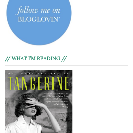
// WHAT I’M READING //