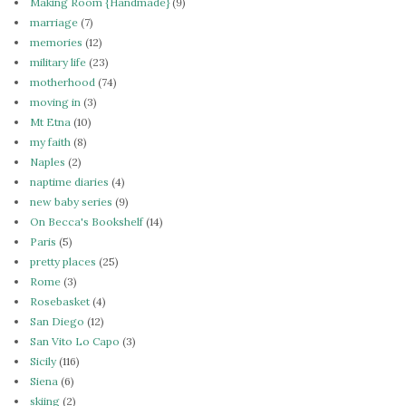
Making Room {Handmade}
(9)
marriage
(7)
memories
(12)
military life
(23)
motherhood
(74)
moving in
(3)
Mt Etna
(10)
my faith
(8)
Naples
(2)
naptime diaries
(4)
new baby series
(9)
On Becca's Bookshelf
(14)
Paris
(5)
pretty places
(25)
Rome
(3)
Rosebasket
(4)
San Diego
(12)
San Vito Lo Capo
(3)
Sicily
(116)
Siena
(6)
skiing
(2)