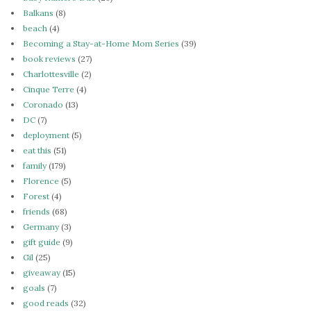
Balkans
(8)
beach
(4)
Becoming a Stay-at-Home Mom Series
(39)
book reviews
(27)
Charlottesville
(2)
Cinque Terre
(4)
Coronado
(13)
DC
(7)
deployment
(5)
eat this
(51)
family
(179)
Florence
(5)
Forest
(4)
friends
(68)
Germany
(3)
gift guide
(9)
Gil
(25)
giveaway
(15)
goals
(7)
good reads
(32)