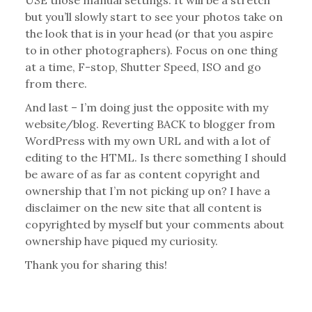
USE those manual settings. It will be a stretch
but you’ll slowly start to see your photos take on
the look that is in your head (or that you aspire
to in other photographers). Focus on one thing
at a time, F-stop, Shutter Speed, ISO and go
from there.
And last – I’m doing just the opposite with my
website/blog. Reverting BACK to blogger from
WordPress with my own URL and with a lot of
editing to the HTML. Is there something I should
be aware of as far as content copyright and
ownership that I’m not picking up on? I have a
disclaimer on the new site that all content is
copyrighted by myself but your comments about
ownership have piqued my curiosity.
Thank you for sharing this!