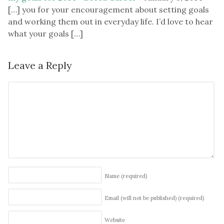
[…] you for your encouragement about setting goals
and working them out in everyday life. I’d love to hear
what your goals […]
Leave a Reply
Name
(required)
Email (will not be published)
(required)
Website