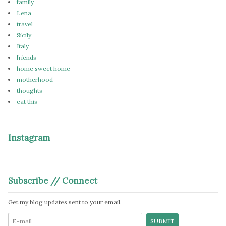
family
Lena
travel
Sicily
Italy
friends
home sweet home
motherhood
thoughts
eat this
Instagram
Subscribe // Connect
Get my blog updates sent to your email.