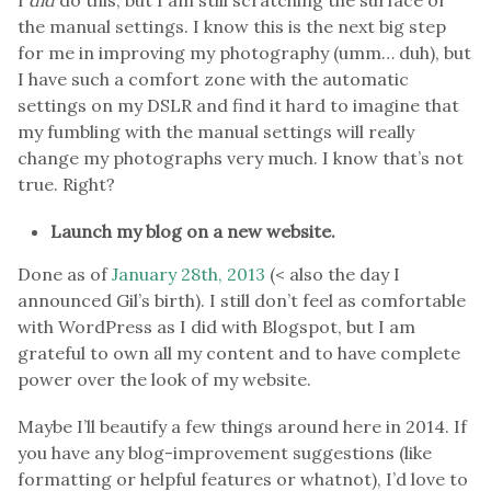
the manual settings. I know this is the next big step
for me in improving my photography (umm… duh), but
I have such a comfort zone with the automatic
settings on my DSLR and find it hard to imagine that
my fumbling with the manual settings will really
change my photographs very much. I know that’s not
true. Right?
Launch my blog on a new website.
Done as of
January 28th, 2013
(< also the day I
announced Gil’s birth). I still don’t feel as comfortable
with WordPress as I did with Blogspot, but I am
grateful to own all my content and to have complete
power over the look of my website.
Maybe I’ll beautify a few things around here in 2014. If
you have any blog-improvement suggestions (like
formatting or helpful features or whatnot), I’d love to