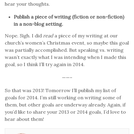
hear your thoughts.
Publish a piece of writing (fiction or non-fiction)
in a non-blog setting.
Nope. Sigh. I did
read
a piece of my writing at our
church’s women’s Christmas event, so maybe this goal
was partially accomplished. But speaking vs. writing
wasn’t exactly what I was intending when I made this
goal, so I think I’ll try again in 2014.
——–
So that was 2013! Tomorrow I’ll publish my list of
goals for 2014. I’m still working on writing some of
them, but other goals are underway already. Again, if
you’d like to share your 2013 or 2014 goals, I’d love to
hear about them!