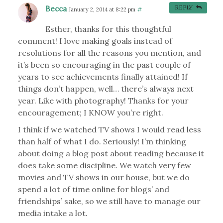
Becca
REPLY
January 2, 2014 at 8:22 pm
#
Esther, thanks for this thoughtful
comment! I love making goals instead of
resolutions for all the reasons you mention, and
it’s been so encouraging in the past couple of
years to see achievements finally attained! If
things don’t happen, well… there’s always next
year. Like with photography! Thanks for your
encouragement; I KNOW you’re right.
I think if we watched TV shows I would read less
than half of what I do. Seriously! I’m thinking
about doing a blog post about reading because it
does take some discipline. We watch very few
movies and TV shows in our house, but we do
spend a lot of time online for blogs’ and
friendships’ sake, so we still have to manage our
media intake a lot.