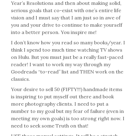
Year’s Resolutions and then about making solid,
serious goals that co-exist with one’s entire life
vision and I must say that I am just so in awe of
you and your drive to continue to make yourself
into a better person. You inspire me!
I don’t know how you read so many books/year. I
think I spend too much time watching TV shows
on Hulu. But you must just be a really fast-paced
reader! I want to work my way through my
Goodreads “to-read” list and THEN work on the
classics.
Your desire to sell 50 (FIFTY!!!) handmade items
is inspiring to put myself out there and book
more photography clients. I need to put a
number to my goal but my fear of failure (even in
meeting my own goals) is too strong right now. I
need to seek some Truth on that!