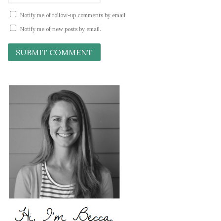
Notify me of follow-up comments by email.
Notify me of new posts by email.