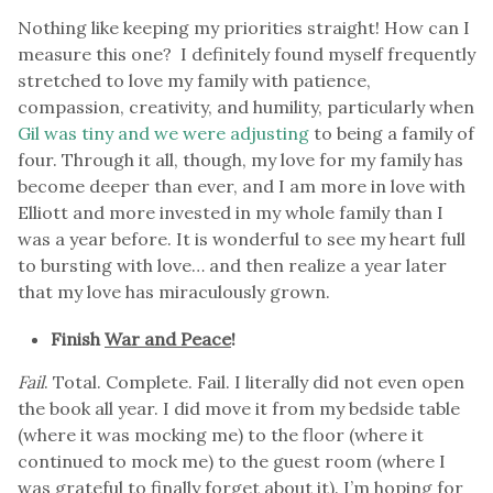
Nothing like keeping my priorities straight! How can I
measure this one? I definitely found myself frequently
stretched to love my family with patience,
compassion, creativity, and humility, particularly when
Gil was tiny and we were adjusting
to being a family of
four. Through it all, though, my love for my family has
become deeper than ever, and I am more in love with
Elliott and more invested in my whole family than I
was a year before. It is wonderful to see my heart full
to bursting with love… and then realize a year later
that my love has miraculously grown.
Finish
War and Peace
!
Fail
. Total. Complete. Fail. I literally did not even open
the book all year. I did move it from my bedside table
(where it was mocking me) to the floor (where it
continued to mock me) to the guest room (where I
was grateful to finally forget about it). I’m hoping for