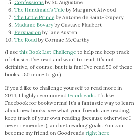
Confessions
by St. Augustine
The Handmaid’s Tale
by Margaret Atwood
The Little Prince
by Antoine de Saint-Exupery
Madame Bovary
by Gustave Flaubert
Persuasion
by Jane Austen
The Road
by Cormac McCarthy
(I use
this Book List Challenge
to help me keep track
of classics I’ve read and want to read. It’s not
definitive, of course, but it is fun! I’ve read 50 of these
books… 50 more to go.)
If you’d like to challenge yourself to read more in
2014, I highly recommend
Goodreads
. It’s like
Facebook for bookworms! It’s a fantastic way to learn
about new books, see what your friends are reading,
keep track of your own reading (because otherwise I
never remember), and set reading goals. You can
become my friend on Goodreads
right here
.