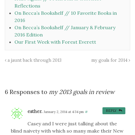
Reflections
On Becca’s Bookshelf // 10 Favorite Books in
2016
On Becca’s Bookshelf // January & February
2016 Edition
Our First Week with Forest Everett
a jaunt back through 2013
my goals for 2014
6 Responses to
my 2013 goals in review
esther.
REPLY
January 2, 2014 at 4:34 pm
#
Casey and I were just talking about the
blind naivety with which so many make their New