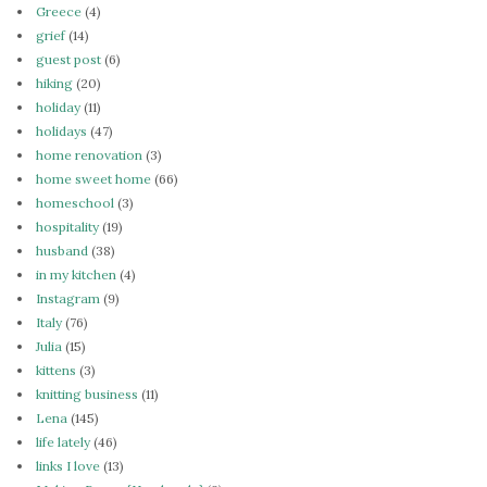
Greece
(4)
grief
(14)
guest post
(6)
hiking
(20)
holiday
(11)
holidays
(47)
home renovation
(3)
home sweet home
(66)
homeschool
(3)
hospitality
(19)
husband
(38)
in my kitchen
(4)
Instagram
(9)
Italy
(76)
Julia
(15)
kittens
(3)
knitting business
(11)
Lena
(145)
life lately
(46)
links I love
(13)