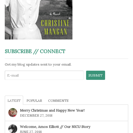
SUBSCRIBE // CONNECT
Get my blog updates sent to your email.
LATEST
POPULAR
COMMENTS
Merry Christmas and Happy New Year!
DECEMBER 27, 2018
Welcome, Amos Elliott // Our NICU Story
JUNE 27, 2018