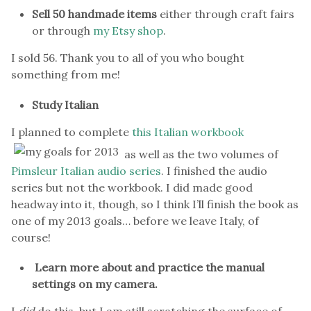
Sell 50 handmade items
either through craft fairs
or through
my Etsy shop
.
I sold 56. Thank you to all of you who bought
something from me!
Study Italian
I planned to complete
this Italian workbook
as well as the two volumes of
Pimsleur Italian audio series
. I finished the audio
series but not the workbook. I did made good
headway into it, though, so I think I’ll finish the book as
one of my 2013 goals… before we leave Italy, of
course!
Learn more about and practice the manual
settings on my camera.
I
did
do this, but I am still scratching the surface of