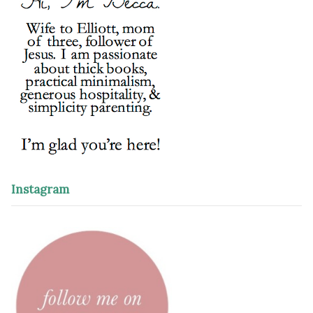
Instagram