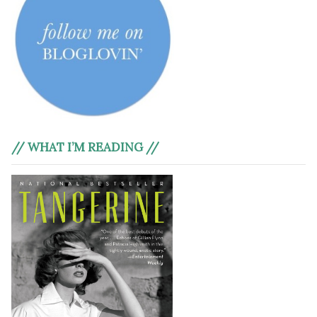
// WHAT I’M READING //