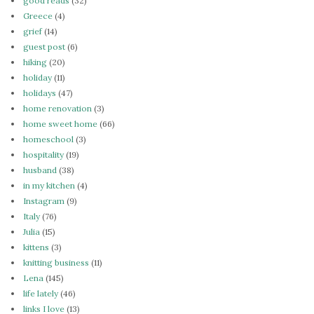
good reads
(32)
Greece
(4)
grief
(14)
guest post
(6)
hiking
(20)
holiday
(11)
holidays
(47)
home renovation
(3)
home sweet home
(66)
homeschool
(3)
hospitality
(19)
husband
(38)
in my kitchen
(4)
Instagram
(9)
Italy
(76)
Julia
(15)
kittens
(3)
knitting business
(11)
Lena
(145)
life lately
(46)
links I love
(13)