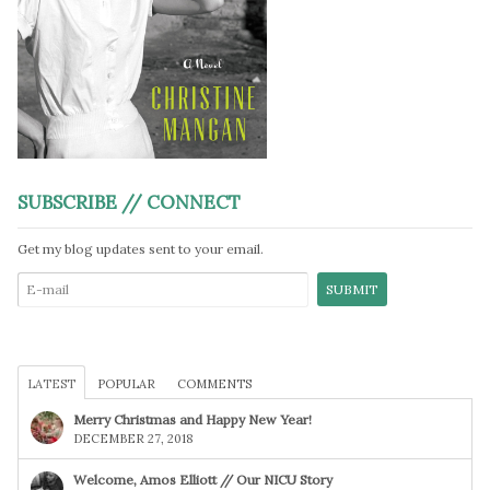
SUBSCRIBE // CONNECT
Get my blog updates sent to your email.
LATEST
POPULAR
COMMENTS
Merry Christmas and Happy New Year!
DECEMBER 27, 2018
Welcome, Amos Elliott // Our NICU Story