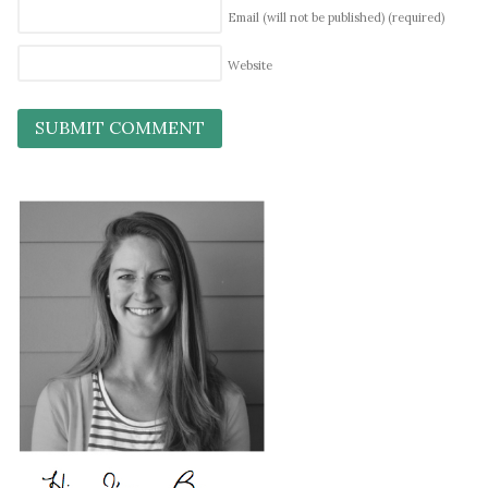
Email (will not be published)
(required)
Website