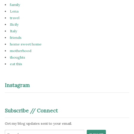
family
Lena
travel
Sicily
Italy
friends
home sweet home
motherhood
thoughts
eat this
Instagram
Subscribe // Connect
Get my blog updates sent to your email.