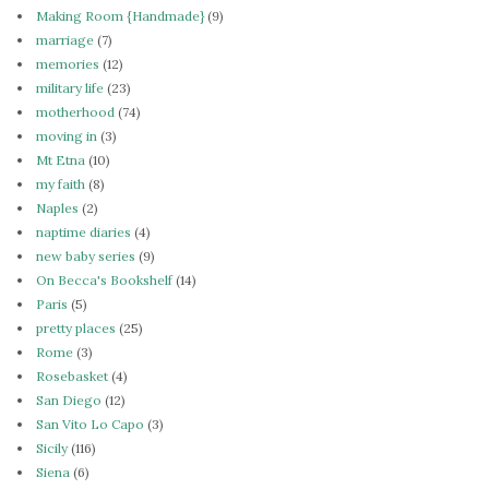
Making Room {Handmade}
(9)
marriage
(7)
memories
(12)
military life
(23)
motherhood
(74)
moving in
(3)
Mt Etna
(10)
my faith
(8)
Naples
(2)
naptime diaries
(4)
new baby series
(9)
On Becca's Bookshelf
(14)
Paris
(5)
pretty places
(25)
Rome
(3)
Rosebasket
(4)
San Diego
(12)
San Vito Lo Capo
(3)
Sicily
(116)
Siena
(6)