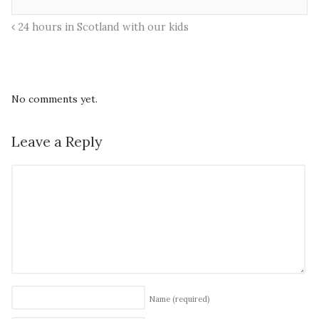
24 hours in Scotland with our kids
No comments yet.
Leave a Reply
Name
(required)