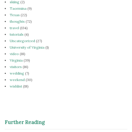
skiing
(2)
Taormina
(9)
Texas
(22)
thoughts
(72)
travel
(134)
tutorials
(4)
Uncategorized
(27)
University of Virginia
(1)
video
(18)
Virginia
(39)
visitors
(16)
wedding
(7)
weekend
(30)
wishlist
(18)
Further Reading