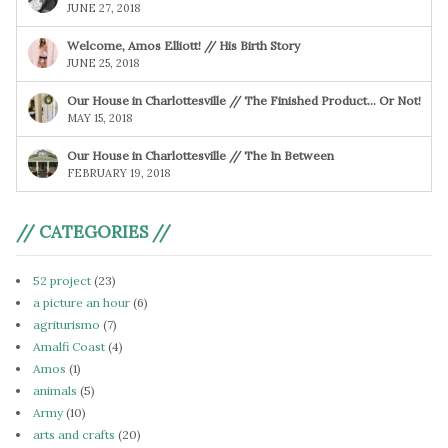
JUNE 27, 2018
Welcome, Amos Elliott! // His Birth Story
JUNE 25, 2018
Our House in Charlottesville // The Finished Product… Or Not!
MAY 15, 2018
Our House in Charlottesville // The In Between
FEBRUARY 19, 2018
// CATEGORIES //
52 project
(23)
a picture an hour
(6)
agriturismo
(7)
Amalfi Coast
(4)
Amos
(1)
animals
(5)
Army
(10)
arts and crafts
(20)