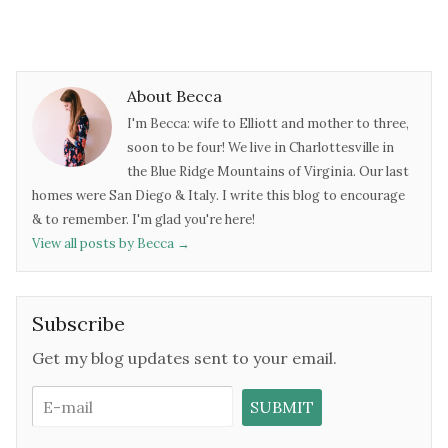
About Becca
I'm Becca: wife to Elliott and mother to three,
soon to be four! We live in Charlottesville in
the Blue Ridge Mountains of Virginia. Our last
homes were San Diego & Italy. I write this blog to encourage
& to remember. I'm glad you're here!
View all posts by Becca
→
Subscribe
Get my blog updates sent to your email.