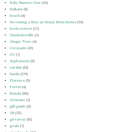
Baby Numero Due
(26)
Balkans
(8)
beach
(4)
Becoming a Stay-at-Home Mom Series
(39)
book reviews
(27)
Charlottesville
(2)
Cinque Terre
(4)
Coronado
(13)
DC
(7)
deployment
(5)
eat this
(51)
family
(179)
Florence
(5)
Forest
(4)
friends
(68)
Germany
(3)
gift guide
(9)
Gil
(25)
giveaway
(15)
goals
(7)