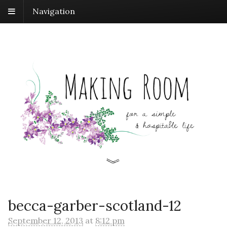
Navigation
becca-garber-scotland-12
September 12, 2013
at
8:12 pm