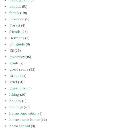
deployment
(5)
eat this
(51)
family
(179)
Florence
(5)
Forest
(4)
friends
(68)
Germany
(3)
gift guide
(9)
Gil
(25)
giveaway
(15)
goals
(7)
good reads
(32)
Greece
(4)
grief
(14)
guest post
(6)
hiking
(20)
holiday
(11)
holidays
(47)
home renovation
(3)
home sweet home
(66)
homeschool
(3)