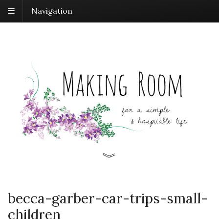
Navigation
becca-garber-car-trips-small-
children