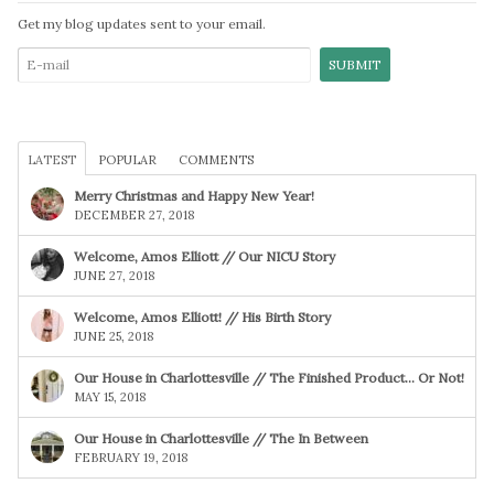
Get my blog updates sent to your email.
LATEST
POPULAR
COMMENTS
Merry Christmas and Happy New Year!
DECEMBER 27, 2018
Welcome, Amos Elliott // Our NICU Story
JUNE 27, 2018
Welcome, Amos Elliott! // His Birth Story
JUNE 25, 2018
Our House in Charlottesville // The Finished Product… Or Not!
MAY 15, 2018
Our House in Charlottesville // The In Between
FEBRUARY 19, 2018