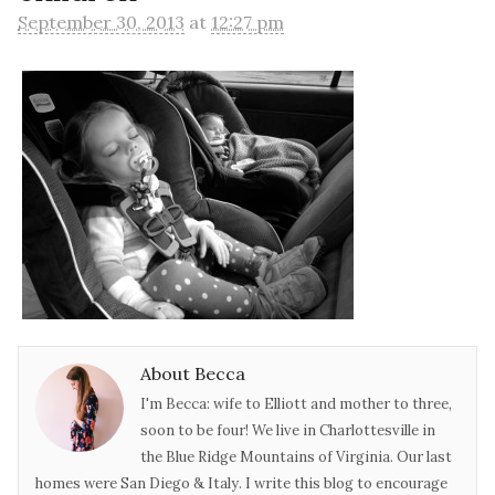
September 30, 2013
at
12:27 pm
About Becca
I'm Becca: wife to Elliott and mother to three,
soon to be four! We live in Charlottesville in
the Blue Ridge Mountains of Virginia. Our last
homes were San Diego & Italy. I write this blog to encourage