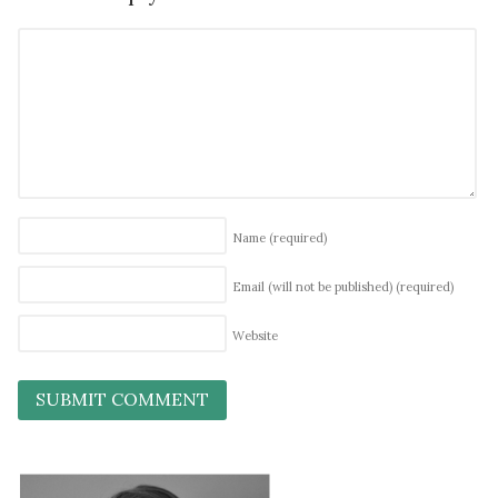
Name
(required)
Email (will not be published)
(required)
Website