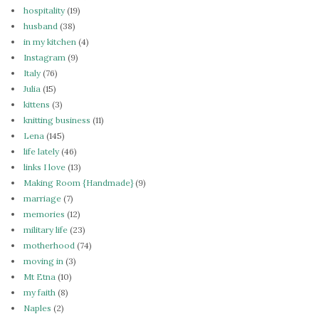
hospitality
(19)
husband
(38)
in my kitchen
(4)
Instagram
(9)
Italy
(76)
Julia
(15)
kittens
(3)
knitting business
(11)
Lena
(145)
life lately
(46)
links I love
(13)
Making Room {Handmade}
(9)
marriage
(7)
memories
(12)
military life
(23)
motherhood
(74)
moving in
(3)
Mt Etna
(10)
my faith
(8)
Naples
(2)