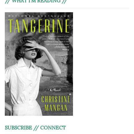
// WHAT I’M READING //
SUBSCRIBE // CONNECT