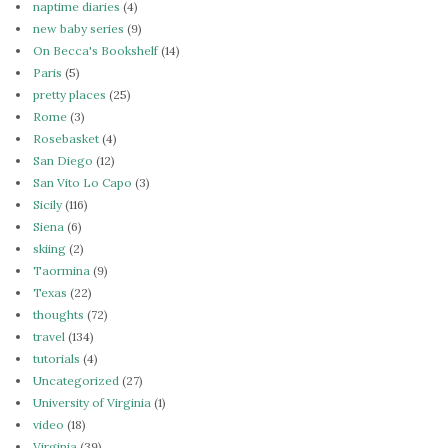
naptime diaries
(4)
new baby series
(9)
On Becca's Bookshelf
(14)
Paris
(5)
pretty places
(25)
Rome
(3)
Rosebasket
(4)
San Diego
(12)
San Vito Lo Capo
(3)
Sicily
(116)
Siena
(6)
skiing
(2)
Taormina
(9)
Texas
(22)
thoughts
(72)
travel
(134)
tutorials
(4)
Uncategorized
(27)
University of Virginia
(1)
video
(18)
Virginia
(39)