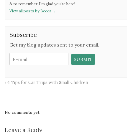
& to remember. I'm glad you're here!
View all posts by Becca
→
Subscribe
Get my blog updates sent to your email.
4 Tips for Car Trips with Small Children
No comments yet.
Leave a Reply