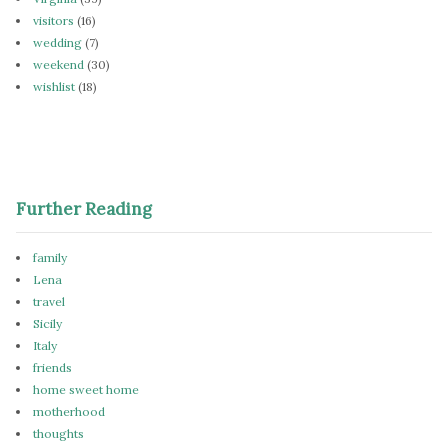
visitors
(16)
wedding
(7)
weekend
(30)
wishlist
(18)
Further Reading
family
Lena
travel
Sicily
Italy
friends
home sweet home
motherhood
thoughts