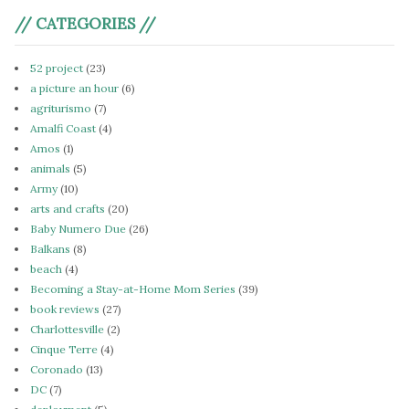
// CATEGORIES //
52 project
(23)
a picture an hour
(6)
agriturismo
(7)
Amalfi Coast
(4)
Amos
(1)
animals
(5)
Army
(10)
arts and crafts
(20)
Baby Numero Due
(26)
Balkans
(8)
beach
(4)
Becoming a Stay-at-Home Mom Series
(39)
book reviews
(27)
Charlottesville
(2)
Cinque Terre
(4)
Coronado
(13)
DC
(7)