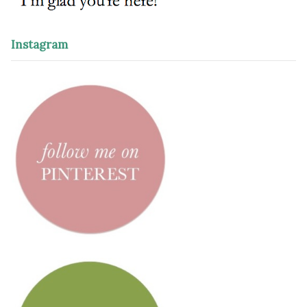
Instagram