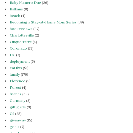
Baby Numero Due
(26)
Balkans
(8)
beach
(4)
Becoming a Stay-at-Home Mom Series
(39)
book reviews
(27)
Charlottesville
(2)
Cinque Terre
(4)
Coronado
(13)
DC
(7)
deployment
(5)
eat this
(51)
family
(179)
Florence
(5)
Forest
(4)
friends
(68)
Germany
(3)
gift guide
(9)
Gil
(25)
giveaway
(15)
goals
(7)