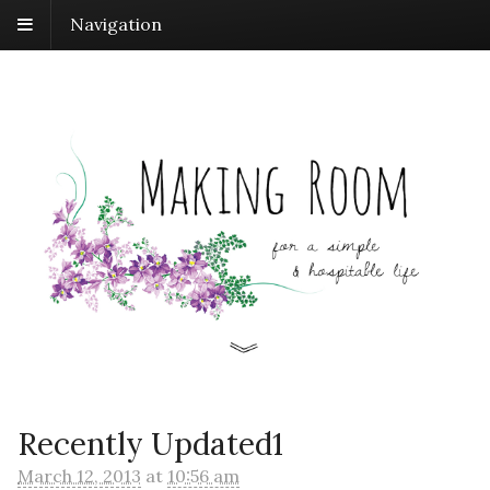
Navigation
Recently Updated1
March 12, 2013
at
10:56 am