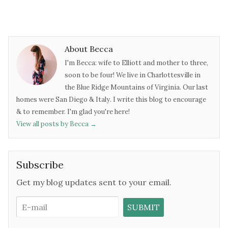
About Becca
I'm Becca: wife to Elliott and mother to three,
soon to be four! We live in Charlottesville in
the Blue Ridge Mountains of Virginia. Our last
homes were San Diego & Italy. I write this blog to encourage
& to remember. I'm glad you're here!
View all posts by Becca
→
Subscribe
Get my blog updates sent to your email.