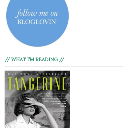
// WHAT I’M READING //