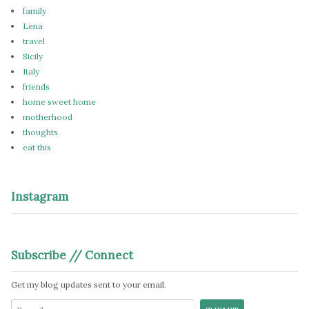
family
Lena
travel
Sicily
Italy
friends
home sweet home
motherhood
thoughts
eat this
Instagram
Subscribe // Connect
Get my blog updates sent to your email.