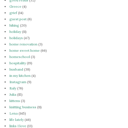
good reads
(32)
Greece
(4)
grief
(14)
guest post
(6)
hiking
(20)
holiday
(11)
holidays
(47)
home renovation
(3)
home sweet home
(66)
homeschool
(3)
hospitality
(19)
husband
(38)
in my kitchen
(4)
Instagram
(9)
Italy
(76)
Julia
(15)
kittens
(3)
knitting business
(11)
Lena
(145)
life lately
(46)
links I love
(13)