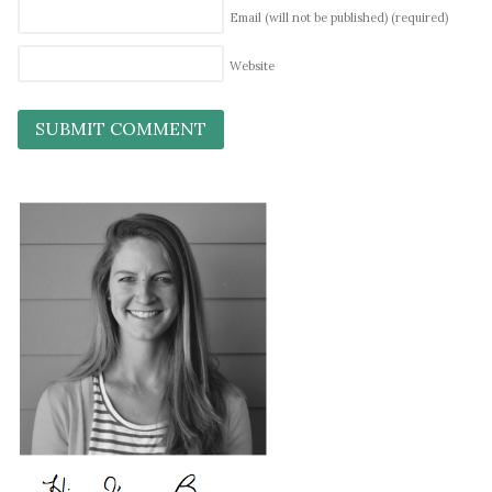
Email (will not be published)
(required)
Website