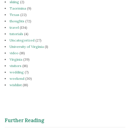
skiing
(2)
Taormina
(9)
Texas
(22)
thoughts
(72)
travel
(134)
tutorials
(4)
Uncategorized
(27)
University of Virginia
(1)
video
(18)
Virginia
(39)
visitors
(16)
wedding
(7)
weekend
(30)
wishlist
(18)
Further Reading