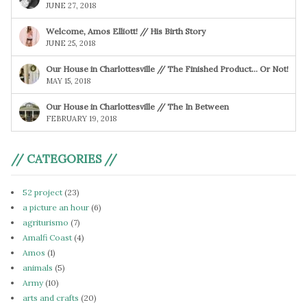
JUNE 27, 2018
Welcome, Amos Elliott! // His Birth Story
JUNE 25, 2018
Our House in Charlottesville // The Finished Product… Or Not!
MAY 15, 2018
Our House in Charlottesville // The In Between
FEBRUARY 19, 2018
// CATEGORIES //
52 project
(23)
a picture an hour
(6)
agriturismo
(7)
Amalfi Coast
(4)
Amos
(1)
animals
(5)
Army
(10)
arts and crafts
(20)