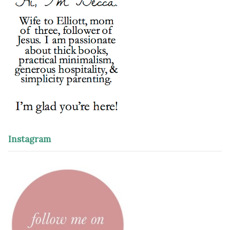
Instagram