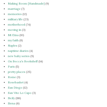
Making Room {Handmade}
(9)
marriage
(7)
memories
(12)
military life
(23)
motherhood
(74)
moving in
(3)
Mt Etna
(10)
my faith
(8)
Naples
(2)
naptime diaries
(4)
new baby series
(9)
On Becca's Bookshelf
(14)
Paris
(5)
pretty places
(25)
Rome
(3)
Rosebasket
(4)
San Diego
(12)
San Vito Lo Capo
(3)
Sicily
(116)
Siena
(6)