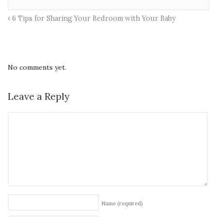
6 Tips for Sharing Your Bedroom with Your Baby
No comments yet.
Leave a Reply
Name
(required)