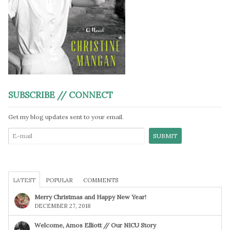
SUBSCRIBE // CONNECT
Get my blog updates sent to your email.
LATEST
POPULAR
COMMENTS
Merry Christmas and Happy New Year!
DECEMBER 27, 2018
Welcome, Amos Elliott // Our NICU Story