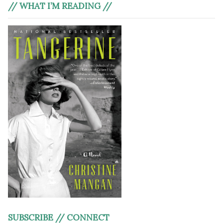
// WHAT I’M READING //
SUBSCRIBE // CONNECT