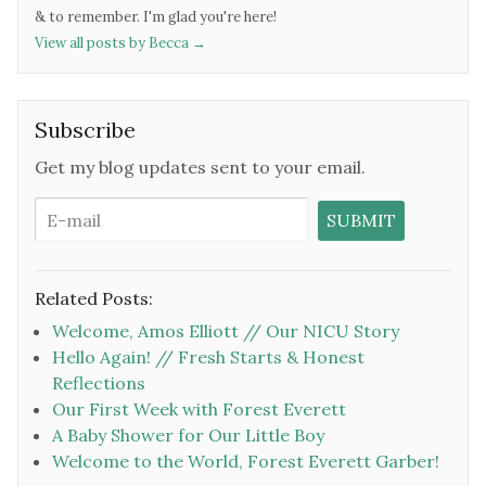
& to remember. I'm glad you're here!
View all posts by Becca
→
Subscribe
Get my blog updates sent to your email.
Related Posts:
Welcome, Amos Elliott // Our NICU Story
Hello Again! // Fresh Starts & Honest
Reflections
Our First Week with Forest Everett
A Baby Shower for Our Little Boy
Welcome to the World, Forest Everett Garber!