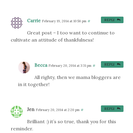
Carrie
REPLY
February 19, 2014 at 10:56 pm
#
Great post – I too want to continue to
cultivate an attitude of thankfulness!
Becca
REPLY
February 20, 2014 at 3:31 pm
#
All righty, then we mama bloggers are
in it together!
Jen
REPLY
February 20, 2014 at 2:20 pm
#
Brilliant :) it’s so true, thank you for this
reminder.