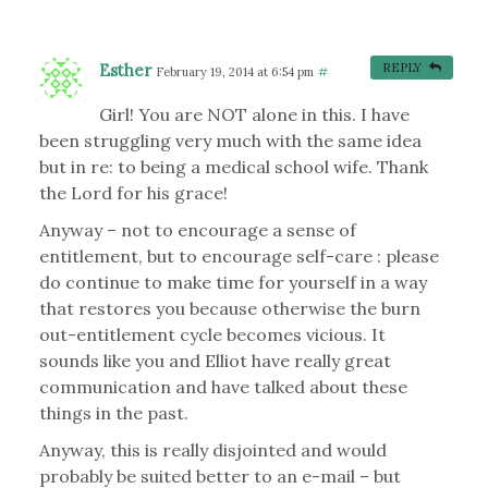
Esther
REPLY
February 19, 2014 at 6:54 pm
#
Girl! You are NOT alone in this. I have
been struggling very much with the same idea
but in re: to being a medical school wife. Thank
the Lord for his grace!
Anyway – not to encourage a sense of
entitlement, but to encourage self-care : please
do continue to make time for yourself in a way
that restores you because otherwise the burn
out-entitlement cycle becomes vicious. It
sounds like you and Elliot have really great
communication and have talked about these
things in the past.
Anyway, this is really disjointed and would
probably be suited better to an e-mail – but