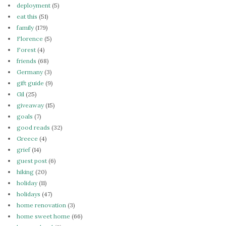
deployment
(5)
eat this
(51)
family
(179)
Florence
(5)
Forest
(4)
friends
(68)
Germany
(3)
gift guide
(9)
Gil
(25)
giveaway
(15)
goals
(7)
good reads
(32)
Greece
(4)
grief
(14)
guest post
(6)
hiking
(20)
holiday
(11)
holidays
(47)
home renovation
(3)
home sweet home
(66)