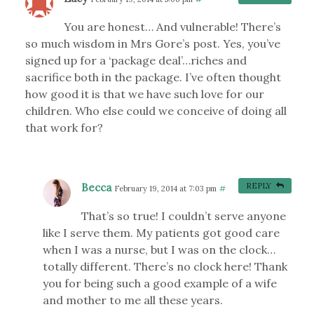
You are honest… And vulnerable! There’s
so much wisdom in Mrs Gore’s post. Yes, you’ve
signed up for a ‘package deal’…riches and
sacrifice both in the package. I’ve often thought
how good it is that we have such love for our
children. Who else could we conceive of doing all
that work for?
Becca
REPLY
February 19, 2014 at 7:03 pm
#
That’s so true! I couldn’t serve anyone
like I serve them. My patients got good care
when I was a nurse, but I was on the clock…
totally different. There’s no clock here! Thank
you for being such a good example of a wife
and mother to me all these years.