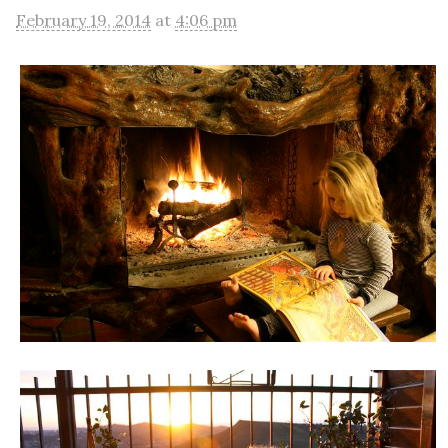
February 19, 2014
at
4:06 pm