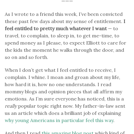
———
As I wrote to a friend this week, I’ve been convicted
these past few days about my sense of entitlement.
I
feel entitled to pretty much whatever I want
— to
travel, to complain, to sleep in, to get me-time, to
spend money as I please, to expect Elliott to care for
the kids the moment he walks through the door, and
so on and so forth.
When I don’t get what I feel entitled to receive, I
complain. I whine. I moan and groan about my life,
how hard it is, how no one understands. I read
mommy blogs and opinion pieces that all affirm my
emotions. As I’m sure everyone has noticed, this is a
really
popular topic right now. My father-in-law sent
us an article which does a brilliant job of explaining
why young Americans in particular feel this way
.
And then I read
this amazing blog post
which kind of