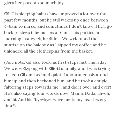
gives her parents so much joy.
Gil
: His sleeping habits have improved a lot over the
past few months, but he still wakes up once between
4-6am to nurse, and sometimes I don’t know if he’ll go
back to sleep if he nurses at 6am. This particular
morning last week, he didn’t. We welcomed the
sunrise on the balcony as I sipped my coffee and he
unloaded all the clothespins from the basket.
(Side note: Gil also took his first steps last Thursday!
We were Skyping with Elliott’s family, and I was trying
to keep Gil amused and quiet. I spontaneously stood
him up and then beckoned him, and he took a couple
faltering steps towards me… and did it over and over!
He’s also saying four words now: Mama, Dada, uh-oh,
and hi. And his “bye-bye” wave melts my heart every
time!)