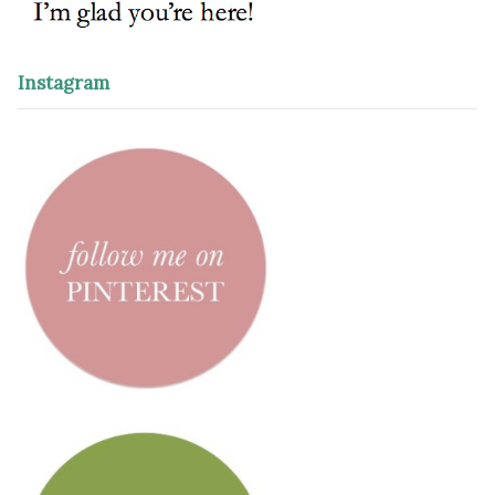
Instagram