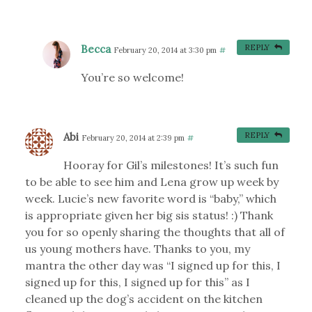
Becca
REPLY
February 20, 2014 at 3:30 pm
#
You’re so welcome!
Abi
REPLY
February 20, 2014 at 2:39 pm
#
Hooray for Gil’s milestones! It’s such fun
to be able to see him and Lena grow up week by
week. Lucie’s new favorite word is “baby,” which
is appropriate given her big sis status! :) Thank
you for so openly sharing the thoughts that all of
us young mothers have. Thanks to you, my
mantra the other day was “I signed up for this, I
signed up for this, I signed up for this” as I
cleaned up the dog’s accident on the kitchen