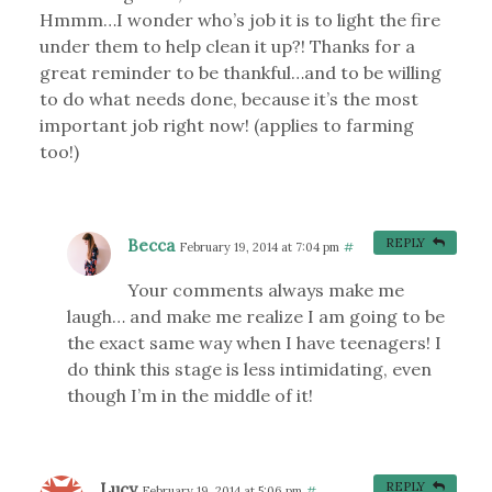
Hmmm…I wonder who’s job it is to light the fire
under them to help clean it up?! Thanks for a
great reminder to be thankful…and to be willing
to do what needs done, because it’s the most
important job right now! (applies to farming
too!)
Becca
REPLY
February 19, 2014 at 7:04 pm
#
Your comments always make me
laugh… and make me realize I am going to be
the exact same way when I have teenagers! I
do think this stage is less intimidating, even
though I’m in the middle of it!
Lucy
REPLY
February 19, 2014 at 5:06 pm
#