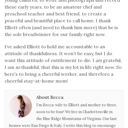
young children, to write and photograph and record
these early years, to be an amateur chef and
preschool teacher and best friend, to create a
peaceful and beautiful place to call home. I thank
Elliott often (and need to thank him more) t
hat he is
the sole breadwinner for our family right now.
I’ve asked Elliott to hold me accountable to an
attitude of thankfulness. It won’t be easy, but I do
want this attitude of entitlement to die. I
am
grateful,
I am
so
thankful, that this is my lot in life right now. So
here’s to being a cheerful worker, and therefore a
cheerful stay-at-home mom!
About Becca
I'm Becca: wife to Elliott and mother to three,
soon to be four! We live in Charlottesville in
the Blue Ridge Mountains of Virginia. Our last
homes were San Diego & Italy. I write this blog to encourage