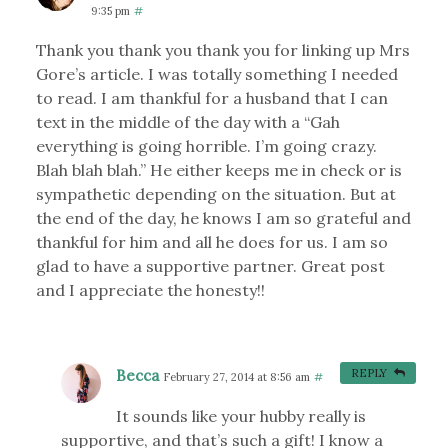
9:35 pm
#
Thank you thank you thank you for linking up Mrs
Gore’s article. I was totally something I needed
to read. I am thankful for a husband that I can
text in the middle of the day with a “Gah
everything is going horrible. I’m going crazy.
Blah blah blah.” He either keeps me in check or is
sympathetic depending on the situation. But at
the end of the day, he knows I am so grateful and
thankful for him and all he does for us. I am so
glad to have a supportive partner. Great post
and I appreciate the honesty!!
Becca
REPLY
February 27, 2014 at 8:56 am
#
It sounds like your hubby really is
supportive, and that’s such a gift! I know a