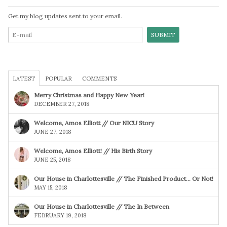
Get my blog updates sent to your email.
LATEST
POPULAR
COMMENTS
Merry Christmas and Happy New Year!
DECEMBER 27, 2018
Welcome, Amos Elliott // Our NICU Story
JUNE 27, 2018
Welcome, Amos Elliott! // His Birth Story
JUNE 25, 2018
Our House in Charlottesville // The Finished Product… Or Not!
MAY 15, 2018
Our House in Charlottesville // The In Between
FEBRUARY 19, 2018