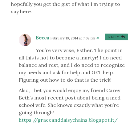
hopefully you get the gist of what I’m trying to
say here.
Becca
REPLY
February 19, 2014 at 7:02 pm
#
You’re very wise, Esther. The point in
all this is not to become a martyr! I do need
balance and rest, and I do need to recognize
my needs and ask for help and GET help.
Figuring out how to do that is the trick!
Also, I bet you would enjoy my friend Carey
Beth’s most recent post about being a med
school wife. She knows exactly what you’re
going through!
https://graceanddaisychains.blogspot.it/