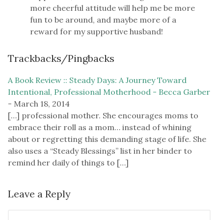
more cheerful attitude will help me be more
fun to be around, and maybe more of a
reward for my supportive husband!
Trackbacks/Pingbacks
A Book Review :: Steady Days: A Journey Toward
Intentional, Professional Motherhood - Becca Garber
-
March 18, 2014
[…] professional mother. She encourages moms to
embrace their roll as a mom… instead of whining
about or regretting this demanding stage of life. She
also uses a “Steady Blessings” list in her binder to
remind her daily of things to […]
Leave a Reply