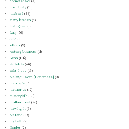
homeschool
(3)
hospitality
(19)
husband
(38)
in my kitchen
(4)
Instagram
(9)
Italy
(76)
Julia
(15)
kittens
(3)
knitting business
(11)
Lena
(145)
life lately
(46)
links I love
(13)
Making Room {Handmade}
(9)
marriage
(7)
memories
(12)
military life
(23)
motherhood
(74)
moving in
(3)
Mt Etna
(10)
my faith
(8)
Naples
(2)