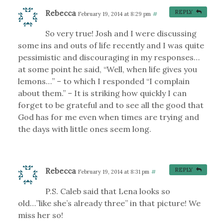
Rebecca
REPLY
February 19, 2014 at 8:29 pm
#
So very true! Josh and I were discussing
some ins and outs of life recently and I was quite
pessimistic and discouraging in my responses…
at some point he said, “Well, when life gives you
lemons…” – to which I responded “I complain
about them.” – It is striking how quickly I can
forget to be grateful and to see all the good that
God has for me even when times are trying and
the days with little ones seem long.
Rebecca
REPLY
February 19, 2014 at 8:31 pm
#
P.S. Caleb said that Lena looks so
old…”like she’s already three” in that picture! We
miss her so!