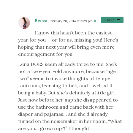
Becca
REPLY
February 20, 2014 at 3:29 pm
#
I know this hasn’t been the easiest
year for you — or for us, missing you! Here’s
hoping that next year will bring even more
encouragement for you.
Lena DOES seem already three to me. She’s
not a two-year-old anymore, because “age
two” seems to invoke thoughts of temper
tantrums, learning to talk, and… well, still
being a baby. But she’s definitely a little girl.
Just now before her nap she disappeared to
use the bathroom and came back with her
diaper and pajamas… and she’d already
turned on the noisemaker in her room. “What
are you… grown up?!” I thought.