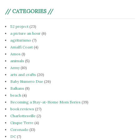
// CATEGORIES //
52 project
(23)
a picture an hour
(6)
agriturismo
(7)
Amalfi Coast
(4)
Amos
(1)
animals
(5)
Army
(10)
arts and crafts
(20)
Baby Numero Due
(26)
Balkans
(8)
beach
(4)
Becoming a Stay-at-Home Mom Series
(39)
book reviews
(27)
Charlottesville
(2)
Cinque Terre
(4)
Coronado
(13)
DC
(7)