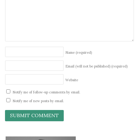
Name
(required)
Email (will not be published)
(required)
Website
Notify me of follow-up comments by email.
Notify me of new posts by email.