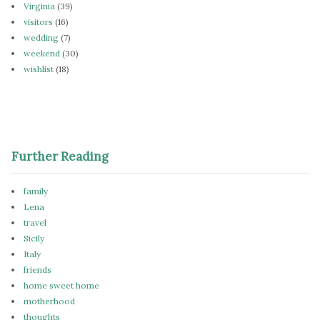
Virginia
(39)
visitors
(16)
wedding
(7)
weekend
(30)
wishlist
(18)
Further Reading
family
Lena
travel
Sicily
Italy
friends
home sweet home
motherhood
thoughts