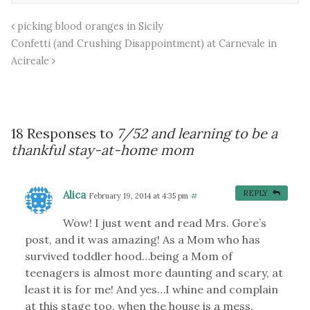
picking blood oranges in Sicily
Confetti (and Crushing Disappointment) at Carnevale in
Acireale
18 Responses to
7/52 and learning to be a
thankful stay-at-home mom
Alica
REPLY
February 19, 2014 at 4:35 pm
#
Wow! I just went and read Mrs. Gore’s
post, and it was amazing! As a Mom who has
survived toddler hood…being a Mom of
teenagers is almost more daunting and scary, at
least it is for me! And yes…I whine and complain
at this stage too, when the house is a mess.