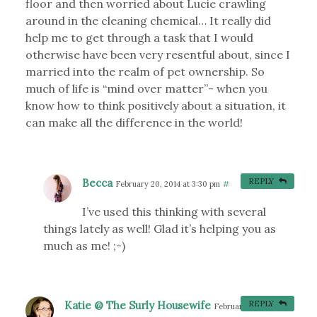
floor and then worried about Lucie crawling
around in the cleaning chemical… It really did
help me to get through a task that I would
otherwise have been very resentful about, since I
married into the realm of pet ownership. So
much of life is “mind over matter”- when you
know how to think positively about a situation, it
can make all the difference in the world!
Becca
REPLY
February 20, 2014 at 3:30 pm
#
I’ve used this thinking with several
things lately as well! Glad it’s helping you as
much as me! ;-)
Katie @ The Surly Housewife
REPLY
February 26, 2014 at