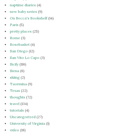
naptime diaries
(4)
new baby series
(9)
On Becca's Bookshelf
(14)
Paris
(5)
pretty places
(25)
Rome
(3)
Rosebasket
(4)
San Diego
(12)
San Vito Lo Capo
(3)
Sicily
(116)
Siena
(6)
skiing
(2)
Taormina
(9)
Texas
(22)
thoughts
(72)
travel
(134)
tutorials
(4)
Uncategorized
(27)
University of Virginia
(1)
video
(18)