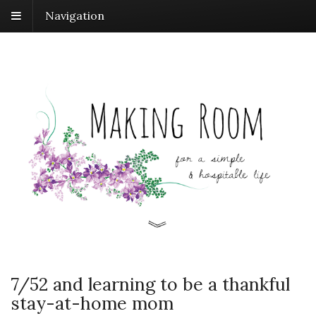
Navigation
7/52 and learning to be a thankful
stay-at-home mom