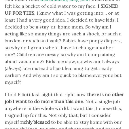
felt like a bucket of cold water to my face.
I SIGNED
UP FOR THIS
. I knew what I was getting into… or at
least I had a very good idea. I decided to have kids. I
decided to be a stay-at-home mom. So why am I
acting like so many things are such a shock, or such a
burden, or such an insult? Babies have poopy diapers,
so why do I groan when I have to change another
one? Children are messy, so why am I complaining
about vacuuming? Kids are slow, so why am I always
(
always
) late instead of just learning to get ready
earlier? And why am I so quick to blame everyone but
myself?
I told Elliott last night that right now
there is no other
job I want to do more than this one
. Not a single job
anywhere in the whole world. I want this, I chose this,
I signed up for this. Not only that, but I consider
myself
richly blessed
to be able to stay home with our