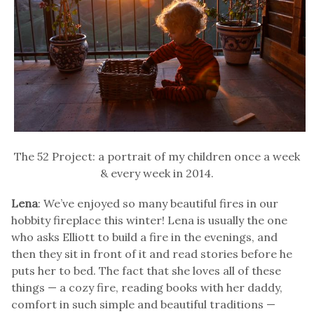
The 52 Project: a portrait of my children once a week
& every week in 2014.
Lena
: We’ve enjoyed so many beautiful fires in our
hobbity fireplace this winter! Lena is usually the one
who asks Elliott to build a fire in the evenings, and
then they sit in front of it and read stories before he
puts her to bed. The fact that she loves all of these
things — a cozy fire, reading books with her daddy,
comfort in such simple and beautiful traditions —