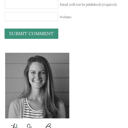
Email (will not be published)
(required)
Website