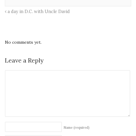
a day in D.C. with Uncle David
No comments yet.
Leave a Reply
Name
(required)