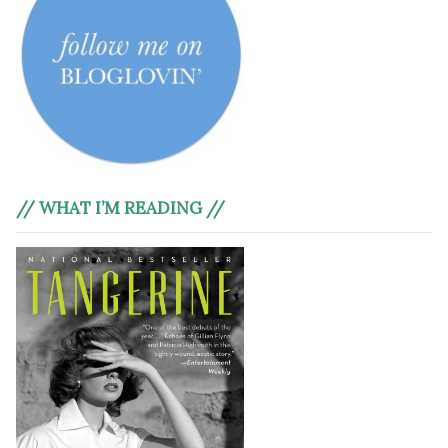
// WHAT I’M READING //