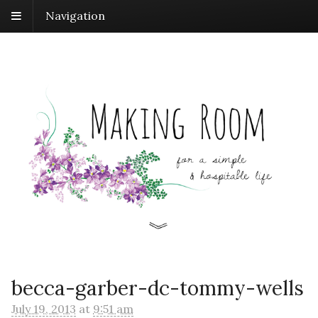
Navigation
becca-garber-dc-tommy-wells
July 19, 2013
at
9:51 am