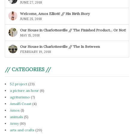
JUNE 27, 2018
Welcome, Amos Elliott! // His Birth Story
JUNE 25, 2018
Our House in Charlottesville // The Finished Product… Or Not!
MAY 15, 2018
Our House in Charlottesville // The In Between
FEBRUARY 19, 2018
// CATEGORIES //
52 project
(23)
a picture an hour
(6)
agriturismo
(7)
Amalfi Coast
(4)
Amos
(1)
animals
(5)
Army
(10)
arts and crafts
(20)