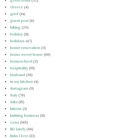
good reads
(32)
Greece
(4)
grief
(14)
guest post
(6)
hiking
(20)
holiday
(11)
holidays
(47)
home renovation
(3)
home sweet home
(66)
homeschool
(3)
hospitality
(19)
husband
(38)
in my kitchen
(4)
Instagram
(9)
Italy
(76)
Julia
(15)
kittens
(3)
knitting business
(11)
Lena
(145)
life lately
(46)
links I love
(13)