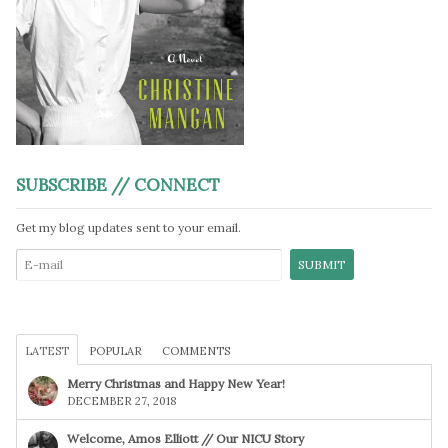
SUBSCRIBE // CONNECT
Get my blog updates sent to your email.
LATEST
POPULAR
COMMENTS
Merry Christmas and Happy New Year!
DECEMBER 27, 2018
Welcome, Amos Elliott // Our NICU Story