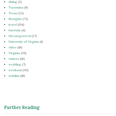
skiing
(2)
Taormina
(9)
Texas
(22)
thoughts
(72)
travel
(134)
tutorials
(4)
Uncategorized
(27)
University of Virginia
(1)
video
(18)
Virginia
(39)
visitors
(16)
wedding
(7)
weekend
(30)
wishlist
(18)
Further Reading