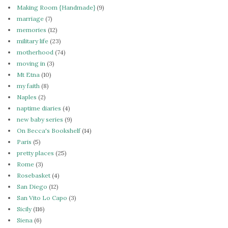
Making Room {Handmade}
(9)
marriage
(7)
memories
(12)
military life
(23)
motherhood
(74)
moving in
(3)
Mt Etna
(10)
my faith
(8)
Naples
(2)
naptime diaries
(4)
new baby series
(9)
On Becca's Bookshelf
(14)
Paris
(5)
pretty places
(25)
Rome
(3)
Rosebasket
(4)
San Diego
(12)
San Vito Lo Capo
(3)
Sicily
(116)
Siena
(6)