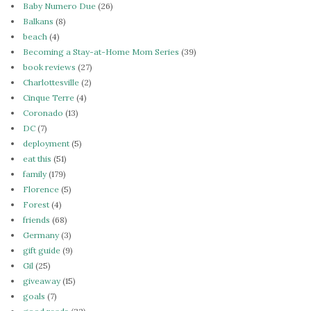
Baby Numero Due
(26)
Balkans
(8)
beach
(4)
Becoming a Stay-at-Home Mom Series
(39)
book reviews
(27)
Charlottesville
(2)
Cinque Terre
(4)
Coronado
(13)
DC
(7)
deployment
(5)
eat this
(51)
family
(179)
Florence
(5)
Forest
(4)
friends
(68)
Germany
(3)
gift guide
(9)
Gil
(25)
giveaway
(15)
goals
(7)