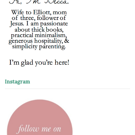
Instagram