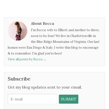
About Becca
I'm Becca: wife to Elliott and mother to three,
soon to be four! We live in Charlottesville in
the Blue Ridge Mountains of Virginia. Our last
homes were San Diego & Italy. I write this blog to encourage
& to remember. I'm glad you're here!
View all posts by Becca
→
Subscribe
Get my blog updates sent to your email.