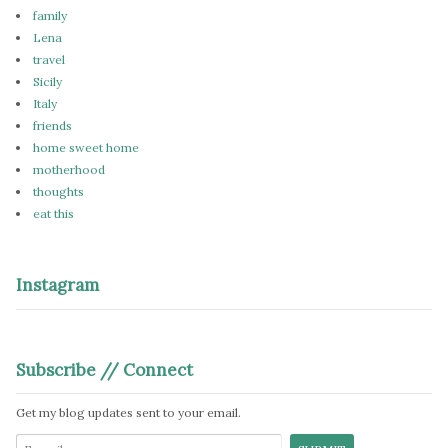
family
Lena
travel
Sicily
Italy
friends
home sweet home
motherhood
thoughts
eat this
Instagram
Subscribe // Connect
Get my blog updates sent to your email.