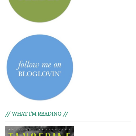
// WHAT I’M READING //