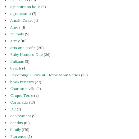
a picture an hour
(6)
agriturismo
(7)
Amalfi Coast
(4)
Amos
(1)
animals
(5)
Army
(10)
arts and crafts
(20)
Baby Numero Due
(26)
Balkans
(8)
beach
(4)
Becoming a Stay-at-Home Mom Series
(39)
book reviews
(27)
Charlottesville
(2)
Cinque Terre
(4)
Coronado
(13)
DC
(7)
deployment
(5)
eat this
(51)
family
(179)
Florence
(5)