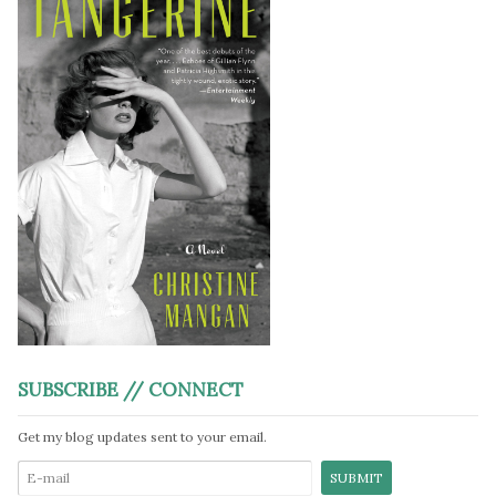
SUBSCRIBE // CONNECT
Get my blog updates sent to your email.