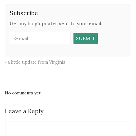
Subscribe
Get my blog updates sent to your email.
a little update from Virginia
No comments yet.
Leave a Reply