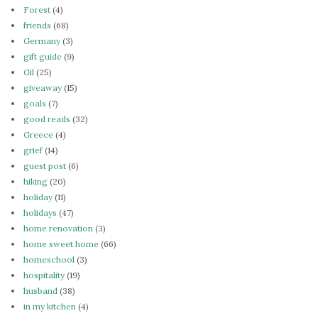
Forest
(4)
friends
(68)
Germany
(3)
gift guide
(9)
Gil
(25)
giveaway
(15)
goals
(7)
good reads
(32)
Greece
(4)
grief
(14)
guest post
(6)
hiking
(20)
holiday
(11)
holidays
(47)
home renovation
(3)
home sweet home
(66)
homeschool
(3)
hospitality
(19)
husband
(38)
in my kitchen
(4)