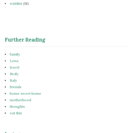
wishlist
(18)
Further Reading
family
Lena
travel
Sicily
Italy
friends
home sweet home
motherhood
thoughts
eat this