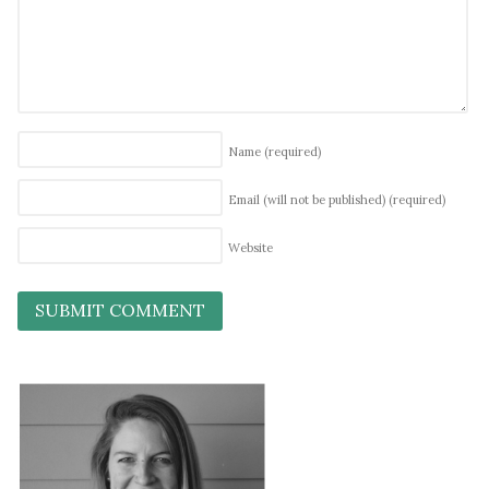
Name
(required)
Email (will not be published)
(required)
Website