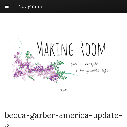
Navigation
becca-garber-america-update-
5