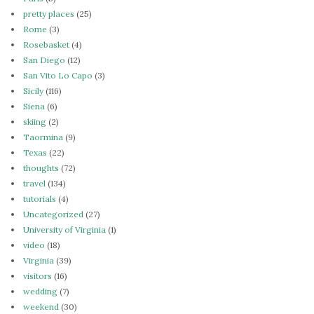
pretty places
(25)
Rome
(3)
Rosebasket
(4)
San Diego
(12)
San Vito Lo Capo
(3)
Sicily
(116)
Siena
(6)
skiing
(2)
Taormina
(9)
Texas
(22)
thoughts
(72)
travel
(134)
tutorials
(4)
Uncategorized
(27)
University of Virginia
(1)
video
(18)
Virginia
(39)
visitors
(16)
wedding
(7)
weekend
(30)