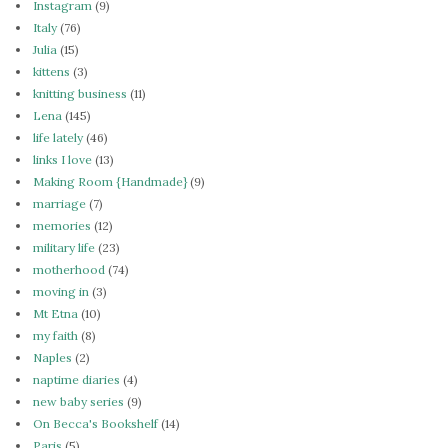
Instagram
(9)
Italy
(76)
Julia
(15)
kittens
(3)
knitting business
(11)
Lena
(145)
life lately
(46)
links I love
(13)
Making Room {Handmade}
(9)
marriage
(7)
memories
(12)
military life
(23)
motherhood
(74)
moving in
(3)
Mt Etna
(10)
my faith
(8)
Naples
(2)
naptime diaries
(4)
new baby series
(9)
On Becca's Bookshelf
(14)
Paris
(5)