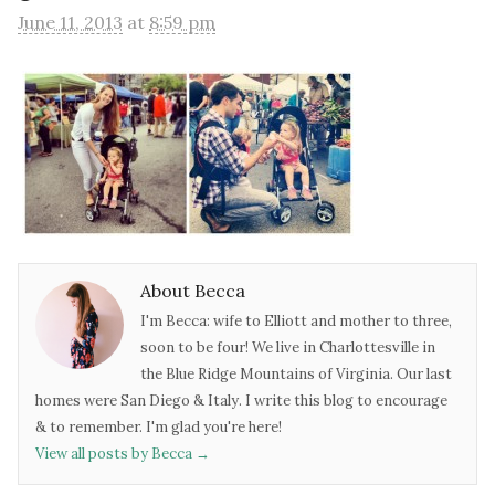
June 11, 2013
at
8:59 pm
About Becca
I'm Becca: wife to Elliott and mother to three,
soon to be four! We live in Charlottesville in
the Blue Ridge Mountains of Virginia. Our last
homes were San Diego & Italy. I write this blog to encourage
& to remember. I'm glad you're here!
View all posts by Becca
→