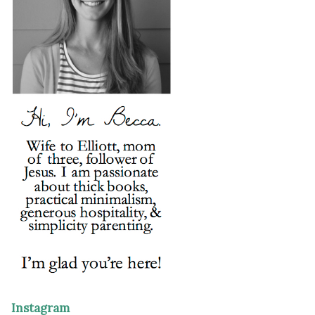
Instagram