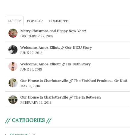
LATEST
POPULAR
COMMENTS
Merry Christmas and Happy New Year!
DECEMBER 27, 2018
Welcome, Amos Elliott // Our NICU Story
JUNE 27, 2018
Welcome, Amos Elliott! // His Birth Story
JUNE 25, 2018
Our House in Charlottesville // The Finished Product… Or Not!
MAY 15, 2018
Our House in Charlottesville // The In Between
FEBRUARY 19, 2018
// CATEGORIES //
52 project
(23)