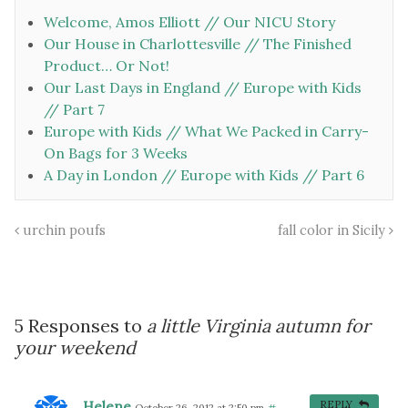
Welcome, Amos Elliott // Our NICU Story
Our House in Charlottesville // The Finished
Product… Or Not!
Our Last Days in England // Europe with Kids
// Part 7
Europe with Kids // What We Packed in Carry-
On Bags for 3 Weeks
A Day in London // Europe with Kids // Part 6
urchin poufs
fall color in Sicily
5 Responses to
a little Virginia autumn for
your weekend
Helene
REPLY