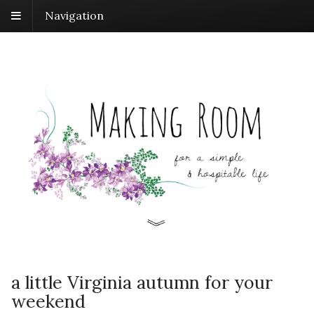
Navigation
a little Virginia autumn for your
weekend