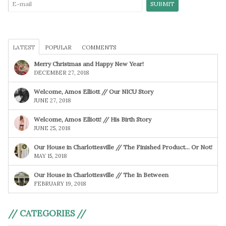
LATEST
POPULAR
COMMENTS
Merry Christmas and Happy New Year!
DECEMBER 27, 2018
Welcome, Amos Elliott // Our NICU Story
JUNE 27, 2018
Welcome, Amos Elliott! // His Birth Story
JUNE 25, 2018
Our House in Charlottesville // The Finished Product… Or Not!
MAY 15, 2018
Our House in Charlottesville // The In Between
FEBRUARY 19, 2018
// CATEGORIES //