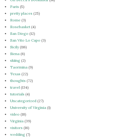
Paris
(5)
pretty places
(25)
Rome
(3)
Rosebasket
(4)
San Diego
(12)
San Vito Lo Capo
(3)
Sicily
(116)
Siena
(6)
skiing
(2)
Taormina
(9)
Texas
(22)
thoughts
(72)
travel
(134)
tutorials
(4)
Uncategorized
(27)
University of Virginia
(1)
video
(18)
Virginia
(39)
visitors
(16)
wedding
(7)