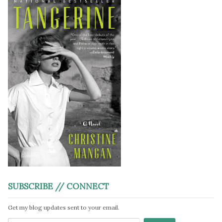
SUBSCRIBE // CONNECT
Get my blog updates sent to your email.