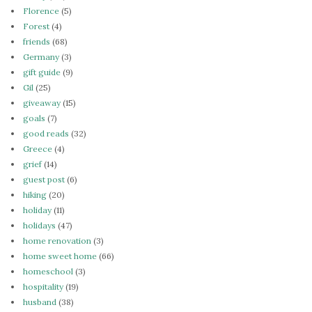
Florence
(5)
Forest
(4)
friends
(68)
Germany
(3)
gift guide
(9)
Gil
(25)
giveaway
(15)
goals
(7)
good reads
(32)
Greece
(4)
grief
(14)
guest post
(6)
hiking
(20)
holiday
(11)
holidays
(47)
home renovation
(3)
home sweet home
(66)
homeschool
(3)
hospitality
(19)
husband
(38)