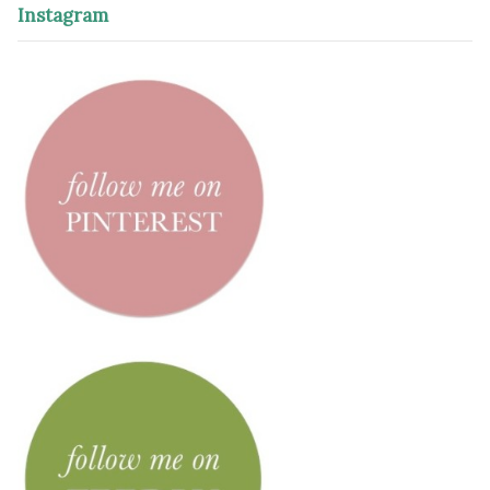
Instagram