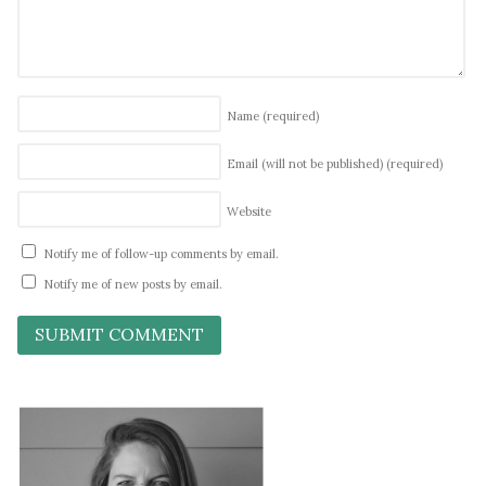
Name
(required)
Email (will not be published)
(required)
Website
Notify me of follow-up comments by email.
Notify me of new posts by email.