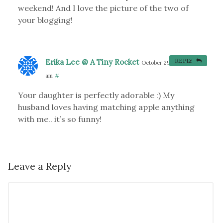
weekend! And I love the picture of the two of
your blogging!
Erika Lee @ A Tiny Rocket
REPLY
October 29, 2012 at 9:19
am
#
Your daughter is perfectly adorable :) My
husband loves having matching apple anything
with me.. it’s so funny!
Leave a Reply