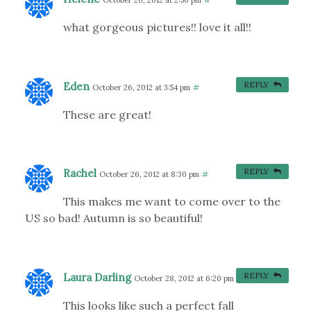
October 26, 2012 at 2:50 pm
#
what gorgeous pictures!! love it all!!
Eden
REPLY
October 26, 2012 at 3:54 pm
#
These are great!
Rachel
REPLY
October 26, 2012 at 8:30 pm
#
This makes me want to come over to the
US so bad! Autumn is so beautiful!
Laura Darling
REPLY
October 28, 2012 at 6:20 pm
#
This looks like such a perfect fall