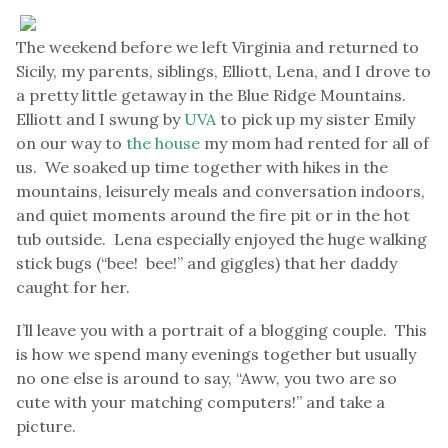
The weekend before we left Virginia and returned to
Sicily, my parents, siblings, Elliott, Lena, and I drove to
a pretty little getaway in the Blue Ridge Mountains.
Elliott and I swung by
UVA
to pick up my sister Emily
on our way to
the house
my mom had rented for all of
us. We soaked up time together with hikes in the
mountains, leisurely meals and conversation indoors,
and quiet moments around the fire pit or in the hot
tub outside. Lena especially enjoyed the huge walking
stick bugs (“bee! bee!” and giggles) that her daddy
caught for her.
I’ll leave you with a portrait of a blogging couple. This
is how we spend many evenings together but usually
no one else is around to say, “Aww, you two are so
cute with your matching computers!” and take a
picture.