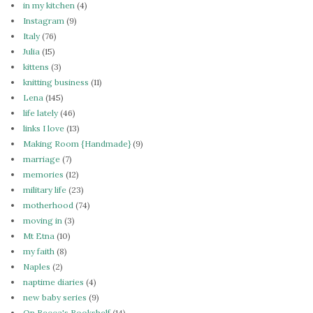
in my kitchen
(4)
Instagram
(9)
Italy
(76)
Julia
(15)
kittens
(3)
knitting business
(11)
Lena
(145)
life lately
(46)
links I love
(13)
Making Room {Handmade}
(9)
marriage
(7)
memories
(12)
military life
(23)
motherhood
(74)
moving in
(3)
Mt Etna
(10)
my faith
(8)
Naples
(2)
naptime diaries
(4)
new baby series
(9)
On Becca's Bookshelf
(14)