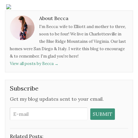
About Becca
I'm Becca: wife to Elliott and mother to three,
soon to be four! We live in Charlottesville in
the Blue Ridge Mountains of Virginia. Our last
homes were San Diego & Italy. I write this blog to encourage
& to remember. I'm glad you're here!
View all posts by Becca
→
Subscribe
Get my blog updates sent to your email.
Related Posts: