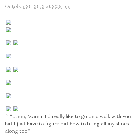
October 26, 2012
at
2:39 pm
^ “Umm, Mama, I’d really like to go on a walk with you
but I just have to figure out how to bring all my shoes
along too.”