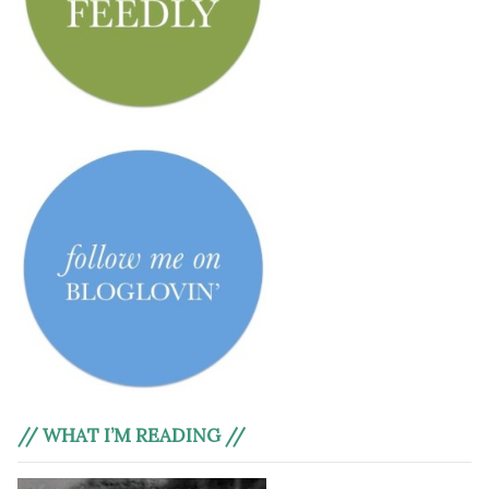
// WHAT I’M READING //