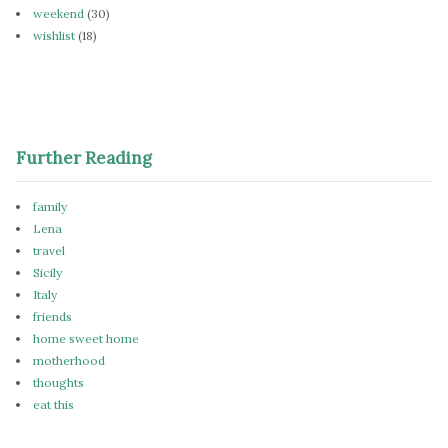
weekend
(30)
wishlist
(18)
Further Reading
family
Lena
travel
Sicily
Italy
friends
home sweet home
motherhood
thoughts
eat this