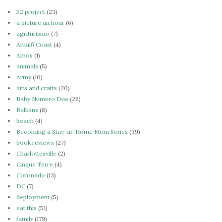
52 project
(23)
a picture an hour
(6)
agriturismo
(7)
Amalfi Coast
(4)
Amos
(1)
animals
(5)
Army
(10)
arts and crafts
(20)
Baby Numero Due
(26)
Balkans
(8)
beach
(4)
Becoming a Stay-at-Home Mom Series
(39)
book reviews
(27)
Charlottesville
(2)
Cinque Terre
(4)
Coronado
(13)
DC
(7)
deployment
(5)
eat this
(51)
family
(179)