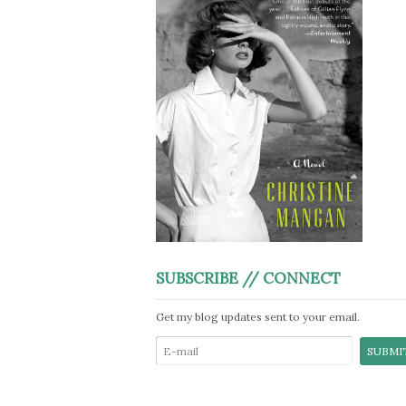
SUBSCRIBE // CONNECT
Get my blog updates sent to your email.