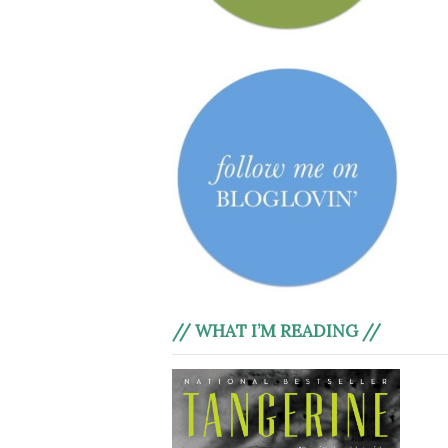
// WHAT I’M READING //