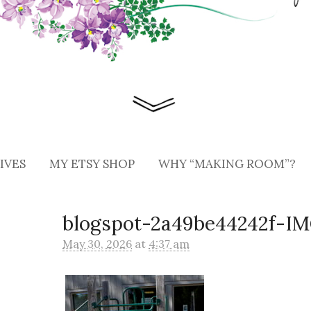
IVES
MY ETSY SHOP
WHY “MAKING ROOM”?
blogspot-2a49be44242f-I
May 30, 2026
at
4:37 am