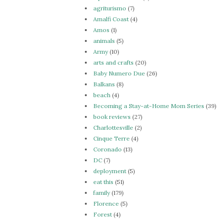
agriturismo
(7)
Amalfi Coast
(4)
Amos
(1)
animals
(5)
Army
(10)
arts and crafts
(20)
Baby Numero Due
(26)
Balkans
(8)
beach
(4)
Becoming a Stay-at-Home Mom Series
(39)
book reviews
(27)
Charlottesville
(2)
Cinque Terre
(4)
Coronado
(13)
DC
(7)
deployment
(5)
eat this
(51)
family
(179)
Florence
(5)
Forest
(4)