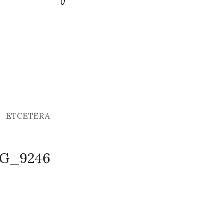
ETCETERA
MG_9246