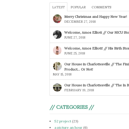
LATEST
POPULAR
COMMENTS
Merry Christmas and Happy New Year!
DECEMBER 27, 2018
Welcome, Amos Elliott // Our NICU Sto
JUNE 27, 2018
Welcome, Amos Elliott! // His Birth Sto
JUNE 25, 2018
Our House in Charlottesville // The Fin
Product… Or Not!
MAY 15, 2018
Our House in Charlottesville // The In
FEBRUARY 19, 2018
// CATEGORIES //
52 project
(23)
a picture an hour
(6)