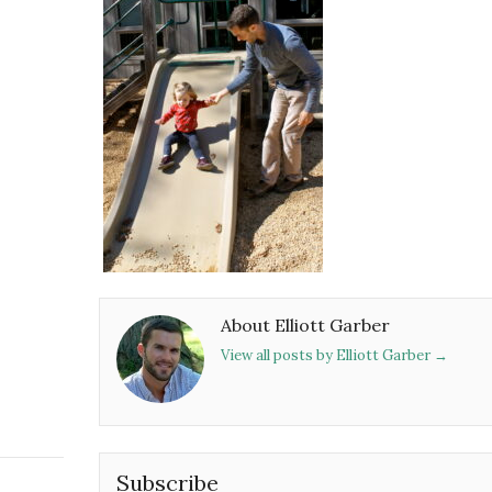
About Elliott Garber
View all posts by Elliott Garber
→
Subscribe