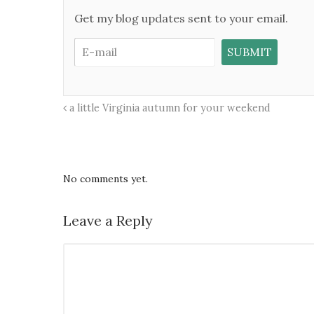
Get my blog updates sent to your email.
a little Virginia autumn for your weekend
No comments yet.
Leave a Reply