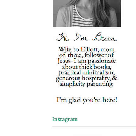
Instagram