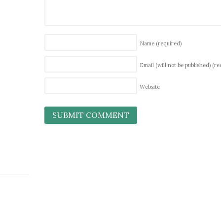
Name
(required)
Email (will not be published)
(re
Website