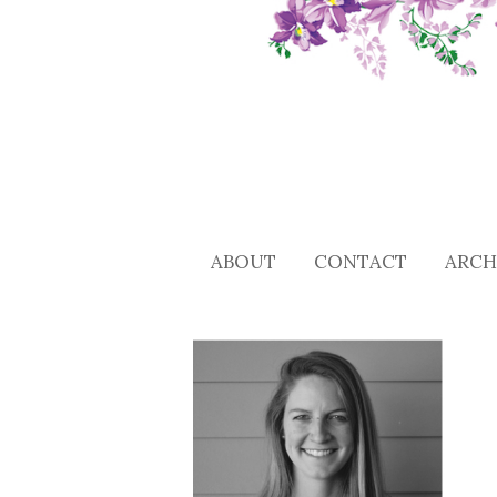
ABOUT
CONTACT
ARCH