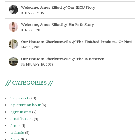
Welcome, Amos Elliott // Our NICU Story
JUNE 27, 2018
Welcome, Amos Elliott! // His Birth Story
JUNE 25, 2018
Our House in Charlottesville // The Finished Product… Or Not!
MAY 15, 2018
Our House in Charlottesville // The In Between
FEBRUARY 19, 2018
// CATEGORIES //
52 project
(23)
a picture an hour
(6)
agriturismo
(7)
Amalfi Coast
(4)
Amos
(1)
animals
(5)
Army
(10)