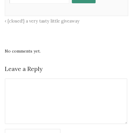
{closed!} a very tasty little giveaway
No comments yet.
Leave a Reply