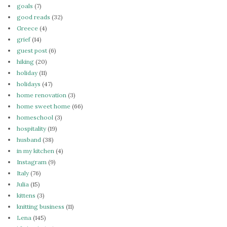
goals
(7)
good reads
(32)
Greece
(4)
grief
(14)
guest post
(6)
hiking
(20)
holiday
(11)
holidays
(47)
home renovation
(3)
home sweet home
(66)
homeschool
(3)
hospitality
(19)
husband
(38)
in my kitchen
(4)
Instagram
(9)
Italy
(76)
Julia
(15)
kittens
(3)
knitting business
(11)
Lena
(145)