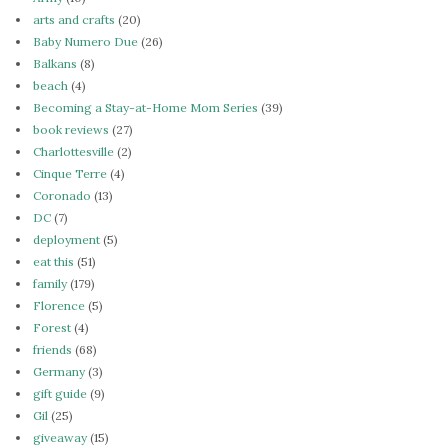
arts and crafts
(20)
Baby Numero Due
(26)
Balkans
(8)
beach
(4)
Becoming a Stay-at-Home Mom Series
(39)
book reviews
(27)
Charlottesville
(2)
Cinque Terre
(4)
Coronado
(13)
DC
(7)
deployment
(5)
eat this
(51)
family
(179)
Florence
(5)
Forest
(4)
friends
(68)
Germany
(3)
gift guide
(9)
Gil
(25)
giveaway
(15)