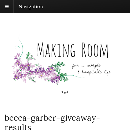
Navigation
becca-garber-giveaway-
results