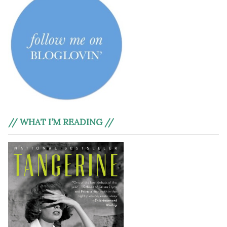
// WHAT I’M READING //