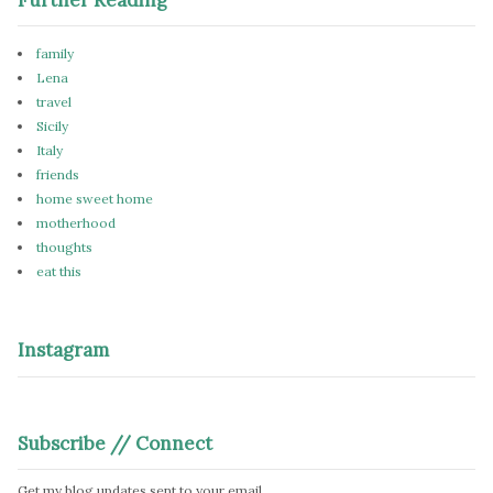
family
Lena
travel
Sicily
Italy
friends
home sweet home
motherhood
thoughts
eat this
Instagram
Subscribe // Connect
Get my blog updates sent to your email.