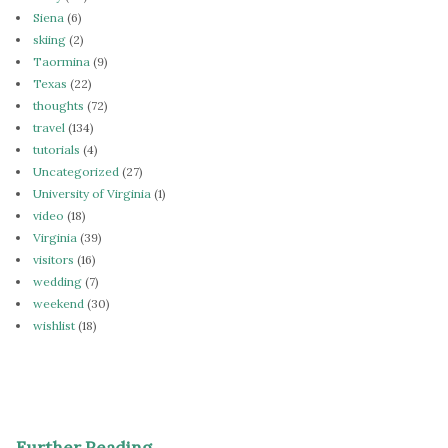
Siena
(6)
skiing
(2)
Taormina
(9)
Texas
(22)
thoughts
(72)
travel
(134)
tutorials
(4)
Uncategorized
(27)
University of Virginia
(1)
video
(18)
Virginia
(39)
visitors
(16)
wedding
(7)
weekend
(30)
wishlist
(18)
Further Reading