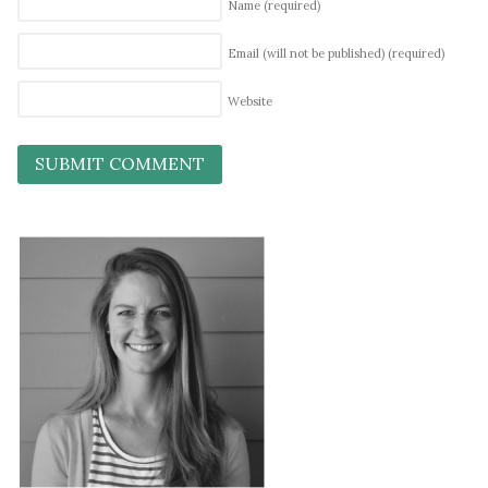
Name
(required)
Email (will not be published)
(required)
Website