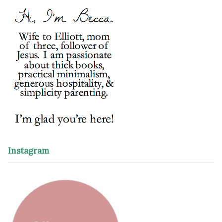
Instagram