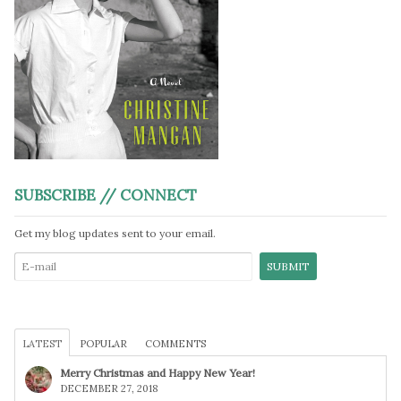
SUBSCRIBE // CONNECT
Get my blog updates sent to your email.
LATEST
POPULAR
COMMENTS
Merry Christmas and Happy New Year!
DECEMBER 27, 2018