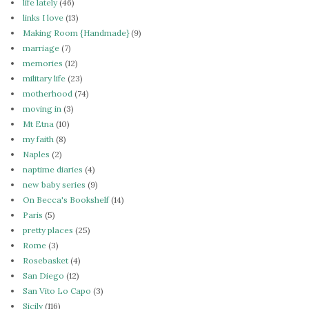
life lately
(46)
links I love
(13)
Making Room {Handmade}
(9)
marriage
(7)
memories
(12)
military life
(23)
motherhood
(74)
moving in
(3)
Mt Etna
(10)
my faith
(8)
Naples
(2)
naptime diaries
(4)
new baby series
(9)
On Becca's Bookshelf
(14)
Paris
(5)
pretty places
(25)
Rome
(3)
Rosebasket
(4)
San Diego
(12)
San Vito Lo Capo
(3)
Sicily
(116)