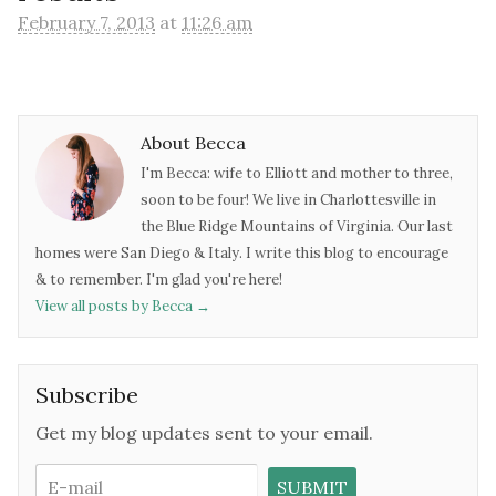
February 7, 2013
at
11:26 am
About Becca
I'm Becca: wife to Elliott and mother to three,
soon to be four! We live in Charlottesville in
the Blue Ridge Mountains of Virginia. Our last
homes were San Diego & Italy. I write this blog to encourage
& to remember. I'm glad you're here!
View all posts by Becca
→
Subscribe
Get my blog updates sent to your email.