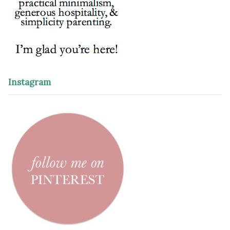
Instagram