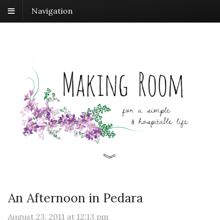
Navigation
An Afternoon in Pedara
August 23, 2011
at
12:13 pm