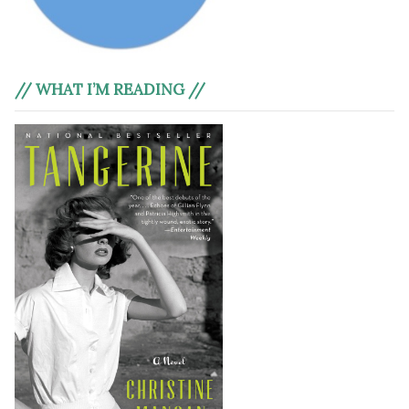
// WHAT I’M READING //