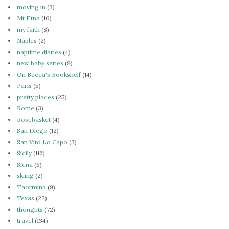
moving in
(3)
Mt Etna
(10)
my faith
(8)
Naples
(2)
naptime diaries
(4)
new baby series
(9)
On Becca's Bookshelf
(14)
Paris
(5)
pretty places
(25)
Rome
(3)
Rosebasket
(4)
San Diego
(12)
San Vito Lo Capo
(3)
Sicily
(116)
Siena
(6)
skiing
(2)
Taormina
(9)
Texas
(22)
thoughts
(72)
travel
(134)