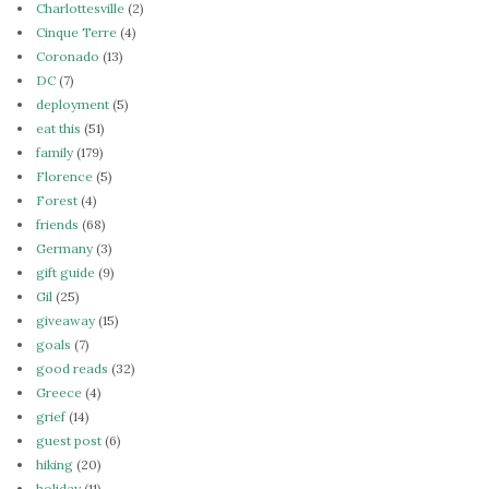
Charlottesville
(2)
Cinque Terre
(4)
Coronado
(13)
DC
(7)
deployment
(5)
eat this
(51)
family
(179)
Florence
(5)
Forest
(4)
friends
(68)
Germany
(3)
gift guide
(9)
Gil
(25)
giveaway
(15)
goals
(7)
good reads
(32)
Greece
(4)
grief
(14)
guest post
(6)
hiking
(20)
holiday
(11)