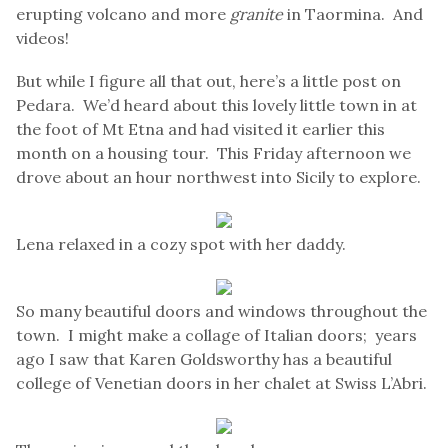
erupting volcano and more
granite
in Taormina. And
videos!
But while I figure all that out, here’s a little post on
Pedara. We’d heard about this lovely little town in at
the foot of Mt Etna and had visited it earlier this
month on a housing tour. This Friday afternoon we
drove about an hour northwest into Sicily to explore.
Lena relaxed in a cozy spot with her daddy.
So many beautiful doors and windows throughout the
town. I might make a collage of Italian doors; years
ago I saw that Karen Goldsworthy has a beautiful
college of Venetian doors in her chalet at Swiss L’Abri.