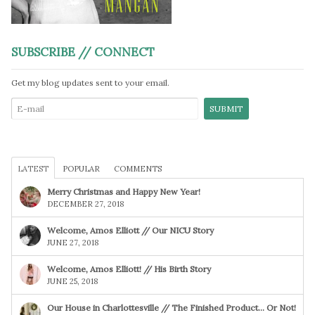
SUBSCRIBE // CONNECT
Get my blog updates sent to your email.
LATEST
POPULAR
COMMENTS
Merry Christmas and Happy New Year!
DECEMBER 27, 2018
Welcome, Amos Elliott // Our NICU Story
JUNE 27, 2018
Welcome, Amos Elliott! // His Birth Story
JUNE 25, 2018
Our House in Charlottesville // The Finished Product… Or Not!