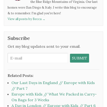
the Blue Ridge Mountains of Virginia. Our last
homes were San Diego & Italy. I write this blog to encourage
& to remember. I'm glad you're here!
View all posts by Becca
→
Subscribe
Get my blog updates sent to your email.
Related Posts:
Our Last Days in England // Europe with Kids
// Part 7
Europe with Kids // What We Packed in Carry-
On Bags for 3 Weeks
A Day in London // Europe with Kids // Part 6