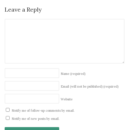
Leave a Reply
Name
(required)
Email (will not be published)
(required)
Website
Notify me of follow-up comments by email.
Notify me of new posts by email.