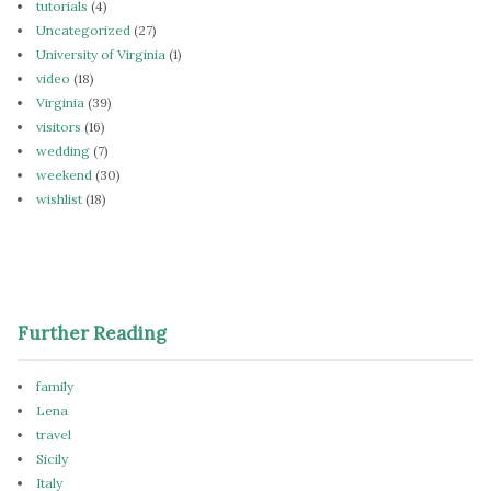
tutorials
(4)
Uncategorized
(27)
University of Virginia
(1)
video
(18)
Virginia
(39)
visitors
(16)
wedding
(7)
weekend
(30)
wishlist
(18)
Further Reading
family
Lena
travel
Sicily
Italy