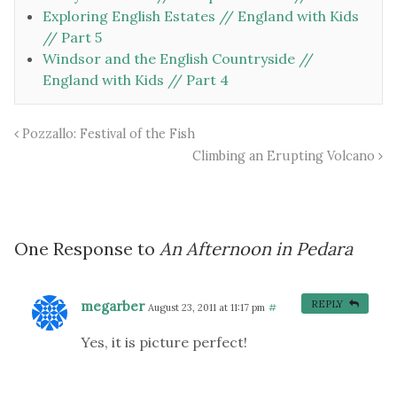
Exploring English Estates // England with Kids
// Part 5
Windsor and the English Countryside //
England with Kids // Part 4
Pozzallo: Festival of the Fish
Climbing an Erupting Volcano
One Response to
An Afternoon in Pedara
megarber
REPLY
August 23, 2011 at 11:17 pm
#
Yes, it is picture perfect!