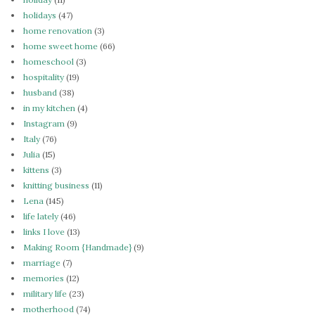
holidays
(47)
home renovation
(3)
home sweet home
(66)
homeschool
(3)
hospitality
(19)
husband
(38)
in my kitchen
(4)
Instagram
(9)
Italy
(76)
Julia
(15)
kittens
(3)
knitting business
(11)
Lena
(145)
life lately
(46)
links I love
(13)
Making Room {Handmade}
(9)
marriage
(7)
memories
(12)
military life
(23)
motherhood
(74)