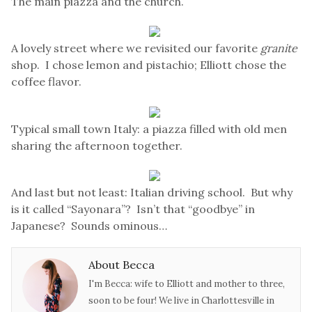
The main piazza and the church.
A lovely street where we revisited our favorite
granite
shop. I chose lemon and pistachio; Elliott chose the
coffee flavor.
Typical small town Italy: a piazza filled with old men
sharing the afternoon together.
And last but not least: Italian driving school. But why
is it called “Sayonara”? Isn’t that “goodbye” in
Japanese? Sounds ominous…
About Becca
I'm Becca: wife to Elliott and mother to three,
soon to be four! We live in Charlottesville in