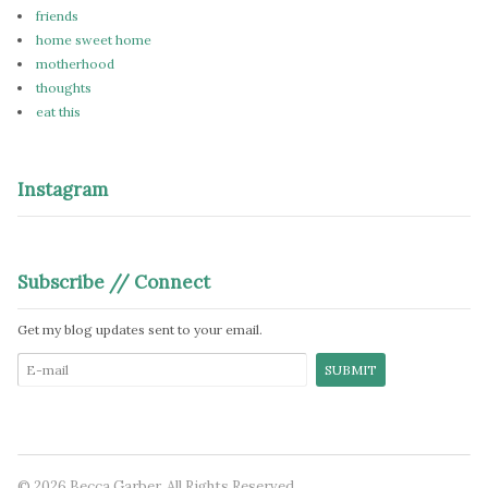
friends
home sweet home
motherhood
thoughts
eat this
Instagram
Subscribe // Connect
Get my blog updates sent to your email.
© 2026 Becca Garber. All Rights Reserved.