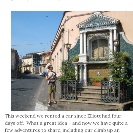
This weekend we rented a car since Elliott had four
days off. What a great idea – and now we have quite a
few adventures to share, including our climb up an