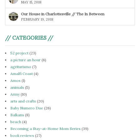
MAY 15, 2018
Our House in Charlottesville // The In Between
FEBRUARY 19, 2018
// CATEGORIES //
52 project
(23)
a picture an hour
(6)
agriturismo
(7)
Amalfi Coast
(4)
Amos
(1)
animals
(5)
Army
(10)
arts and crafts
(20)
Baby Numero Due
(26)
Balkans
(8)
beach
(4)
Becoming a Stay-at-Home Mom Series
(39)
book reviews
(27)