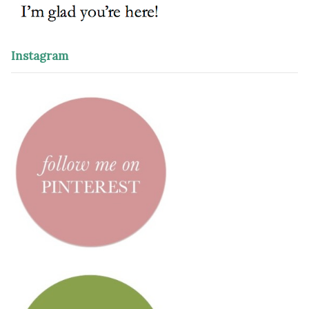
Instagram