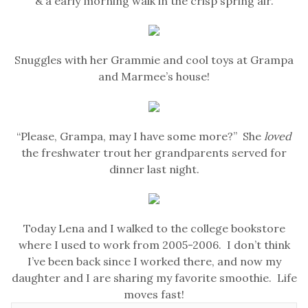
& a early morning walk in the crisp spring air.
Snuggles with her Grammie and cool toys at Grampa
and Marmee’s house!
“Please, Grampa, may I have some more?” She
loved
the freshwater trout her grandparents served for
dinner last night.
Today Lena and I walked to the college bookstore
where I used to work from 2005-2006. I don’t think
I’ve been back since I worked there, and now my
daughter and I are sharing my favorite smoothie. Life
moves fast!