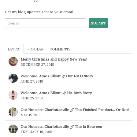
Get my blog updates sent to your email.
LATEST
POPULAR
COMMENTS
Merry Christmas and Happy New Year!
DECEMBER 27, 2018
Welcome, Amos Elliott // Our NICU Story
JUNE 27, 2018
Welcome, Amos Elliott! // His Birth Story
JUNE 25, 2018
Our House in Charlottesville // The Finished Product… Or Not!
MAY 15, 2018
Our House in Charlottesville // The In Between
FEBRUARY 19, 2018