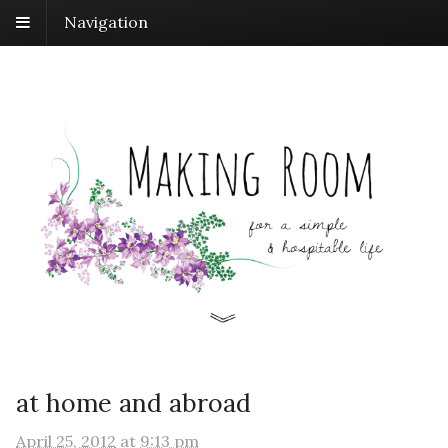
Navigation
at home and abroad
April 25, 2012
at
9:13 pm