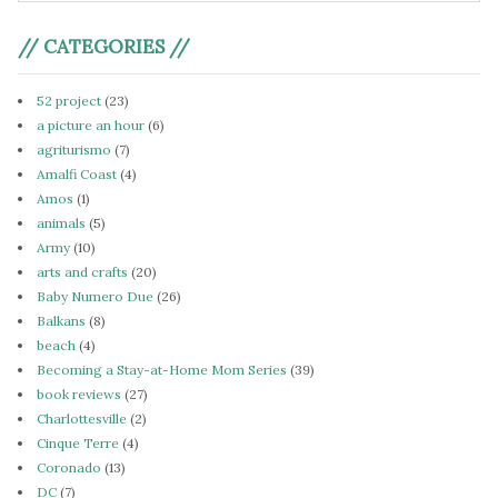
// CATEGORIES //
52 project
(23)
a picture an hour
(6)
agriturismo
(7)
Amalfi Coast
(4)
Amos
(1)
animals
(5)
Army
(10)
arts and crafts
(20)
Baby Numero Due
(26)
Balkans
(8)
beach
(4)
Becoming a Stay-at-Home Mom Series
(39)
book reviews
(27)
Charlottesville
(2)
Cinque Terre
(4)
Coronado
(13)
DC
(7)