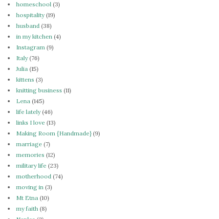
homeschool
(3)
hospitality
(19)
husband
(38)
in my kitchen
(4)
Instagram
(9)
Italy
(76)
Julia
(15)
kittens
(3)
knitting business
(11)
Lena
(145)
life lately
(46)
links I love
(13)
Making Room {Handmade}
(9)
marriage
(7)
memories
(12)
military life
(23)
motherhood
(74)
moving in
(3)
Mt Etna
(10)
my faith
(8)