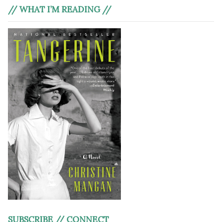
// WHAT I’M READING //
SUBSCRIBE // CONNECT