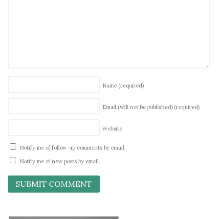
Name
(required)
Email (will not be published)
(required)
Website
Notify me of follow-up comments by email.
Notify me of new posts by email.