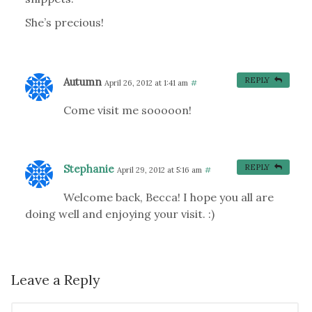
She’s precious!
Autumn
REPLY
April 26, 2012 at 1:41 am
#
Come visit me sooooon!
Stephanie
REPLY
April 29, 2012 at 5:16 am
#
Welcome back, Becca! I hope you all are
doing well and enjoying your visit. :)
Leave a Reply