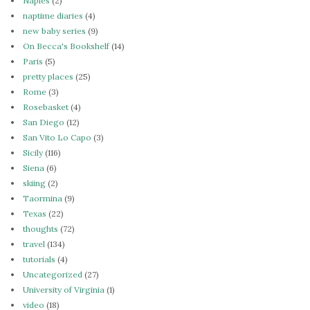
Naples
(2)
naptime diaries
(4)
new baby series
(9)
On Becca's Bookshelf
(14)
Paris
(5)
pretty places
(25)
Rome
(3)
Rosebasket
(4)
San Diego
(12)
San Vito Lo Capo
(3)
Sicily
(116)
Siena
(6)
skiing
(2)
Taormina
(9)
Texas
(22)
thoughts
(72)
travel
(134)
tutorials
(4)
Uncategorized
(27)
University of Virginia
(1)
video
(18)