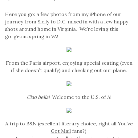
Here you go: a few photos from my iPhone of our
journey from Sicily to D.C. mixed in with a few happy
shots around home in Virginia. We’re loving this
gorgeous spring in VA!
From the Paris airport, enjoying special seating (even
if she doesn’t qualify) and checking out our plane.
Ciao bella!
Welcome to the U.S. of A!
A trip to B&N (excellent literary choice, right all
You’ve
Got Mail
fans?)