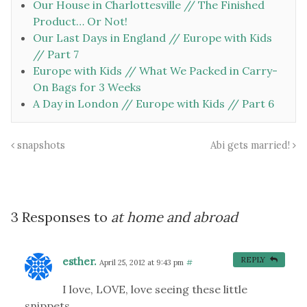
Our House in Charlottesville // The Finished
Product… Or Not!
Our Last Days in England // Europe with Kids
// Part 7
Europe with Kids // What We Packed in Carry-
On Bags for 3 Weeks
A Day in London // Europe with Kids // Part 6
snapshots
Abi gets married!
3 Responses to
at home and abroad
esther.
REPLY
April 25, 2012 at 9:43 pm
#
I love, LOVE, love seeing these little
snippets.