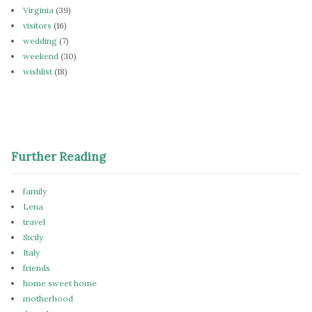
Virginia
(39)
visitors
(16)
wedding
(7)
weekend
(30)
wishlist
(18)
Further Reading
family
Lena
travel
Sicily
Italy
friends
home sweet home
motherhood