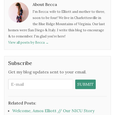
About Becca
I'm Becca: wife to Elliott and mother to three,
soon to be four! We live in Charlottesville in
the Blue Ridge Mountains of Virginia. Our last
homes were San Diego & Italy. I write this blog to encourage
& to remember. I'm glad you're here!
View all posts by Becca
→
Subscribe
Get my blog updates sent to your email.
Related Posts:
Welcome, Amos Elliott // Our NICU Story