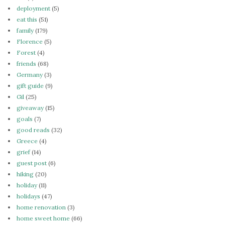
deployment
(5)
eat this
(51)
family
(179)
Florence
(5)
Forest
(4)
friends
(68)
Germany
(3)
gift guide
(9)
Gil
(25)
giveaway
(15)
goals
(7)
good reads
(32)
Greece
(4)
grief
(14)
guest post
(6)
hiking
(20)
holiday
(11)
holidays
(47)
home renovation
(3)
home sweet home
(66)