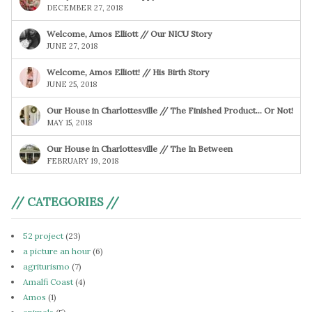
DECEMBER 27, 2018
Welcome, Amos Elliott // Our NICU Story
JUNE 27, 2018
Welcome, Amos Elliott! // His Birth Story
JUNE 25, 2018
Our House in Charlottesville // The Finished Product… Or Not!
MAY 15, 2018
Our House in Charlottesville // The In Between
FEBRUARY 19, 2018
// CATEGORIES //
52 project
(23)
a picture an hour
(6)
agriturismo
(7)
Amalfi Coast
(4)
Amos
(1)