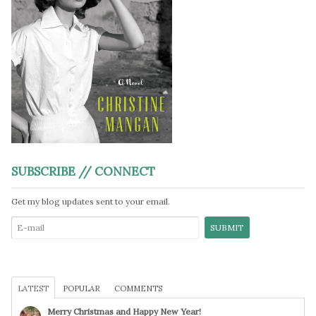
SUBSCRIBE // CONNECT
Get my blog updates sent to your email.
LATEST
POPULAR
COMMENTS
Merry Christmas and Happy New Year!