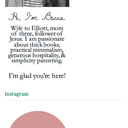
Instagram