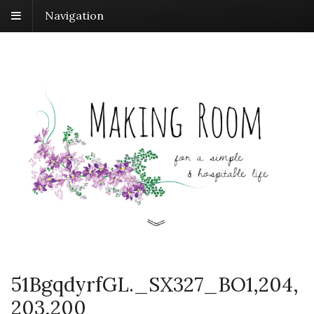
Navigation
51BgqdyrfGL._SX327_BO1,204,
203,200_