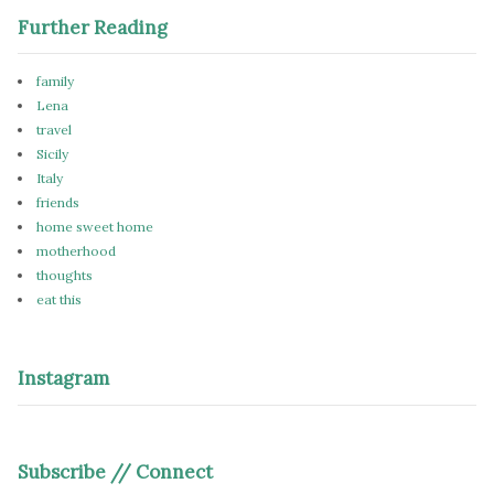
Further Reading
family
Lena
travel
Sicily
Italy
friends
home sweet home
motherhood
thoughts
eat this
Instagram
Subscribe // Connect