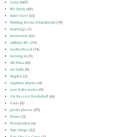
Lena
(145)
life lately
(46)
links I love
(13)
Making Room {Handmade}
(9)
marriage
(7)
memories
(12)
military life
(23)
motherhood
(74)
moving in
(3)
Mt Etna
(10)
my faith
(8)
Naples
(2)
naptime diaries
(4)
new baby series
(9)
On Becca's Bookshelf
(14)
Paris
(5)
pretty places
(25)
Rome
(3)
Rosebasket
(4)
San Diego
(12)
San Vito Lo Capo
(3)