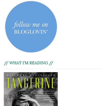
// WHAT I’M READING //