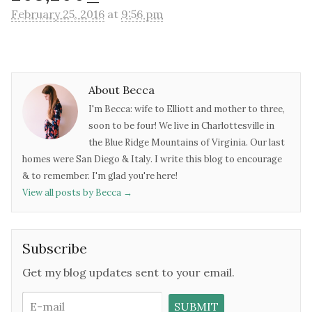
February 25, 2016
at
9:56 pm
About Becca
I'm Becca: wife to Elliott and mother to three,
soon to be four! We live in Charlottesville in
the Blue Ridge Mountains of Virginia. Our last
homes were San Diego & Italy. I write this blog to encourage
& to remember. I'm glad you're here!
View all posts by Becca
→
Subscribe
Get my blog updates sent to your email.