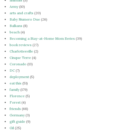
animals
(5)
Army
(10)
arts and crafts
(20)
Baby Numero Due
(26)
Balkans
(8)
beach
(4)
Becoming a Stay-at-Home Mom Series
(39)
book reviews
(27)
Charlottesville
(2)
Cinque Terre
(4)
Coronado
(13)
DC
(7)
deployment
(5)
eat this
(51)
family
(179)
Florence
(5)
Forest
(4)
friends
(68)
Germany
(3)
gift guide
(9)
Gil
(25)