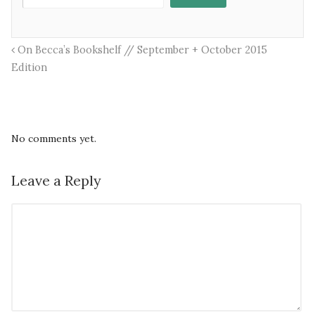
On Becca’s Bookshelf // September + October 2015
Edition
No comments yet.
Leave a Reply