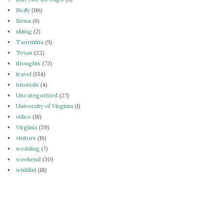
Sicily
(116)
Siena
(6)
skiing
(2)
Taormina
(9)
Texas
(22)
thoughts
(72)
travel
(134)
tutorials
(4)
Uncategorized
(27)
University of Virginia
(1)
video
(18)
Virginia
(39)
visitors
(16)
wedding
(7)
weekend
(30)
wishlist
(18)