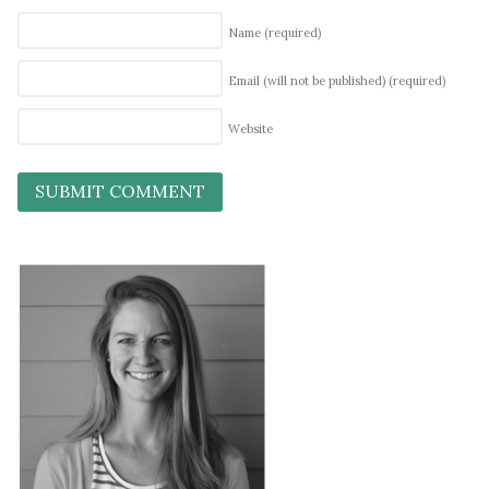
Name
(required)
Email (will not be published)
(required)
Website