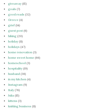
giveaway
(15)
goals
(7)
good reads
(32)
Greece
(4)
grief
(14)
guest post
(6)
hiking
(20)
holiday
(11)
holidays
(47)
home renovation
(3)
home sweet home
(66)
homeschool
(3)
hospitality
(19)
husband
(38)
in my kitchen
(4)
Instagram
(9)
Italy
(76)
Julia
(15)
kittens
(3)
knitting business
(11)