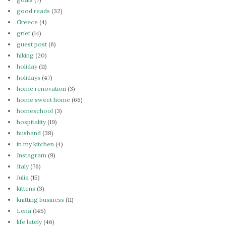
good reads
(32)
Greece
(4)
grief
(14)
guest post
(6)
hiking
(20)
holiday
(11)
holidays
(47)
home renovation
(3)
home sweet home
(66)
homeschool
(3)
hospitality
(19)
husband
(38)
in my kitchen
(4)
Instagram
(9)
Italy
(76)
Julia
(15)
kittens
(3)
knitting business
(11)
Lena
(145)
life lately
(46)