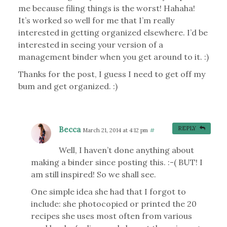
me because filing things is the worst! Hahaha!
It’s worked so well for me that I’m really
interested in getting organized elsewhere. I’d be
interested in seeing your version of a
management binder when you get around to it. :)
Thanks for the post, I guess I need to get off my
bum and get organized. :)
Becca
REPLY
March 21, 2014 at 4:12 pm
#
Well, I haven’t done anything about
making a binder since posting this. :-( BUT! I
am still inspired! So we shall see.
One simple idea she had that I forgot to
include: she photocopied or printed the 20
recipes she uses most often from various