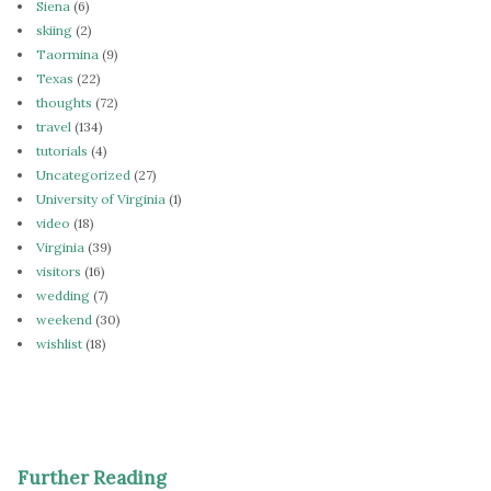
Siena
(6)
skiing
(2)
Taormina
(9)
Texas
(22)
thoughts
(72)
travel
(134)
tutorials
(4)
Uncategorized
(27)
University of Virginia
(1)
video
(18)
Virginia
(39)
visitors
(16)
wedding
(7)
weekend
(30)
wishlist
(18)
Further Reading