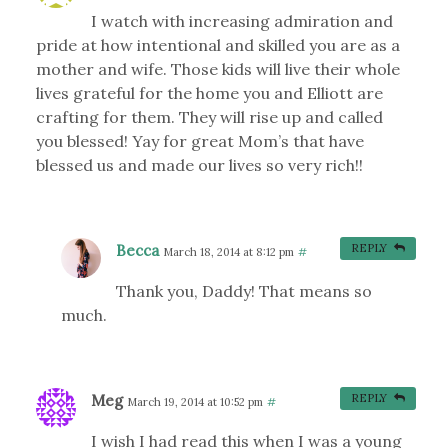
I watch with increasing admiration and
pride at how intentional and skilled you are as a
mother and wife. Those kids will live their whole
lives grateful for the home you and Elliott are
crafting for them. They will rise up and called
you blessed! Yay for great Mom’s that have
blessed us and made our lives so very rich!!
Becca
REPLY
March 18, 2014 at 8:12 pm
#
Thank you, Daddy! That means so
much.
Meg
REPLY
March 19, 2014 at 10:52 pm
#
I wish I had read this when I was a young