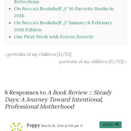
Reflections
On Becca’s Bookshelf // 10 Favorite Books in
2016
On Becca’s Bookshelf // January & February
2016 Edition
Our First Week with Forest Everett
portraits of my children {11/52}
portraits of my children {12/52}
8 Responses to
A Book Review :: Steady
Days: A Journey Toward Intentional,
Professional Motherhood
Poppy
REPLY
March 18, 2014 at 5:16 pm
#