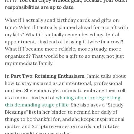
responsibilities are up to date.
”
What if I actually send birthday cards and gifts on
time? What if I actually planned ahead for a craft with
my kids? What if I actually remembered my dental
appointment… instead of missing it twice in a row?!
What if I became more reliable, more steady, more
organized? That would be a gift to so many, not just
my immediate family!
In
Part Two: Retaining Enthusiasm
, Jamie talks about
how to stay inspired as an intentional, professional
mother. She encourages moms to embrace their roll
as a mom… instead of
whining about or regretting
this demanding stage of life
. She also uses a “Steady
Blessings” list in her binder to remind her daily of
things to be thankful for, and she keeps inspirational
quotes and Scripture verses on cards and rotates
one to meditate on each day.