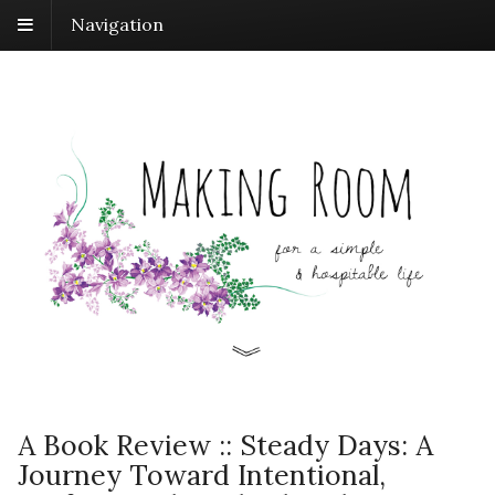
Navigation
A Book Review :: Steady Days: A
Journey Toward Intentional,