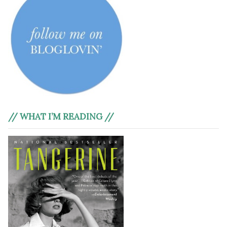
// WHAT I’M READING //