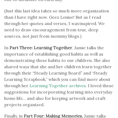
(Just this last idea takes so much more organization
than I have right now. Geez Louise! But as I read
through her quotes and verses, I
was
inspired. We
need to draw encouragement from true, deep
sources, not just from mommy blogs.)
In
Part Three: Learning Together
, Jamie talks the
importance of establishing good habits as well as
demonstrating these habits to our children. She also
shared ways that she and her children learn together
through their “Steady Learning Board” and “Steady
Learning Scrapbook,” which you can find more about
through her
Learning Together archives
. I loved these
suggestions for incorporating learning into everyday
home life… and also for keeping artwork and craft
projects organized.
Finally, in
Part Four: Making Memories,
Jamie talks