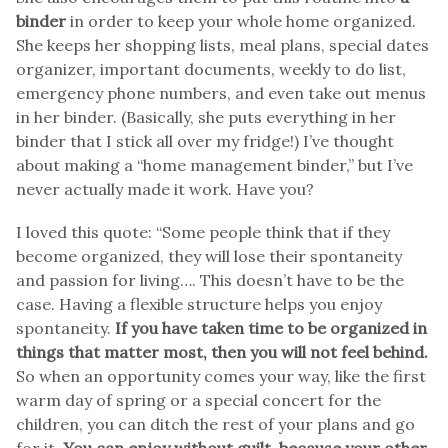
binder
in order to keep your whole home organized.
She keeps her shopping lists, meal plans, special dates
organizer, important documents, weekly to do list,
emergency phone numbers, and even take out menus
in her binder. (Basically, she puts everything in her
binder that I stick all over my fridge!) I’ve thought
about making a “home management binder,” but I’ve
never actually made it work. Have you?
I loved this quote: “Some people think that if they
become organized, they will lose their spontaneity
and passion for living…. This doesn’t have to be the
case. Having a flexible structure helps you enjoy
spontaneity.
If you have taken time to be organized in
things that matter most, then you will not feel behind.
So when an opportunity comes your way, like the first
warm day of spring or a special concert for the
children, you can ditch the rest of your plans and go
for it.
You can enjoy without guilt, because your other