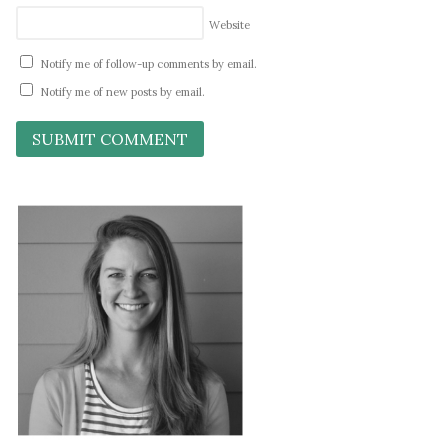
Website
Notify me of follow-up comments by email.
Notify me of new posts by email.