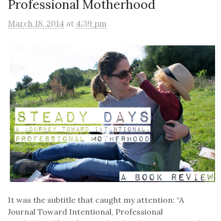
Professional Motherhood
March 18, 2014
at
4:39 pm
It was the subtitle that caught my attention: “A
Journal Toward Intentional, Professional