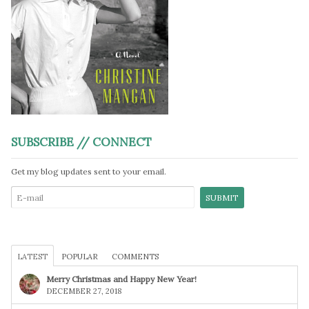
SUBSCRIBE // CONNECT
Get my blog updates sent to your email.
LATEST
POPULAR
COMMENTS
Merry Christmas and Happy New Year!
DECEMBER 27, 2018