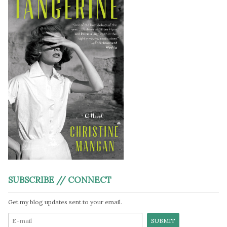
SUBSCRIBE // CONNECT
Get my blog updates sent to your email.