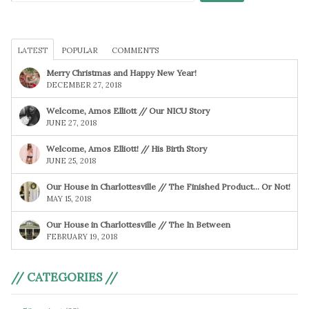
LATEST
POPULAR
COMMENTS
Merry Christmas and Happy New Year!
DECEMBER 27, 2018
Welcome, Amos Elliott // Our NICU Story
JUNE 27, 2018
Welcome, Amos Elliott! // His Birth Story
JUNE 25, 2018
Our House in Charlottesville // The Finished Product… Or Not!
MAY 15, 2018
Our House in Charlottesville // The In Between
FEBRUARY 19, 2018
// CATEGORIES //