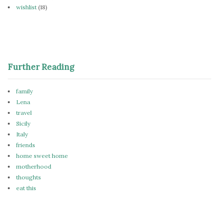
wishlist
(18)
Further Reading
family
Lena
travel
Sicily
Italy
friends
home sweet home
motherhood
thoughts
eat this