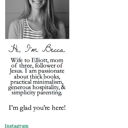
Instagram