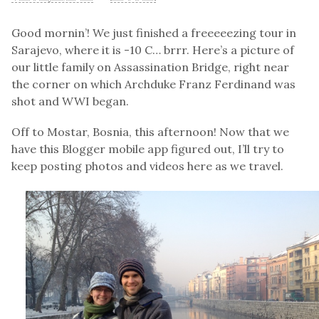
Good mornin’! We just finished a freeeeezing tour in
Sarajevo, where it is -10 C… brrr. Here’s a picture of
our little family on Assassination Bridge, right near
the corner on which Archduke Franz Ferdinand was
shot and WWI began.
Off to Mostar, Bosnia, this afternoon! Now that we
have this Blogger mobile app figured out, I’ll try to
keep posting photos and videos here as we travel.