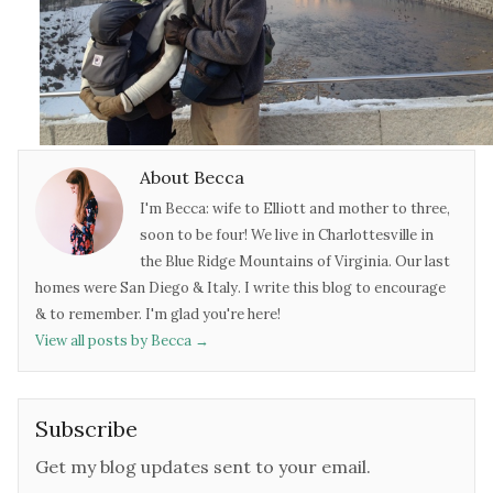
About Becca
I'm Becca: wife to Elliott and mother to three,
soon to be four! We live in Charlottesville in
the Blue Ridge Mountains of Virginia. Our last
homes were San Diego & Italy. I write this blog to encourage
& to remember. I'm glad you're here!
View all posts by Becca
→
Subscribe
Get my blog updates sent to your email.