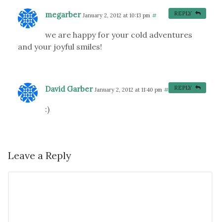
megarber
REPLY
January 2, 2012 at 10:13 pm
#
we are happy for your cold adventures
and your joyful smiles!
David Garber
REPLY
January 2, 2012 at 11:40 pm
#
:)
Leave a Reply