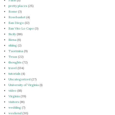
Paris
(5)
pretty places
(25)
Rome
(3)
Rosebasket
(4)
San Diego
(12)
San Vito Lo Capo
(3)
Sicily
(116)
Siena
(6)
skiing
(2)
Taormina
(9)
Texas
(22)
thoughts
(72)
travel
(134)
tutorials
(4)
Uncategorized
(27)
University of Virginia
(1)
video
(18)
Virginia
(39)
visitors
(16)
wedding
(7)
weekend
(30)