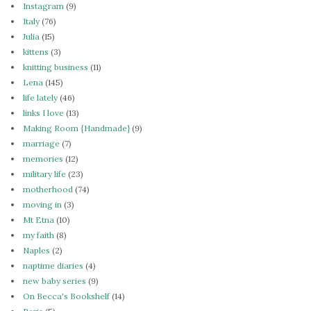
Instagram
(9)
Italy
(76)
Julia
(15)
kittens
(3)
knitting business
(11)
Lena
(145)
life lately
(46)
links I love
(13)
Making Room {Handmade}
(9)
marriage
(7)
memories
(12)
military life
(23)
motherhood
(74)
moving in
(3)
Mt Etna
(10)
my faith
(8)
Naples
(2)
naptime diaries
(4)
new baby series
(9)
On Becca's Bookshelf
(14)