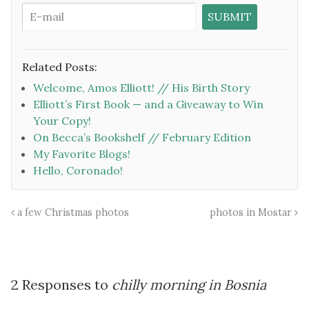
Related Posts:
Welcome, Amos Elliott! // His Birth Story
Elliott’s First Book — and a Giveaway to Win
Your Copy!
On Becca’s Bookshelf // February Edition
My Favorite Blogs!
Hello, Coronado!
a few Christmas photos
photos in Mostar
2 Responses to
chilly morning in Bosnia