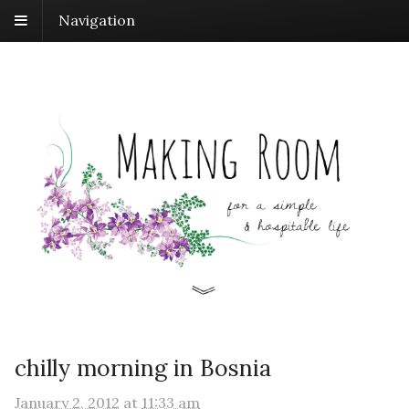
Navigation
chilly morning in Bosnia
January 2, 2012
at
11:33 am