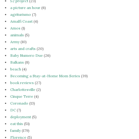
52 project
(23)
a picture an hour
(6)
agriturismo
(7)
Amalfi Coast
(4)
Amos
(1)
animals
(5)
Army
(10)
arts and crafts
(20)
Baby Numero Due
(26)
Balkans
(8)
beach
(4)
Becoming a Stay-at-Home Mom Series
(39)
book reviews
(27)
Charlottesville
(2)
Cinque Terre
(4)
Coronado
(13)
DC
(7)
deployment
(5)
eat this
(51)
family
(179)
Florence
(5)