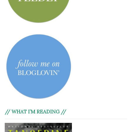
// WHAT I’M READING //