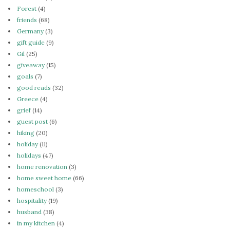
Forest
(4)
friends
(68)
Germany
(3)
gift guide
(9)
Gil
(25)
giveaway
(15)
goals
(7)
good reads
(32)
Greece
(4)
grief
(14)
guest post
(6)
hiking
(20)
holiday
(11)
holidays
(47)
home renovation
(3)
home sweet home
(66)
homeschool
(3)
hospitality
(19)
husband
(38)
in my kitchen
(4)