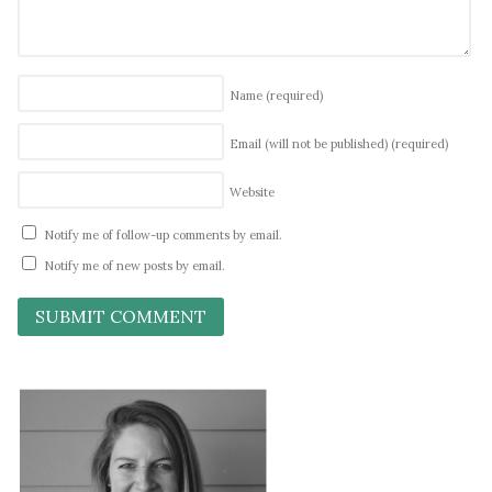
Name
(required)
Email (will not be published)
(required)
Website
Notify me of follow-up comments by email.
Notify me of new posts by email.