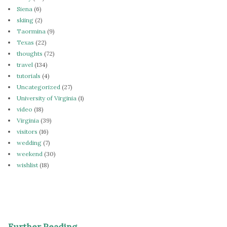
Siena
(6)
skiing
(2)
Taormina
(9)
Texas
(22)
thoughts
(72)
travel
(134)
tutorials
(4)
Uncategorized
(27)
University of Virginia
(1)
video
(18)
Virginia
(39)
visitors
(16)
wedding
(7)
weekend
(30)
wishlist
(18)
Further Reading