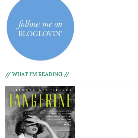
// WHAT I’M READING //