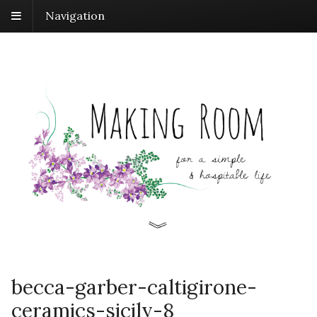
Navigation
becca-garber-caltigirone-
ceramics-sicily-8