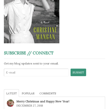
SUBSCRIBE // CONNECT
Get my blog updates sent to your email.
LATEST
POPULAR
COMMENTS
Merry Christmas and Happy New Year!
DECEMBER 27, 2018