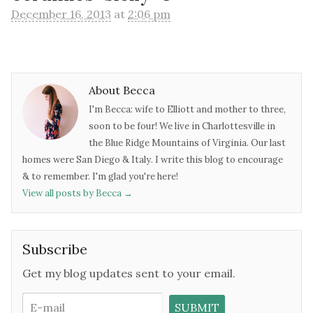
December 16, 2013
at
2:06 pm
About Becca
I'm Becca: wife to Elliott and mother to three,
soon to be four! We live in Charlottesville in
the Blue Ridge Mountains of Virginia. Our last
homes were San Diego & Italy. I write this blog to encourage
& to remember. I'm glad you're here!
View all posts by Becca
→
Subscribe
Get my blog updates sent to your email.