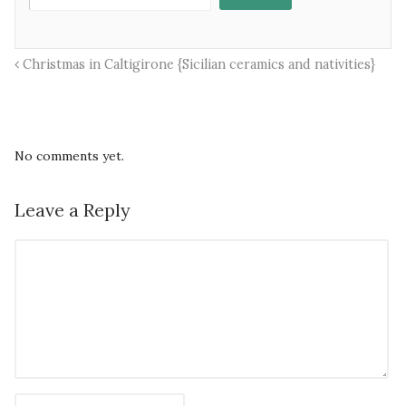
Christmas in Caltigirone {Sicilian ceramics and nativities}
No comments yet.
Leave a Reply