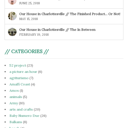
JUNE 25, 2018
Our House in Charlottesville // The Finished Product… Or Not!
MAY 15, 2018
Our House in Charlottesville // The In Between
FEBRUARY 19, 2018
// CATEGORIES //
52 project
(23)
a picture an hour
(6)
agriturismo
(7)
Amalfi Coast
(4)
Amos
(1)
animals
(5)
Army
(10)
arts and crafts
(20)
Baby Numero Due
(26)
Balkans
(8)