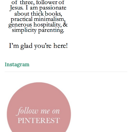
Instagram