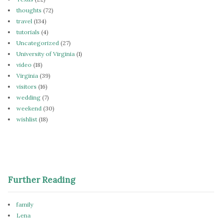
thoughts
(72)
travel
(134)
tutorials
(4)
Uncategorized
(27)
University of Virginia
(1)
video
(18)
Virginia
(39)
visitors
(16)
wedding
(7)
weekend
(30)
wishlist
(18)
Further Reading
family
Lena