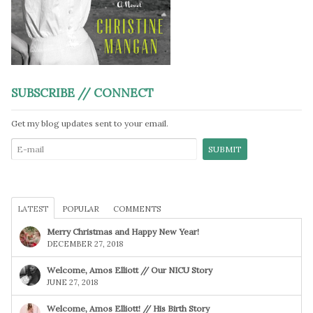
SUBSCRIBE // CONNECT
Get my blog updates sent to your email.
LATEST
POPULAR
COMMENTS
Merry Christmas and Happy New Year!
DECEMBER 27, 2018
Welcome, Amos Elliott // Our NICU Story
JUNE 27, 2018
Welcome, Amos Elliott! // His Birth Story