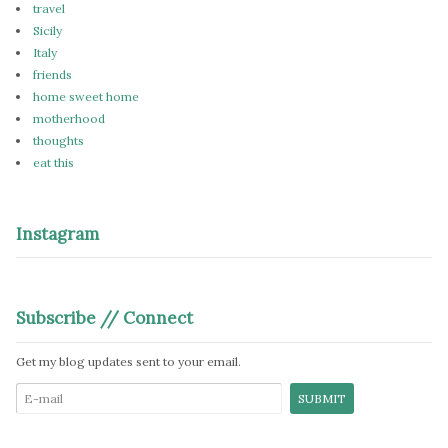
travel
Sicily
Italy
friends
home sweet home
motherhood
thoughts
eat this
Instagram
Subscribe // Connect
Get my blog updates sent to your email.