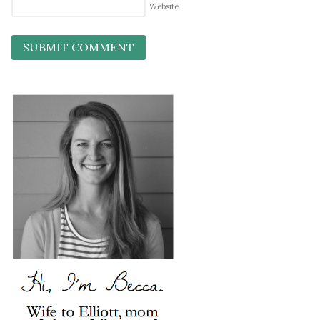
Website