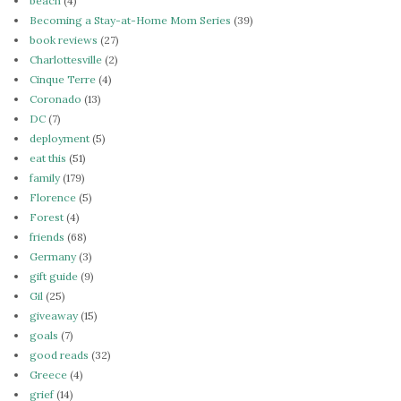
beach
(4)
Becoming a Stay-at-Home Mom Series
(39)
book reviews
(27)
Charlottesville
(2)
Cinque Terre
(4)
Coronado
(13)
DC
(7)
deployment
(5)
eat this
(51)
family
(179)
Florence
(5)
Forest
(4)
friends
(68)
Germany
(3)
gift guide
(9)
Gil
(25)
giveaway
(15)
goals
(7)
good reads
(32)
Greece
(4)
grief
(14)