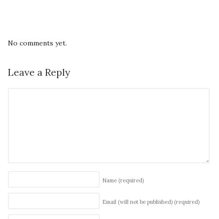
No comments yet.
Leave a Reply
Name
(required)
Email (will not be published)
(required)