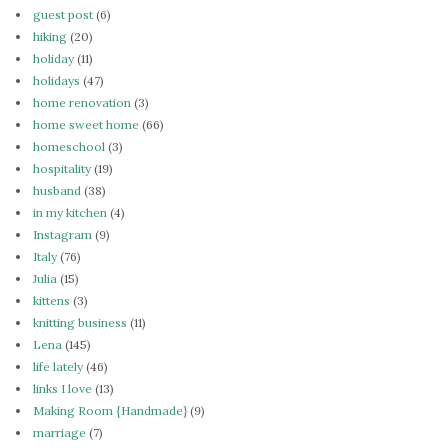
guest post
(6)
hiking
(20)
holiday
(11)
holidays
(47)
home renovation
(3)
home sweet home
(66)
homeschool
(3)
hospitality
(19)
husband
(38)
in my kitchen
(4)
Instagram
(9)
Italy
(76)
Julia
(15)
kittens
(3)
knitting business
(11)
Lena
(145)
life lately
(46)
links I love
(13)
Making Room {Handmade}
(9)
marriage
(7)