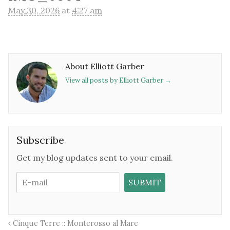
May 30, 2026
at
4:27 am
About Elliott Garber
View all posts by Elliott Garber
→
Subscribe
Get my blog updates sent to your email.
Cinque Terre :: Monterosso al Mare