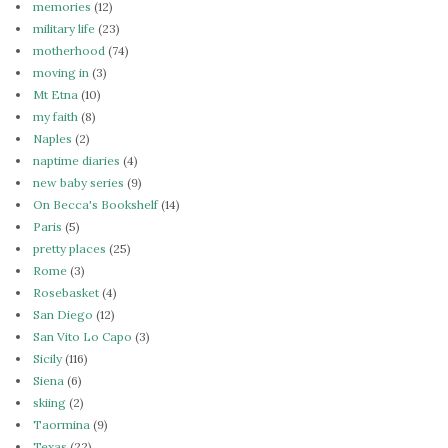
memories
(12)
military life
(23)
motherhood
(74)
moving in
(3)
Mt Etna
(10)
my faith
(8)
Naples
(2)
naptime diaries
(4)
new baby series
(9)
On Becca's Bookshelf
(14)
Paris
(5)
pretty places
(25)
Rome
(3)
Rosebasket
(4)
San Diego
(12)
San Vito Lo Capo
(3)
Sicily
(116)
Siena
(6)
skiing
(2)
Taormina
(9)
Texas
(22)