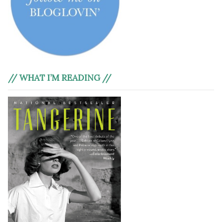
// WHAT I’M READING //