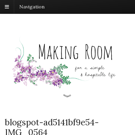
Navigation
blogspot-ad5141bf9e54-
IMG_0564