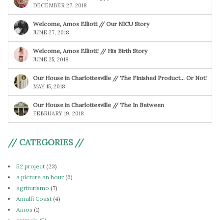
DECEMBER 27, 2018
Welcome, Amos Elliott // Our NICU Story
JUNE 27, 2018
Welcome, Amos Elliott! // His Birth Story
JUNE 25, 2018
Our House in Charlottesville // The Finished Product… Or Not!
MAY 15, 2018
Our House in Charlottesville // The In Between
FEBRUARY 19, 2018
// CATEGORIES //
52 project
(23)
a picture an hour
(6)
agriturismo
(7)
Amalfi Coast
(4)
Amos
(1)