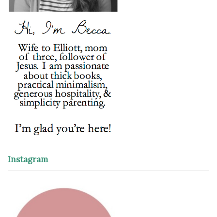
Instagram