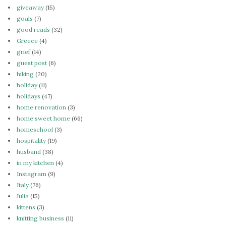
giveaway
(15)
goals
(7)
good reads
(32)
Greece
(4)
grief
(14)
guest post
(6)
hiking
(20)
holiday
(11)
holidays
(47)
home renovation
(3)
home sweet home
(66)
homeschool
(3)
hospitality
(19)
husband
(38)
in my kitchen
(4)
Instagram
(9)
Italy
(76)
Julia
(15)
kittens
(3)
knitting business
(11)