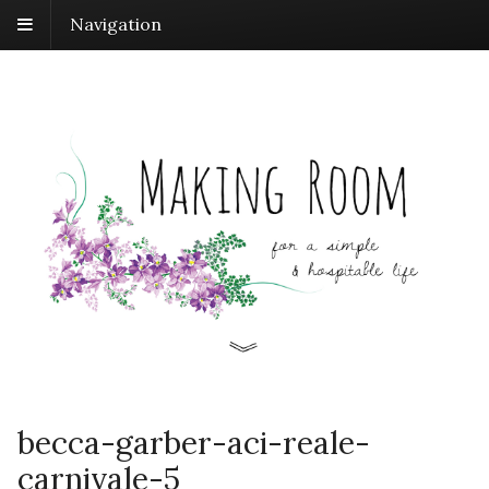
Navigation
becca-garber-aci-reale-
carnivale-5