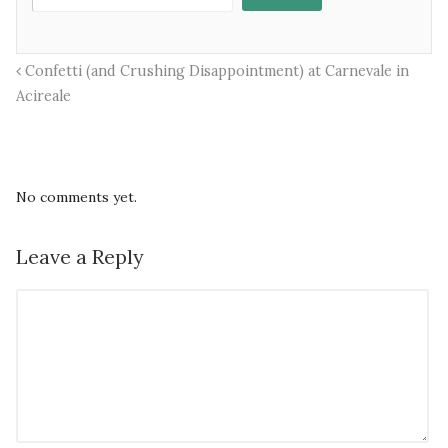
Confetti (and Crushing Disappointment) at Carnevale in
Acireale
No comments yet.
Leave a Reply