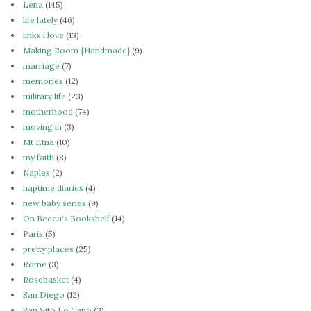
Lena
(145)
life lately
(46)
links I love
(13)
Making Room {Handmade}
(9)
marriage
(7)
memories
(12)
military life
(23)
motherhood
(74)
moving in
(3)
Mt Etna
(10)
my faith
(8)
Naples
(2)
naptime diaries
(4)
new baby series
(9)
On Becca's Bookshelf
(14)
Paris
(5)
pretty places
(25)
Rome
(3)
Rosebasket
(4)
San Diego
(12)
San Vito Lo Capo
(3)