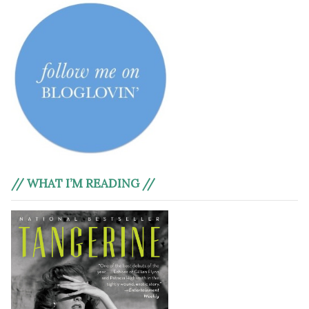
// WHAT I’M READING //