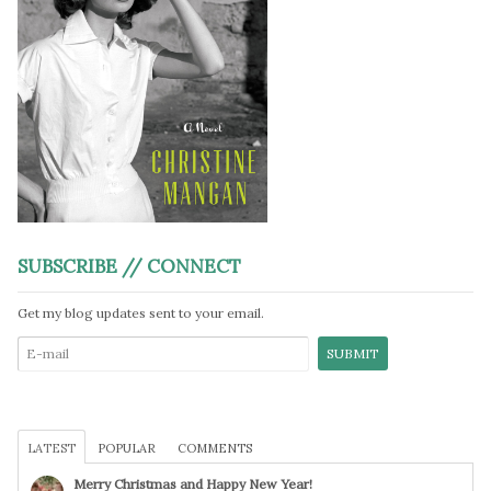
SUBSCRIBE // CONNECT
Get my blog updates sent to your email.
LATEST
POPULAR
COMMENTS
Merry Christmas and Happy New Year!