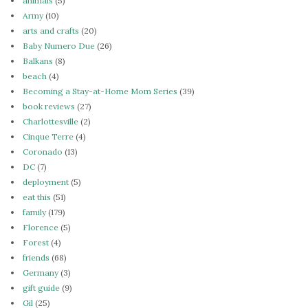
animals
(5)
Army
(10)
arts and crafts
(20)
Baby Numero Due
(26)
Balkans
(8)
beach
(4)
Becoming a Stay-at-Home Mom Series
(39)
book reviews
(27)
Charlottesville
(2)
Cinque Terre
(4)
Coronado
(13)
DC
(7)
deployment
(5)
eat this
(51)
family
(179)
Florence
(5)
Forest
(4)
friends
(68)
Germany
(3)
gift guide
(9)
Gil
(25)