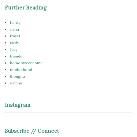
Further Reading
family
Lena
travel
Sicily
Italy
friends
home sweet home
motherhood
thoughts
eat this
Instagram
Subscribe // Connect