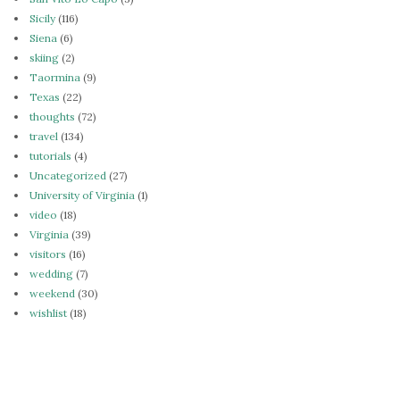
Sicily
(116)
Siena
(6)
skiing
(2)
Taormina
(9)
Texas
(22)
thoughts
(72)
travel
(134)
tutorials
(4)
Uncategorized
(27)
University of Virginia
(1)
video
(18)
Virginia
(39)
visitors
(16)
wedding
(7)
weekend
(30)
wishlist
(18)