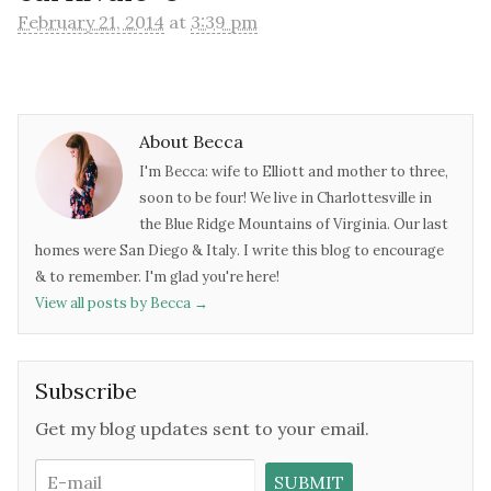
February 21, 2014
at
3:39 pm
About Becca
I'm Becca: wife to Elliott and mother to three,
soon to be four! We live in Charlottesville in
the Blue Ridge Mountains of Virginia. Our last
homes were San Diego & Italy. I write this blog to encourage
& to remember. I'm glad you're here!
View all posts by Becca
→
Subscribe
Get my blog updates sent to your email.