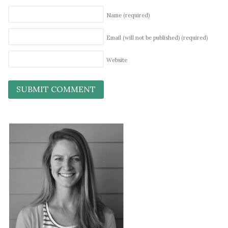
Name
(required)
Email (will not be published)
(required)
Website