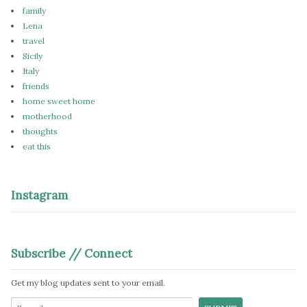
family
Lena
travel
Sicily
Italy
friends
home sweet home
motherhood
thoughts
eat this
Instagram
Subscribe // Connect
Get my blog updates sent to your email.