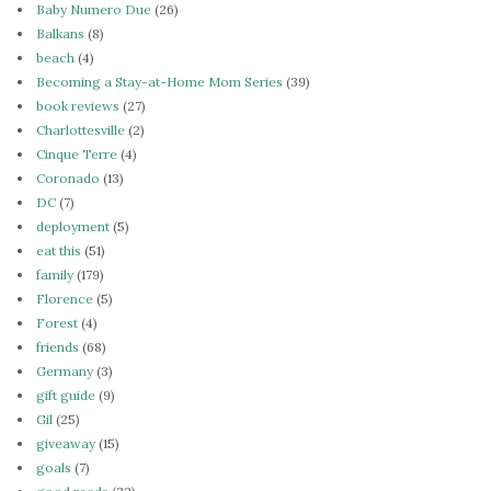
Baby Numero Due
(26)
Balkans
(8)
beach
(4)
Becoming a Stay-at-Home Mom Series
(39)
book reviews
(27)
Charlottesville
(2)
Cinque Terre
(4)
Coronado
(13)
DC
(7)
deployment
(5)
eat this
(51)
family
(179)
Florence
(5)
Forest
(4)
friends
(68)
Germany
(3)
gift guide
(9)
Gil
(25)
giveaway
(15)
goals
(7)