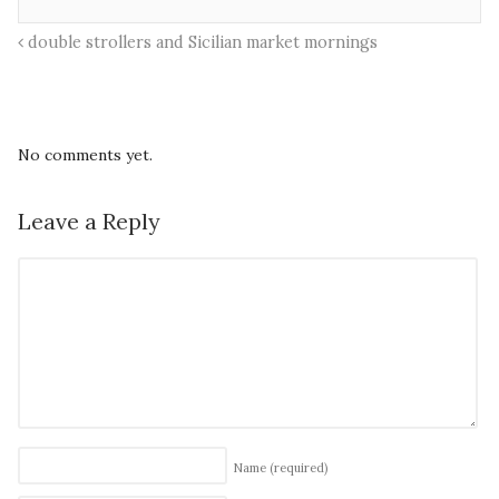
double strollers and Sicilian market mornings
No comments yet.
Leave a Reply
Name
(required)