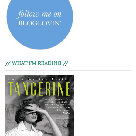
// WHAT I’M READING //