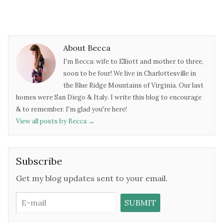
About Becca
I'm Becca: wife to Elliott and mother to three,
soon to be four! We live in Charlottesville in
the Blue Ridge Mountains of Virginia. Our last
homes were San Diego & Italy. I write this blog to encourage
& to remember. I'm glad you're here!
View all posts by Becca
→
Subscribe
Get my blog updates sent to your email.