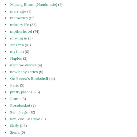
Making Room {Handmade}
(9)
marriage
(7)
memories
(12)
military life
(23)
motherhood
(74)
moving in
(3)
Mt Etna
(10)
my faith
(8)
Naples
(2)
naptime diaries
(4)
new baby series
(9)
On Becca's Bookshelf
(14)
Paris
(5)
pretty places
(25)
Rome
(3)
Rosebasket
(4)
San Diego
(12)
San Vito Lo Capo
(3)
Sicily
(116)
Siena
(6)