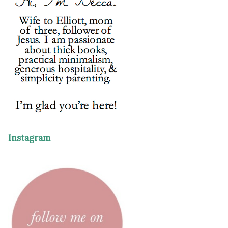
Instagram