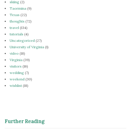
skiing
(2)
Taormina
(9)
Texas
(22)
thoughts
(72)
travel
(134)
tutorials
(4)
Uncategorized
(27)
University of Virginia
(1)
video
(18)
Virginia
(39)
visitors
(16)
wedding
(7)
weekend
(30)
wishlist
(18)
Further Reading