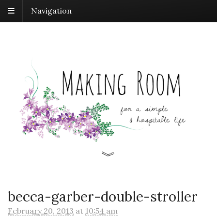
Navigation
becca-garber-double-stroller
February 20, 2013
at
10:54 am