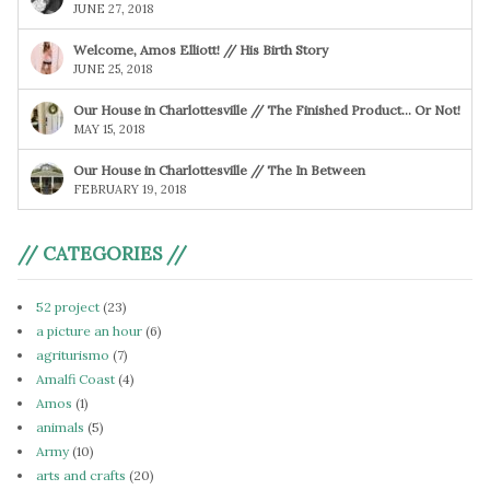
JUNE 27, 2018
Welcome, Amos Elliott! // His Birth Story
JUNE 25, 2018
Our House in Charlottesville // The Finished Product… Or Not!
MAY 15, 2018
Our House in Charlottesville // The In Between
FEBRUARY 19, 2018
// CATEGORIES //
52 project
(23)
a picture an hour
(6)
agriturismo
(7)
Amalfi Coast
(4)
Amos
(1)
animals
(5)
Army
(10)
arts and crafts
(20)