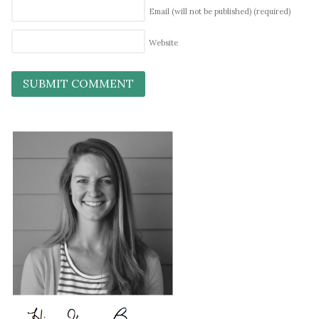
Email (will not be published)
(required)
Website