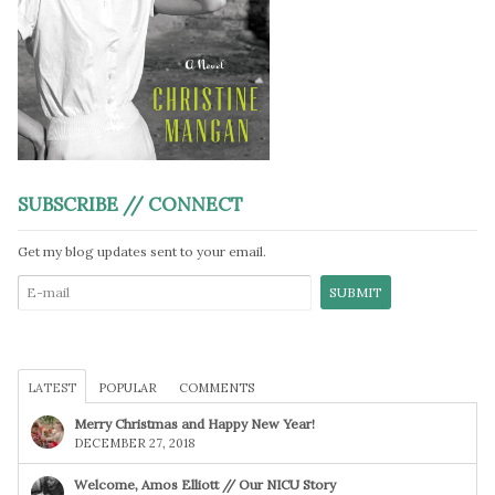
SUBSCRIBE // CONNECT
Get my blog updates sent to your email.
LATEST
POPULAR
COMMENTS
Merry Christmas and Happy New Year!
DECEMBER 27, 2018
Welcome, Amos Elliott // Our NICU Story