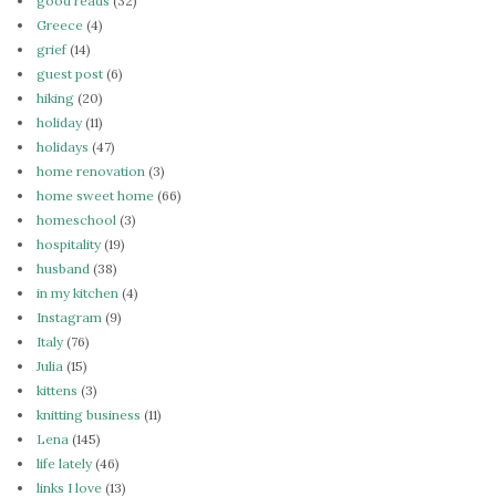
good reads
(32)
Greece
(4)
grief
(14)
guest post
(6)
hiking
(20)
holiday
(11)
holidays
(47)
home renovation
(3)
home sweet home
(66)
homeschool
(3)
hospitality
(19)
husband
(38)
in my kitchen
(4)
Instagram
(9)
Italy
(76)
Julia
(15)
kittens
(3)
knitting business
(11)
Lena
(145)
life lately
(46)
links I love
(13)