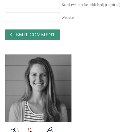
Email (will not be published)
(required)
Website