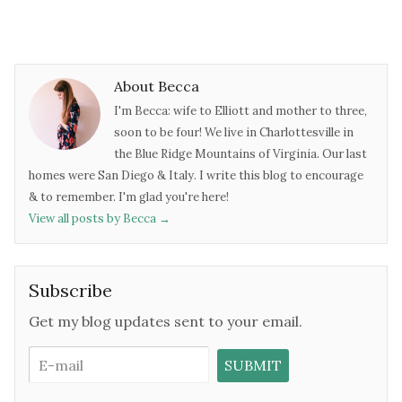
About Becca
I'm Becca: wife to Elliott and mother to three,
soon to be four! We live in Charlottesville in
the Blue Ridge Mountains of Virginia. Our last
homes were San Diego & Italy. I write this blog to encourage
& to remember. I'm glad you're here!
View all posts by Becca
→
Subscribe
Get my blog updates sent to your email.