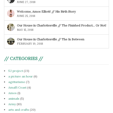
JUNE 27, 2018
Welcome, Amos Elliott! // His Birth Story
JUNE 25, 2018
Our House in Charlottesville // The Finished Product… Or Not!
MAY 15, 2018
Our House in Charlottesville // The In Between
FEBRUARY 19, 2018
// CATEGORIES //
52 project
(23)
a picture an hour
(6)
agriturismo
(7)
Amalfi Coast
(4)
Amos
(1)
animals
(5)
Army
(10)
arts and crafts
(20)