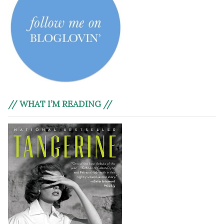
// WHAT I’M READING //