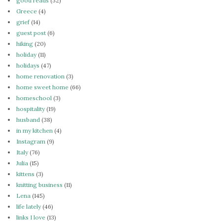
good reads
(32)
Greece
(4)
grief
(14)
guest post
(6)
hiking
(20)
holiday
(11)
holidays
(47)
home renovation
(3)
home sweet home
(66)
homeschool
(3)
hospitality
(19)
husband
(38)
in my kitchen
(4)
Instagram
(9)
Italy
(76)
Julia
(15)
kittens
(3)
knitting business
(11)
Lena
(145)
life lately
(46)
links I love
(13)