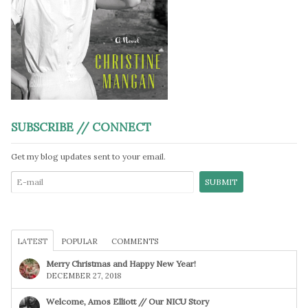
SUBSCRIBE // CONNECT
Get my blog updates sent to your email.
LATEST
POPULAR
COMMENTS
Merry Christmas and Happy New Year!
DECEMBER 27, 2018
Welcome, Amos Elliott // Our NICU Story