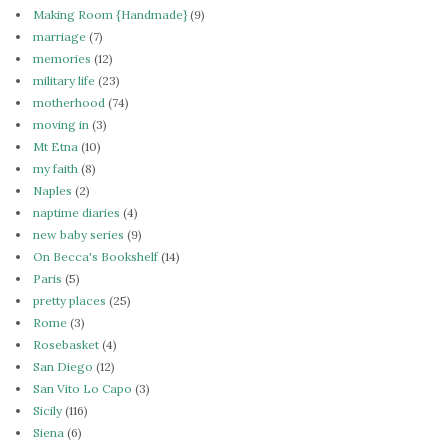
Making Room {Handmade}
(9)
marriage
(7)
memories
(12)
military life
(23)
motherhood
(74)
moving in
(3)
Mt Etna
(10)
my faith
(8)
Naples
(2)
naptime diaries
(4)
new baby series
(9)
On Becca's Bookshelf
(14)
Paris
(5)
pretty places
(25)
Rome
(3)
Rosebasket
(4)
San Diego
(12)
San Vito Lo Capo
(3)
Sicily
(116)
Siena
(6)