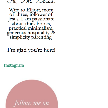
Instagram