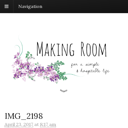
Navigation
IMG_2198
April 23, 2017
at
8:17 am