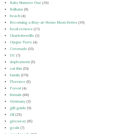
Baby Numero Due
(26)
Balkans
(8)
beach
(4)
Becoming a Stay-at-Home Mom Series
(39)
book reviews
(27)
Charlottesville
(2)
Cinque Terre
(4)
Coronado
(13)
DC
(7)
deployment
(5)
eat this
(51)
family
(179)
Florence
(5)
Forest
(4)
friends
(68)
Germany
(3)
gift guide
(9)
Gil
(25)
giveaway
(15)
goals
(7)