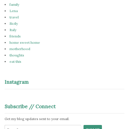
family
Lena
travel
Sicily
Italy
friends
home sweet home
motherhood
thoughts
eat this
Instagram
Subscribe // Connect
Get my blog updates sent to your email.