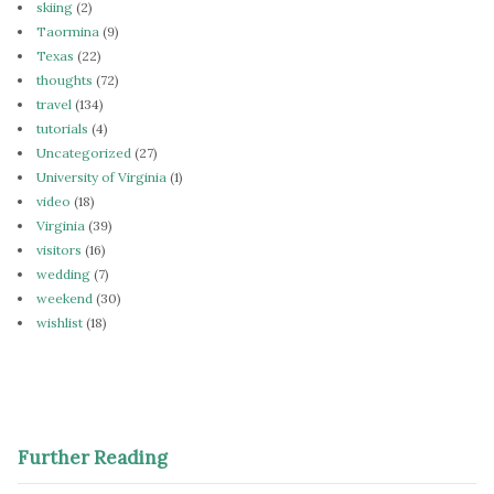
skiing
(2)
Taormina
(9)
Texas
(22)
thoughts
(72)
travel
(134)
tutorials
(4)
Uncategorized
(27)
University of Virginia
(1)
video
(18)
Virginia
(39)
visitors
(16)
wedding
(7)
weekend
(30)
wishlist
(18)
Further Reading