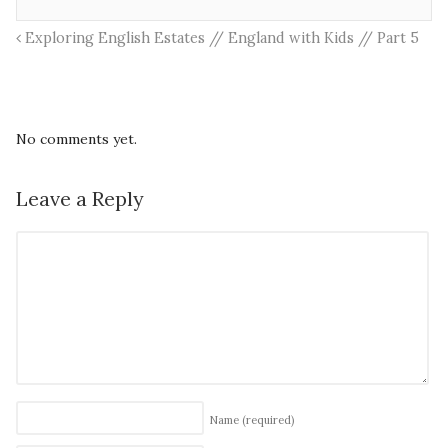
Exploring English Estates // England with Kids // Part 5
No comments yet.
Leave a Reply
Name
(required)