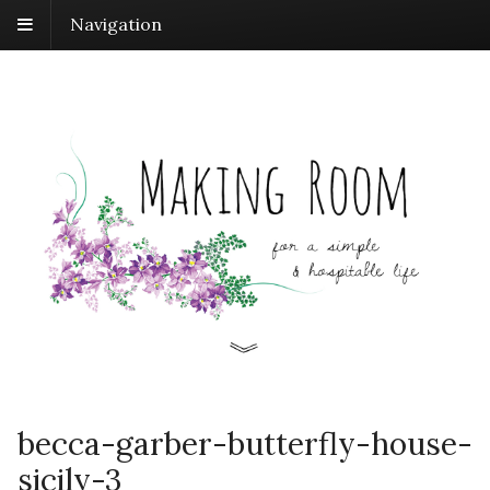
Navigation
becca-garber-butterfly-house-
sicily-3