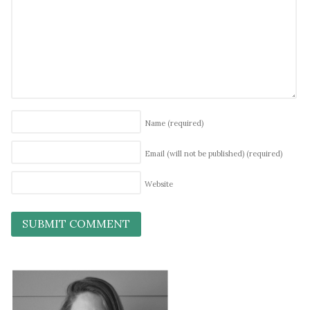
Name
(required)
Email (will not be published)
(required)
Website