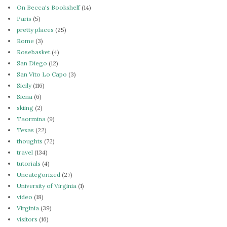
On Becca's Bookshelf
(14)
Paris
(5)
pretty places
(25)
Rome
(3)
Rosebasket
(4)
San Diego
(12)
San Vito Lo Capo
(3)
Sicily
(116)
Siena
(6)
skiing
(2)
Taormina
(9)
Texas
(22)
thoughts
(72)
travel
(134)
tutorials
(4)
Uncategorized
(27)
University of Virginia
(1)
video
(18)
Virginia
(39)
visitors
(16)