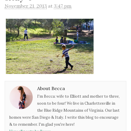
November 21, 2013
at
3:47 pm
About Becca
I'm Becca: wife to Elliott and mother to three,
soon to be four! We live in Charlottesville in
the Blue Ridge Mountains of Virginia. Our last
homes were San Diego & Italy. I write this blog to encourage
& to remember. I'm glad you're here!