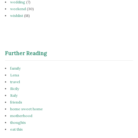
wedding
(7)
weekend
(30)
wishlist
(18)
Further Reading
family
Lena
travel
Sicily
Italy
friends
home sweet home
motherhood
thoughts
eat this