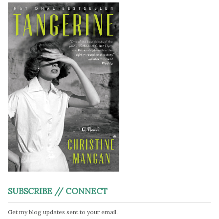
SUBSCRIBE // CONNECT
Get my blog updates sent to your email.