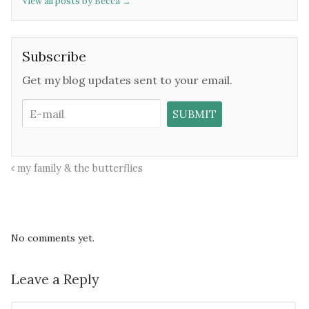
View all posts by Becca
→
Subscribe
Get my blog updates sent to your email.
my family & the butterflies
No comments yet.
Leave a Reply