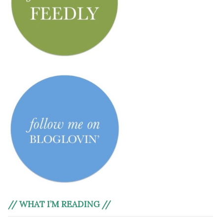
// WHAT I’M READING //