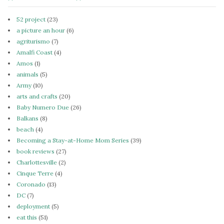
52 project
(23)
a picture an hour
(6)
agriturismo
(7)
Amalfi Coast
(4)
Amos
(1)
animals
(5)
Army
(10)
arts and crafts
(20)
Baby Numero Due
(26)
Balkans
(8)
beach
(4)
Becoming a Stay-at-Home Mom Series
(39)
book reviews
(27)
Charlottesville
(2)
Cinque Terre
(4)
Coronado
(13)
DC
(7)
deployment
(5)
eat this
(51)