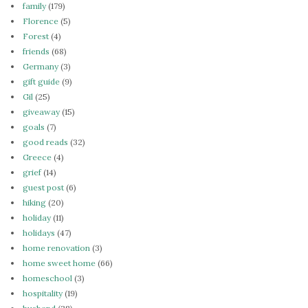
family
(179)
Florence
(5)
Forest
(4)
friends
(68)
Germany
(3)
gift guide
(9)
Gil
(25)
giveaway
(15)
goals
(7)
good reads
(32)
Greece
(4)
grief
(14)
guest post
(6)
hiking
(20)
holiday
(11)
holidays
(47)
home renovation
(3)
home sweet home
(66)
homeschool
(3)
hospitality
(19)