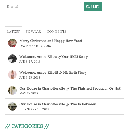
LATEST
POPULAR
COMMENTS
Merry Christmas and Happy New Year!
DECEMBER 27, 2018
Welcome, Amos Elliott // Our NICU Story
JUNE 27, 2018
Welcome, Amos Elliott! // His Birth Story
JUNE 25, 2018
Our House in Charlottesville // The Finished Product… Or Not!
MAY 15, 2018
Our House in Charlottesville // The In Between
FEBRUARY 19, 2018
// CATEGORIES //