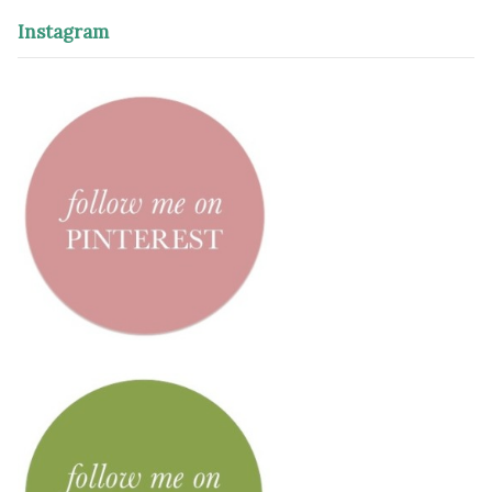
Instagram