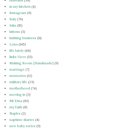
husband
(38)
in my kitchen
(4)
Instagram
(9)
Italy
(76)
Julia
(15)
kittens
(3)
knitting business
(11)
Lena
(145)
life lately
(46)
links I love
(13)
Making Room {Handmade}
(9)
marriage
(7)
memories
(12)
military life
(23)
motherhood
(74)
moving in
(3)
Mt Etna
(10)
my faith
(8)
Naples
(2)
naptime diaries
(4)
new baby series
(9)