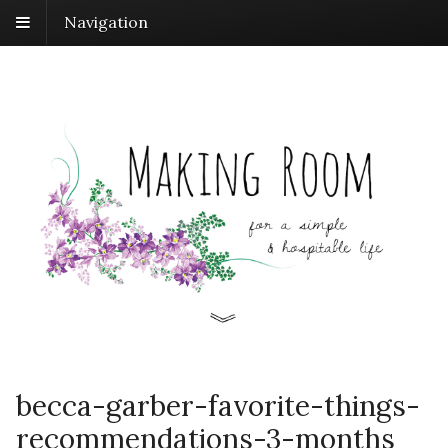
Navigation
becca-garber-favorite-things-
recommendations-3-months