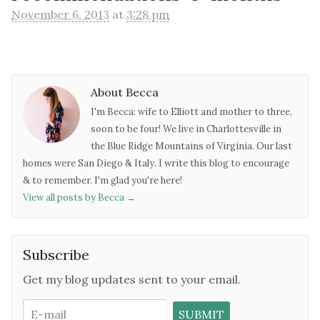
November 6, 2013
at
3:28 pm
About Becca
I'm Becca: wife to Elliott and mother to three,
soon to be four! We live in Charlottesville in
the Blue Ridge Mountains of Virginia. Our last
homes were San Diego & Italy. I write this blog to encourage
& to remember. I'm glad you're here!
View all posts by Becca
→
Subscribe
Get my blog updates sent to your email.