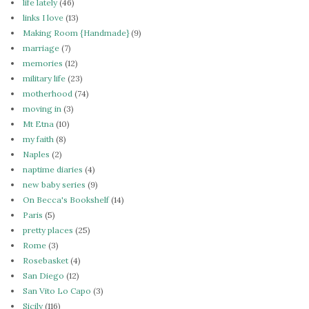
life lately
(46)
links I love
(13)
Making Room {Handmade}
(9)
marriage
(7)
memories
(12)
military life
(23)
motherhood
(74)
moving in
(3)
Mt Etna
(10)
my faith
(8)
Naples
(2)
naptime diaries
(4)
new baby series
(9)
On Becca's Bookshelf
(14)
Paris
(5)
pretty places
(25)
Rome
(3)
Rosebasket
(4)
San Diego
(12)
San Vito Lo Capo
(3)
Sicily
(116)