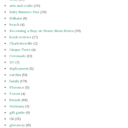
arts and crafts
(20)
Baby Numero Due
(26)
Balkans
(8)
beach
(4)
Becoming a Stay-at-Home Mom Series
(39)
book reviews
(27)
Charlottesville
(2)
Cinque Terre
(4)
Coronado
(13)
DC
(7)
deployment
(5)
eat this
(51)
family
(179)
Florence
(5)
Forest
(4)
friends
(68)
Germany
(3)
gift guide
(9)
Gil
(25)
giveaway
(15)