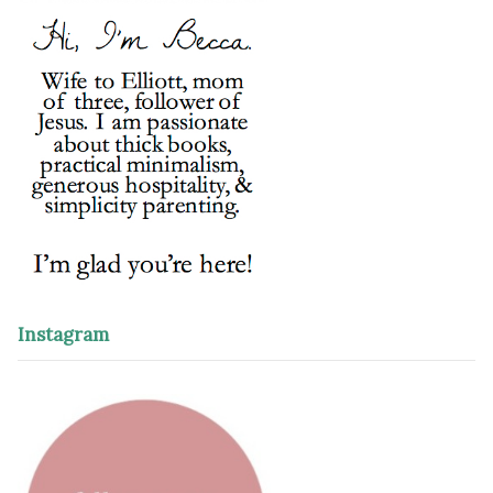
Instagram