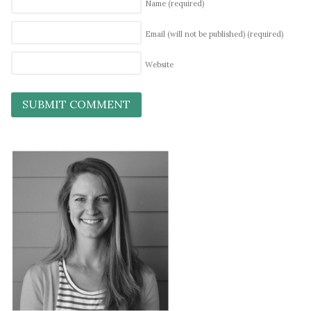
Name
(required)
Email (will not be published)
(required)
Website