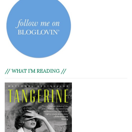
// WHAT I’M READING //