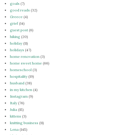
goals
(7)
good reads
(32)
Greece
(4)
grief
(14)
guest post
(6)
hiking
(20)
holiday
(11)
holidays
(47)
home renovation
(3)
home sweet home
(66)
homeschool
(3)
hospitality
(19)
husband
(38)
in my kitchen
(4)
Instagram
(9)
Italy
(76)
Julia
(15)
kittens
(3)
knitting business
(11)
Lena
(145)