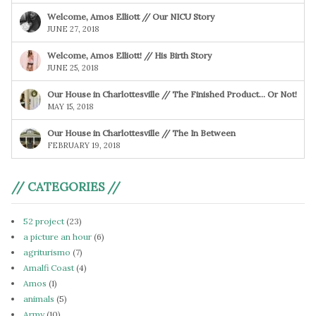
Welcome, Amos Elliott // Our NICU Story
JUNE 27, 2018
Welcome, Amos Elliott! // His Birth Story
JUNE 25, 2018
Our House in Charlottesville // The Finished Product… Or Not!
MAY 15, 2018
Our House in Charlottesville // The In Between
FEBRUARY 19, 2018
// CATEGORIES //
52 project
(23)
a picture an hour
(6)
agriturismo
(7)
Amalfi Coast
(4)
Amos
(1)
animals
(5)
Army
(10)