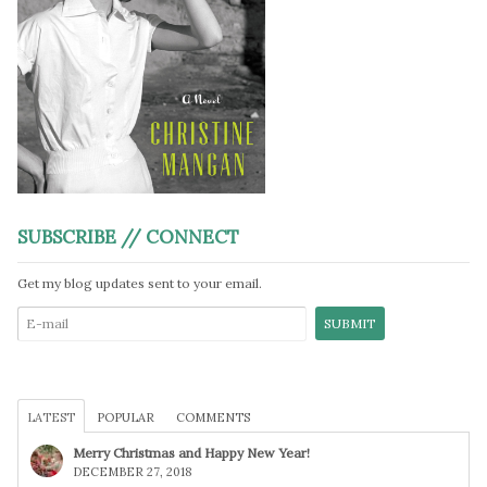
SUBSCRIBE // CONNECT
Get my blog updates sent to your email.
LATEST
POPULAR
COMMENTS
Merry Christmas and Happy New Year!
DECEMBER 27, 2018