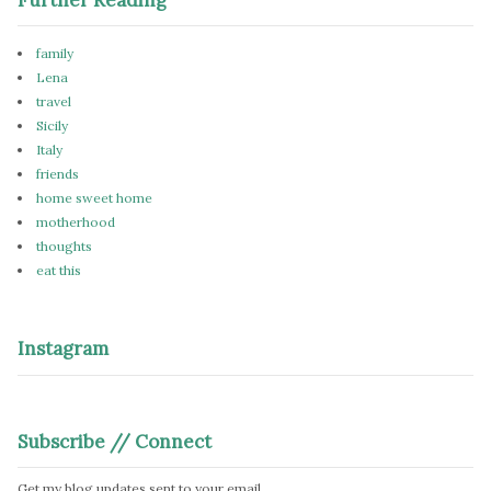
family
Lena
travel
Sicily
Italy
friends
home sweet home
motherhood
thoughts
eat this
Instagram
Subscribe // Connect
Get my blog updates sent to your email.