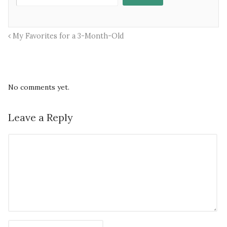
My Favorites for a 3-Month-Old
No comments yet.
Leave a Reply