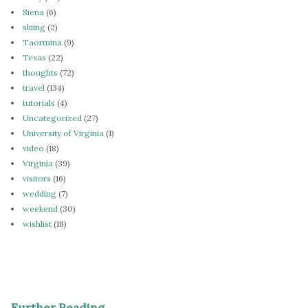
Siena
(6)
skiing
(2)
Taormina
(9)
Texas
(22)
thoughts
(72)
travel
(134)
tutorials
(4)
Uncategorized
(27)
University of Virginia
(1)
video
(18)
Virginia
(39)
visitors
(16)
wedding
(7)
weekend
(30)
wishlist
(18)
Further Reading