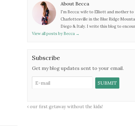
About Becca
I'm Becca: wife to Elliott and mother to 
Charlottesville in the Blue Ridge Mounta
Diego & Italy. I write this blog to enco
View all posts by Becca
→
Subscribe
Get my blog updates sent to your email.
our first getaway without the kids!