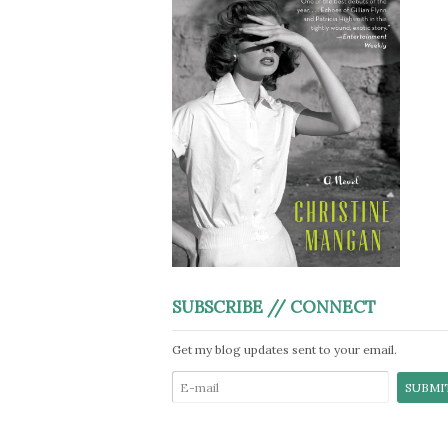
SUBSCRIBE // CONNECT
Get my blog updates sent to your email.