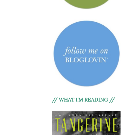
// WHAT I’M READING //