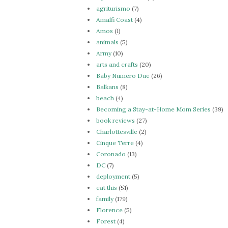
agriturismo
(7)
Amalfi Coast
(4)
Amos
(1)
animals
(5)
Army
(10)
arts and crafts
(20)
Baby Numero Due
(26)
Balkans
(8)
beach
(4)
Becoming a Stay-at-Home Mom Series
(39)
book reviews
(27)
Charlottesville
(2)
Cinque Terre
(4)
Coronado
(13)
DC
(7)
deployment
(5)
eat this
(51)
family
(179)
Florence
(5)
Forest
(4)