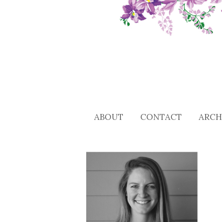
ABOUT
CONTACT
ARCH