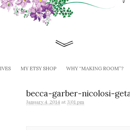
IVES
MY ETSY SHOP
WHY “MAKING ROOM”?
becca-garber-nicolosi-get
January 4, 2014
at
3:01 pm