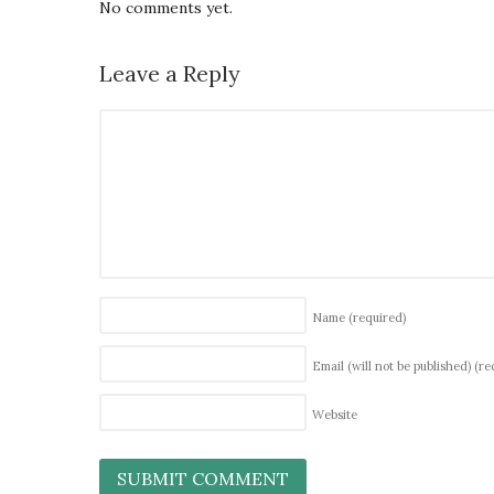
No comments yet.
Leave a Reply
Name
(required)
Email (will not be published)
(re
Website