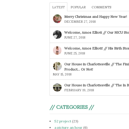
LATEST
POPULAR
COMMENTS
Merry Christmas and Happy New Year!
DECEMBER 27, 2018
Welcome, Amos Elliott // Our NICU Sto
JUNE 27, 2018
Welcome, Amos Elliott! // His Birth Sto
JUNE 25, 2018
Our House in Charlottesville // The Fin
Product… Or Not!
MAY 15, 2018
Our House in Charlottesville // The In
FEBRUARY 19, 2018
// CATEGORIES //
52 project
(23)
a picture an hour
(6)