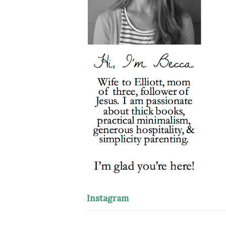
Instagram