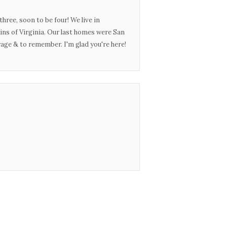
three, soon to be four! We live in
ins of Virginia. Our last homes were San
urage & to remember. I'm glad you're here!