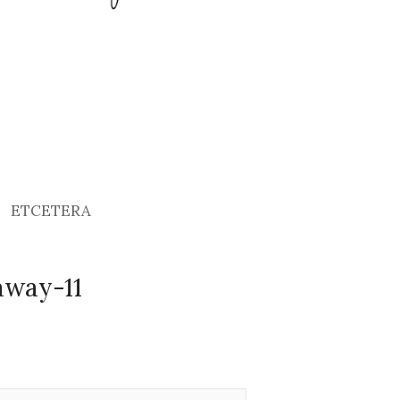
ETCETERA
away-11