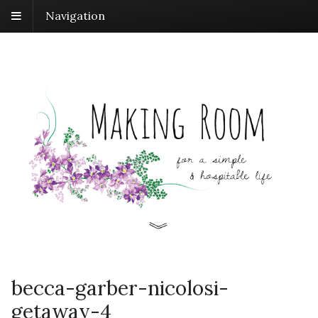
Navigation
becca-garber-nicolosi-
getaway-4