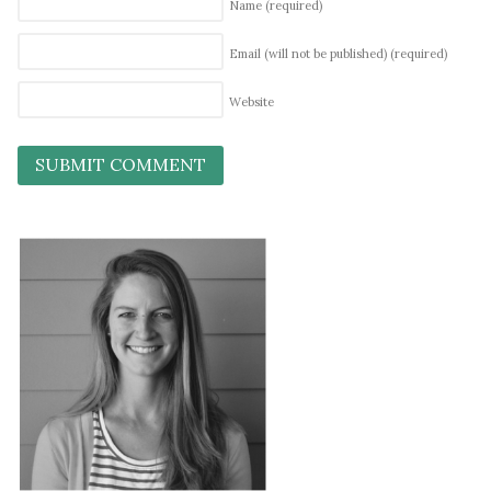
Name
(required)
Email (will not be published)
(required)
Website