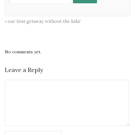
our first getaway without the kids!
No comments yet.
Leave a Reply