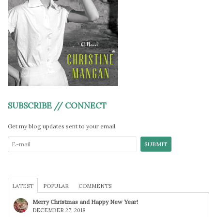
SUBSCRIBE // CONNECT
Get my blog updates sent to your email.
LATEST
POPULAR
COMMENTS
Merry Christmas and Happy New Year!
DECEMBER 27, 2018