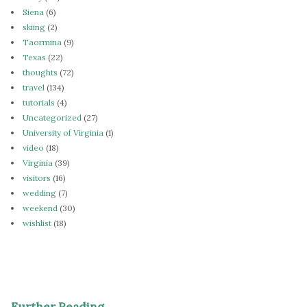
Siena
(6)
skiing
(2)
Taormina
(9)
Texas
(22)
thoughts
(72)
travel
(134)
tutorials
(4)
Uncategorized
(27)
University of Virginia
(1)
video
(18)
Virginia
(39)
visitors
(16)
wedding
(7)
weekend
(30)
wishlist
(18)
Further Reading