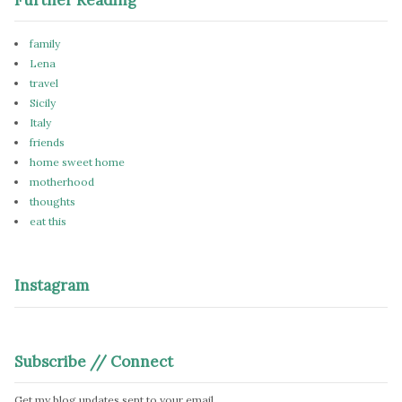
family
Lena
travel
Sicily
Italy
friends
home sweet home
motherhood
thoughts
eat this
Instagram
Subscribe // Connect
Get my blog updates sent to your email.