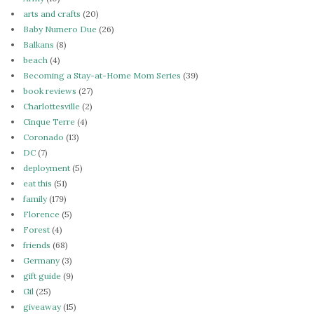
arts and crafts
(20)
Baby Numero Due
(26)
Balkans
(8)
beach
(4)
Becoming a Stay-at-Home Mom Series
(39)
book reviews
(27)
Charlottesville
(2)
Cinque Terre
(4)
Coronado
(13)
DC
(7)
deployment
(5)
eat this
(51)
family
(179)
Florence
(5)
Forest
(4)
friends
(68)
Germany
(3)
gift guide
(9)
Gil
(25)
giveaway
(15)