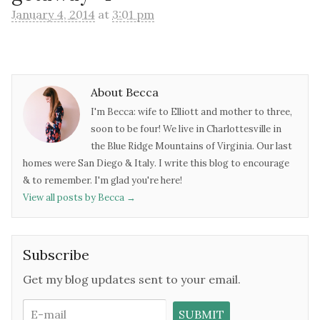
January 4, 2014
at
3:01 pm
About Becca
I'm Becca: wife to Elliott and mother to three,
soon to be four! We live in Charlottesville in
the Blue Ridge Mountains of Virginia. Our last
homes were San Diego & Italy. I write this blog to encourage
& to remember. I'm glad you're here!
View all posts by Becca
→
Subscribe
Get my blog updates sent to your email.