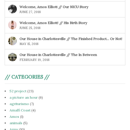
Welcome, Amos Elliott // Our NICU Story
JUNE 27, 2018
Welcome, Amos Elliott! // His Birth Story
JUNE 25, 2018
Our House in Charlottesville // The Finished Product… Or Not!
MAY 15, 2018
Our House in Charlottesville // The In Between
FEBRUARY 19, 2018
// CATEGORIES //
52 project
(23)
a picture an hour
(6)
agriturismo
(7)
Amalfi Coast
(4)
Amos
(1)
animals
(5)
Army
(10)