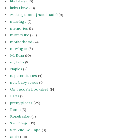
life lately
(46)
links I love
(13)
Making Room {Handmade}
(9)
marriage
(7)
memories
(12)
military life
(23)
motherhood
(74)
moving in
(3)
Mt Etna
(10)
my faith
(8)
Naples
(2)
naptime diaries
(4)
new baby series
(9)
On Becca's Bookshelf
(14)
Paris
(5)
pretty places
(25)
Rome
(3)
Rosebasket
(4)
San Diego
(12)
San Vito Lo Capo
(3)
Sicily
(116)