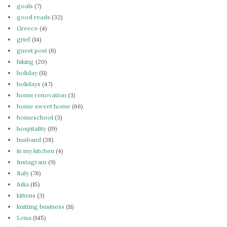
goals
(7)
good reads
(32)
Greece
(4)
grief
(14)
guest post
(6)
hiking
(20)
holiday
(11)
holidays
(47)
home renovation
(3)
home sweet home
(66)
homeschool
(3)
hospitality
(19)
husband
(38)
in my kitchen
(4)
Instagram
(9)
Italy
(76)
Julia
(15)
kittens
(3)
knitting business
(11)
Lena
(145)