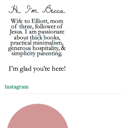
Instagram