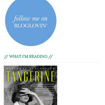
// WHAT I’M READING //