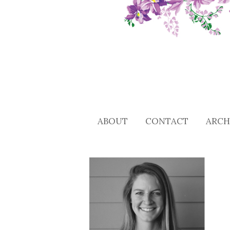
ABOUT
CONTACT
ARCH