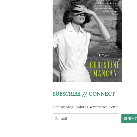
SUBSCRIBE // CONNECT
Get my blog updates sent to your email.