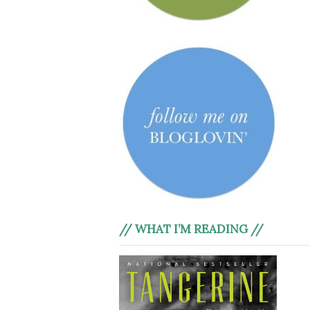
// WHAT I’M READING //