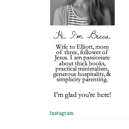
Instagram