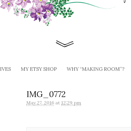
IVES
MY ETSY SHOP
WHY “MAKING ROOM”?
IMG_0772
May 27, 2016
at
12:29 pm