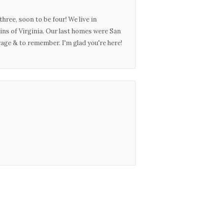
three, soon to be four! We live in
ins of Virginia. Our last homes were San
urage & to remember. I'm glad you're here!