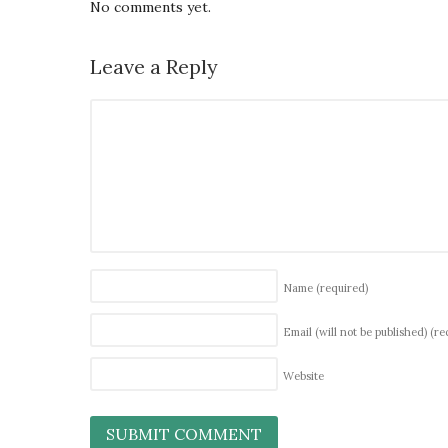
No comments yet.
Leave a Reply
Name
(required)
Email (will not be published)
(re
Website