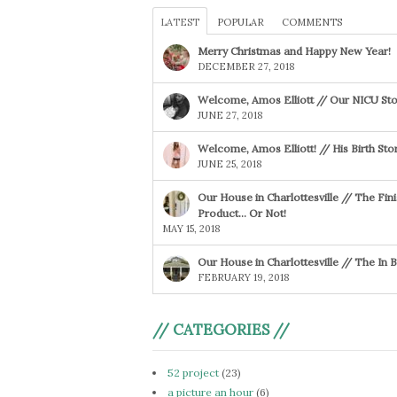
LATEST
POPULAR
COMMENTS
Merry Christmas and Happy New Year!
DECEMBER 27, 2018
Welcome, Amos Elliott // Our NICU Sto
JUNE 27, 2018
Welcome, Amos Elliott! // His Birth Sto
JUNE 25, 2018
Our House in Charlottesville // The Fin
Product… Or Not!
MAY 15, 2018
Our House in Charlottesville // The In
FEBRUARY 19, 2018
// CATEGORIES //
52 project
(23)
a picture an hour
(6)