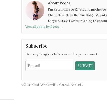
About Becca
I'm Becca: wife to Elliott and mother to 
Charlottesville in the Blue Ridge Mounta
Diego & Italy. I write this blog to enco
View all posts by Becca
→
Subscribe
Get my blog updates sent to your email.
Our First Week with Forest Everett