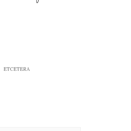
ETCETERA