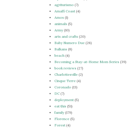
agriturismo
(7)
Amalfi Coast
(4)
Amos
(1)
animals
(5)
Army
(10)
arts and crafts
(20)
Baby Numero Due
(26)
Balkans
(8)
beach
(4)
Becoming a Stay-at-Home Mom Series
(39)
book reviews
(27)
Charlottesville
(2)
Cinque Terre
(4)
Coronado
(13)
DC
(7)
deployment
(5)
eat this
(51)
family
(179)
Florence
(5)
Forest
(4)