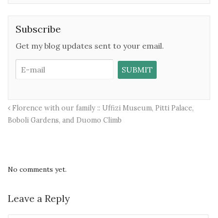
Subscribe
Get my blog updates sent to your email.
Florence with our family :: Uffizi Museum, Pitti Palace,
Boboli Gardens, and Duomo Climb
No comments yet.
Leave a Reply