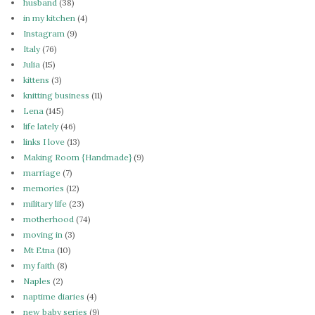
husband
(38)
in my kitchen
(4)
Instagram
(9)
Italy
(76)
Julia
(15)
kittens
(3)
knitting business
(11)
Lena
(145)
life lately
(46)
links I love
(13)
Making Room {Handmade}
(9)
marriage
(7)
memories
(12)
military life
(23)
motherhood
(74)
moving in
(3)
Mt Etna
(10)
my faith
(8)
Naples
(2)
naptime diaries
(4)
new baby series
(9)