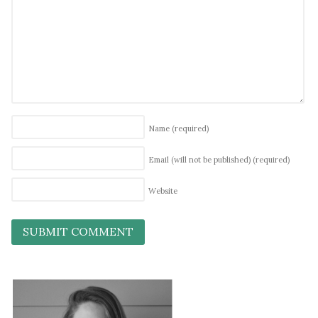
Name
(required)
Email (will not be published)
(required)
Website