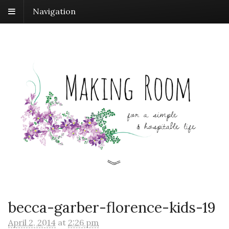
Navigation
becca-garber-florence-kids-19
April 2, 2014
at
2:26 pm