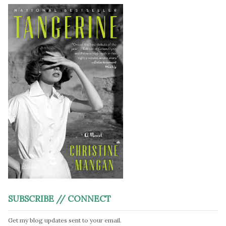
SUBSCRIBE // CONNECT
Get my blog updates sent to your email.