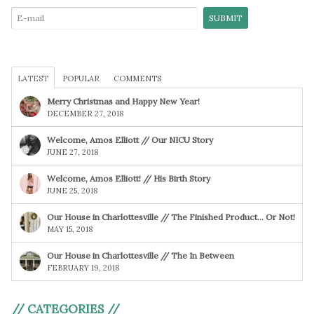
LATEST
POPULAR
COMMENTS
Merry Christmas and Happy New Year!
DECEMBER 27, 2018
Welcome, Amos Elliott // Our NICU Story
JUNE 27, 2018
Welcome, Amos Elliott! // His Birth Story
JUNE 25, 2018
Our House in Charlottesville // The Finished Product… Or Not!
MAY 15, 2018
Our House in Charlottesville // The In Between
FEBRUARY 19, 2018
// CATEGORIES //