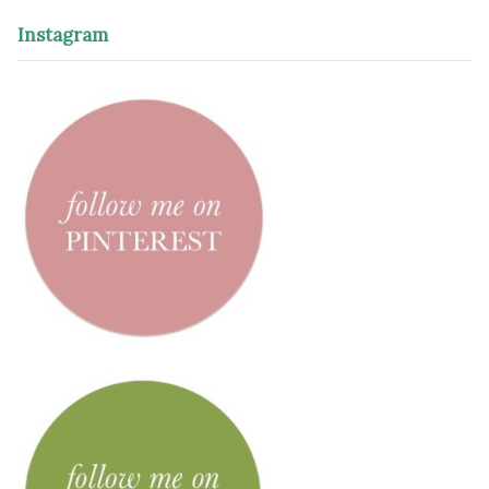
Instagram