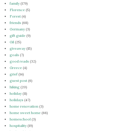
family
(179)
Florence
(5)
Forest
(4)
friends
(68)
Germany
(3)
gift guide
(9)
Gil
(25)
giveaway
(15)
goals
(7)
good reads
(32)
Greece
(4)
grief
(14)
guest post
(6)
hiking
(20)
holiday
(11)
holidays
(47)
home renovation
(3)
home sweet home
(66)
homeschool
(3)
hospitality
(19)