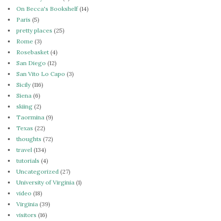
On Becca's Bookshelf
(14)
Paris
(5)
pretty places
(25)
Rome
(3)
Rosebasket
(4)
San Diego
(12)
San Vito Lo Capo
(3)
Sicily
(116)
Siena
(6)
skiing
(2)
Taormina
(9)
Texas
(22)
thoughts
(72)
travel
(134)
tutorials
(4)
Uncategorized
(27)
University of Virginia
(1)
video
(18)
Virginia
(39)
visitors
(16)