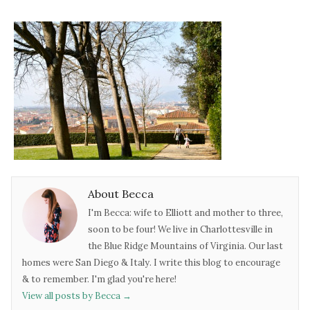
About Becca
I'm Becca: wife to Elliott and mother to three,
soon to be four! We live in Charlottesville in
the Blue Ridge Mountains of Virginia. Our last
homes were San Diego & Italy. I write this blog to encourage
& to remember. I'm glad you're here!
View all posts by Becca
→