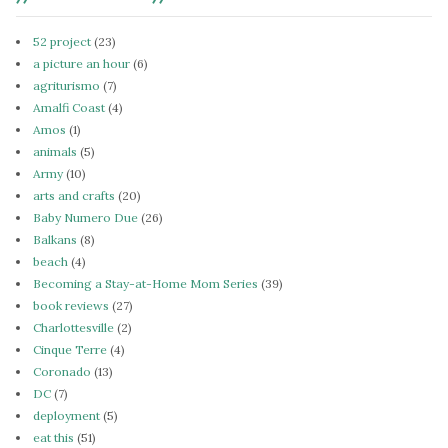
52 project
(23)
a picture an hour
(6)
agriturismo
(7)
Amalfi Coast
(4)
Amos
(1)
animals
(5)
Army
(10)
arts and crafts
(20)
Baby Numero Due
(26)
Balkans
(8)
beach
(4)
Becoming a Stay-at-Home Mom Series
(39)
book reviews
(27)
Charlottesville
(2)
Cinque Terre
(4)
Coronado
(13)
DC
(7)
deployment
(5)
eat this
(51)