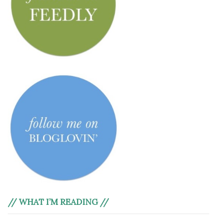
// WHAT I’M READING //