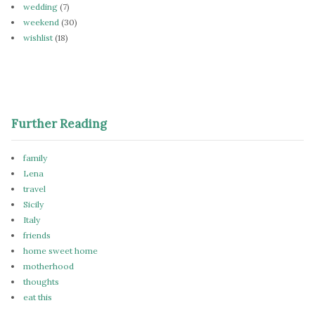
wedding
(7)
weekend
(30)
wishlist
(18)
Further Reading
family
Lena
travel
Sicily
Italy
friends
home sweet home
motherhood
thoughts
eat this