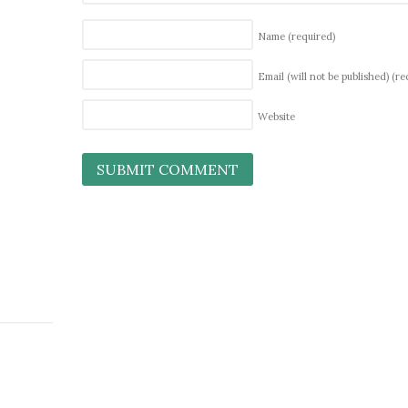
Name
(required)
Email (will not be published)
(re
Website