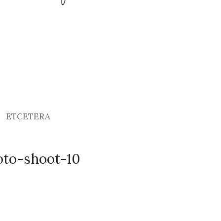
ETCETERA
oto-shoot-10