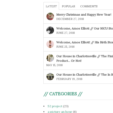
LATEST
POPULAR
COMMENTS
Merry Christmas and Happy New Year!
DECEMBER 27, 2018
Welcome, Amos Elliott // Our NICU Sto
JUNE 27, 2018
Welcome, Amos Elliott! // His Birth Sto
JUNE 25, 2018
Our House in Charlottesville // The Fin
Product… Or Not!
MAY 15, 2018
Our House in Charlottesville // The In
FEBRUARY 19, 2018
// CATEGORIES //
52 project
(23)
a picture an hour
(6)