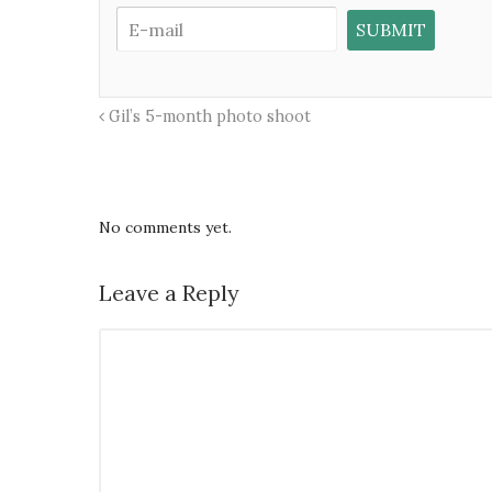
Gil’s 5-month photo shoot
No comments yet.
Leave a Reply