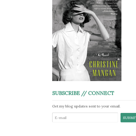
SUBSCRIBE // CONNECT
Get my blog updates sent to your email.