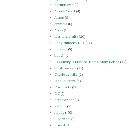
agriturismo
(7)
Amalfi Coast
(4)
Amos
(1)
animals
(5)
Army
(10)
arts and crafts
(20)
Baby Numero Due
(26)
Balkans
(8)
beach
(4)
Becoming a Stay-at-Home Mom Series
(39)
book reviews
(27)
Charlottesville
(2)
Cinque Terre
(4)
Coronado
(13)
DC
(7)
deployment
(5)
eat this
(51)
family
(179)
Florence
(5)
Forest
(4)