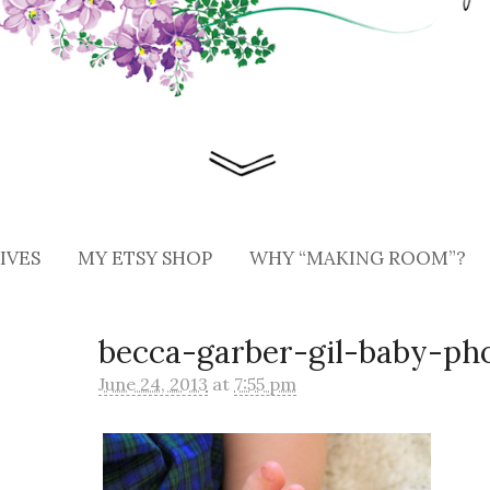
IVES
MY ETSY SHOP
WHY “MAKING ROOM”?
becca-garber-gil-baby-ph
June 24, 2013
at
7:55 pm