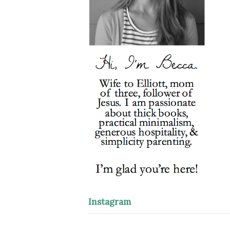
Instagram