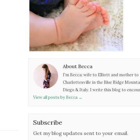
About Becca
I'm Becca: wife to Elliott and mother to 
Charlottesville in the Blue Ridge Mounta
Diego & Italy. I write this blog to enco
View all posts by Becca
→
Subscribe
Get my blog updates sent to your email.