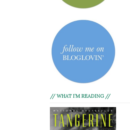
// WHAT I’M READING //