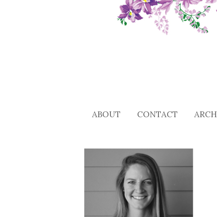
ABOUT
CONTACT
ARCH