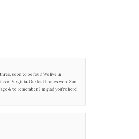
three, soon to be four! We live in
ins of Virginia. Our last homes were San
urage & to remember. I'm glad you're here!