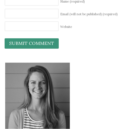
Name
(required)
Email (will not be published)
(required)
Website