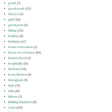
goals
(7)
good reads
(32)
Greece
(4)
grief
(14)
guest post
(6)
hiking
(20)
holiday
(11)
holidays
(47)
home renovation
(3)
home sweet home
(66)
homeschool
(3)
hospitality
(19)
husband
(38)
in my kitchen
(4)
Instagram
(9)
Italy
(76)
Julia
(15)
kittens
(3)
knitting business
(11)
Lena
(145)