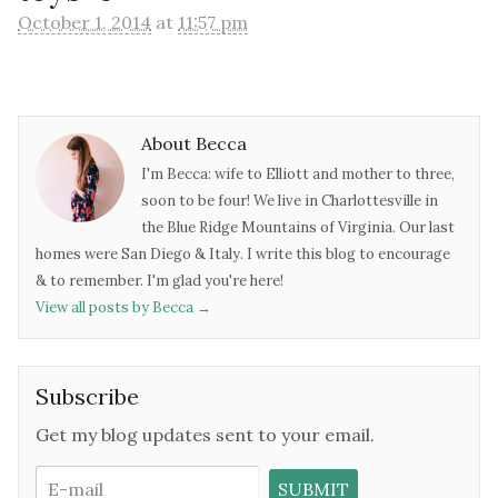
October 1, 2014
at
11:57 pm
About Becca
I'm Becca: wife to Elliott and mother to three,
soon to be four! We live in Charlottesville in
the Blue Ridge Mountains of Virginia. Our last
homes were San Diego & Italy. I write this blog to encourage
& to remember. I'm glad you're here!
View all posts by Becca
→
Subscribe
Get my blog updates sent to your email.