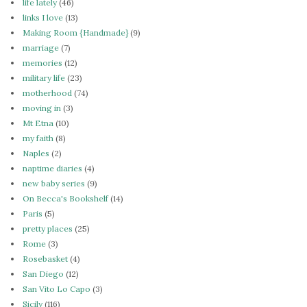
life lately
(46)
links I love
(13)
Making Room {Handmade}
(9)
marriage
(7)
memories
(12)
military life
(23)
motherhood
(74)
moving in
(3)
Mt Etna
(10)
my faith
(8)
Naples
(2)
naptime diaries
(4)
new baby series
(9)
On Becca's Bookshelf
(14)
Paris
(5)
pretty places
(25)
Rome
(3)
Rosebasket
(4)
San Diego
(12)
San Vito Lo Capo
(3)
Sicily
(116)