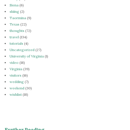
Siena
(6)
skiing
(2)
Taormina
(9)
Texas
(22)
thoughts
(72)
travel
(134)
tutorials
(4)
Uncategorized
(27)
University of Virginia
(1)
video
(18)
Virginia
(39)
visitors
(16)
wedding
(7)
weekend
(30)
wishlist
(18)
Further Reading