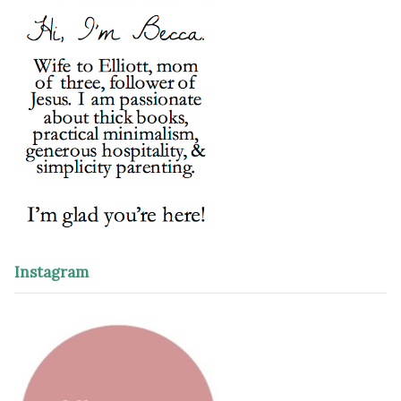
Instagram