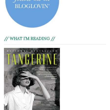
// WHAT I’M READING //