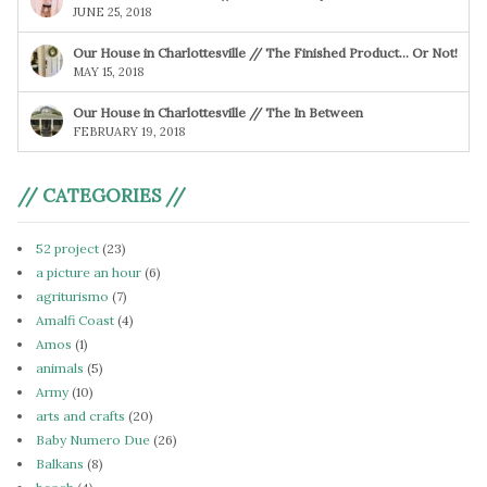
JUNE 25, 2018
Our House in Charlottesville // The Finished Product… Or Not!
MAY 15, 2018
Our House in Charlottesville // The In Between
FEBRUARY 19, 2018
// CATEGORIES //
52 project
(23)
a picture an hour
(6)
agriturismo
(7)
Amalfi Coast
(4)
Amos
(1)
animals
(5)
Army
(10)
arts and crafts
(20)
Baby Numero Due
(26)
Balkans
(8)