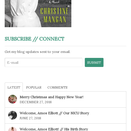
SUBSCRIBE // CONNECT
Get my blog updates sent to your email.
LATEST
POPULAR
COMMENTS
Merry Christmas and Happy New Year!
DECEMBER 27, 2018
Welcome, Amos Elliott // Our NICU Story
JUNE 27, 2018
Welcome, Amos Elliott! // His Birth Story