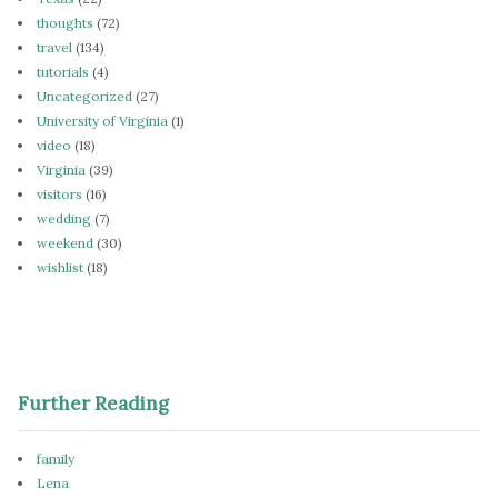
thoughts
(72)
travel
(134)
tutorials
(4)
Uncategorized
(27)
University of Virginia
(1)
video
(18)
Virginia
(39)
visitors
(16)
wedding
(7)
weekend
(30)
wishlist
(18)
Further Reading
family
Lena