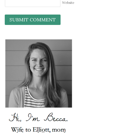
Website