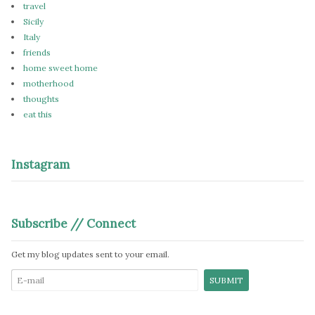
travel
Sicily
Italy
friends
home sweet home
motherhood
thoughts
eat this
Instagram
Subscribe // Connect
Get my blog updates sent to your email.