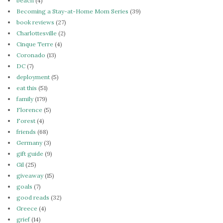
beach
(4)
Becoming a Stay-at-Home Mom Series
(39)
book reviews
(27)
Charlottesville
(2)
Cinque Terre
(4)
Coronado
(13)
DC
(7)
deployment
(5)
eat this
(51)
family
(179)
Florence
(5)
Forest
(4)
friends
(68)
Germany
(3)
gift guide
(9)
Gil
(25)
giveaway
(15)
goals
(7)
good reads
(32)
Greece
(4)
grief
(14)