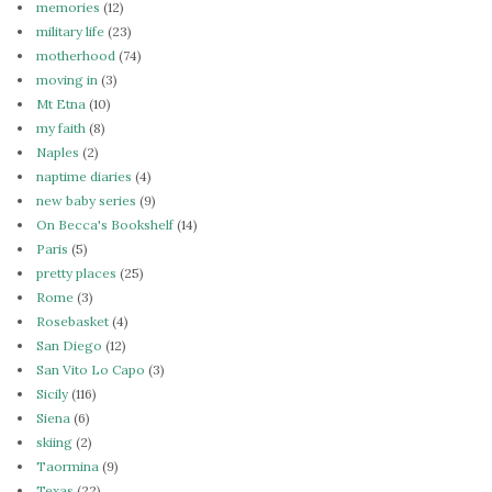
memories
(12)
military life
(23)
motherhood
(74)
moving in
(3)
Mt Etna
(10)
my faith
(8)
Naples
(2)
naptime diaries
(4)
new baby series
(9)
On Becca's Bookshelf
(14)
Paris
(5)
pretty places
(25)
Rome
(3)
Rosebasket
(4)
San Diego
(12)
San Vito Lo Capo
(3)
Sicily
(116)
Siena
(6)
skiing
(2)
Taormina
(9)
Texas
(22)