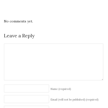
No comments yet.
Leave a Reply
Name
(required)
Email (will not be published)
(required)