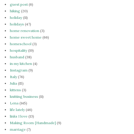
guest post
(6)
hiking
(20)
holiday
(11)
holidays
(47)
home renovation
(3)
home sweet home
(66)
homeschool
(3)
hospitality
(19)
husband
(38)
in my kitchen
(4)
Instagram
(9)
Italy
(76)
Julia
(15)
kittens
(3)
knitting business
(11)
Lena
(145)
life lately
(46)
links I love
(13)
Making Room {Handmade}
(9)
marriage
(7)