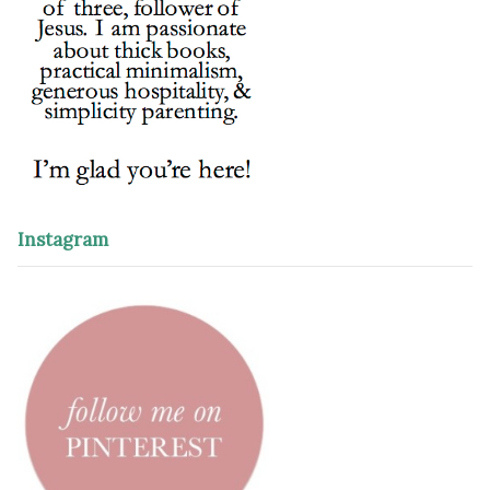
Instagram