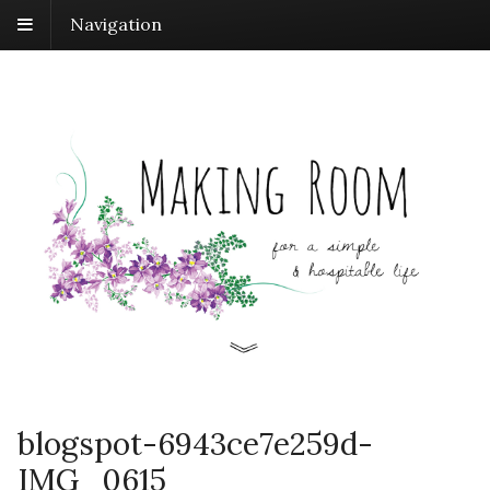
Navigation
blogspot-6943ce7e259d-
IMG_0615