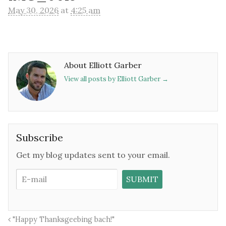
May 30, 2026
at
4:25 am
About Elliott Garber
View all posts by Elliott Garber
→
Subscribe
Get my blog updates sent to your email.
"Happy Thanksgeebing bach!"