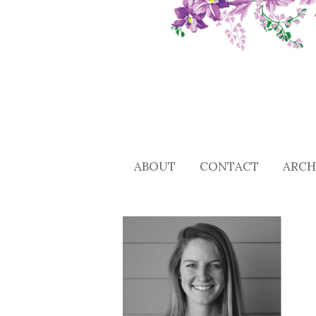
ABOUT
CONTACT
ARCH