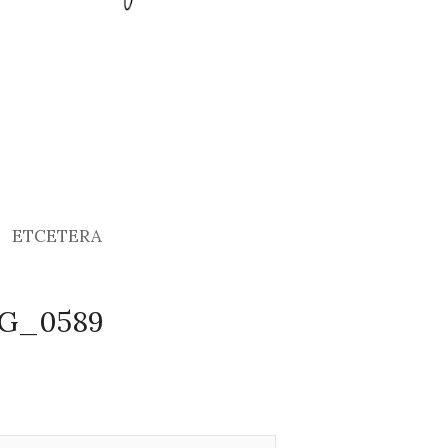
ETCETERA
MG_0589