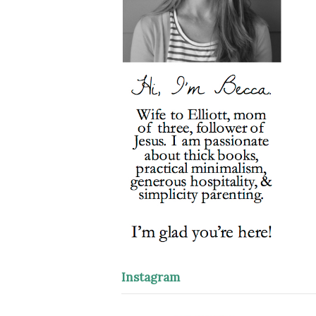
Instagram