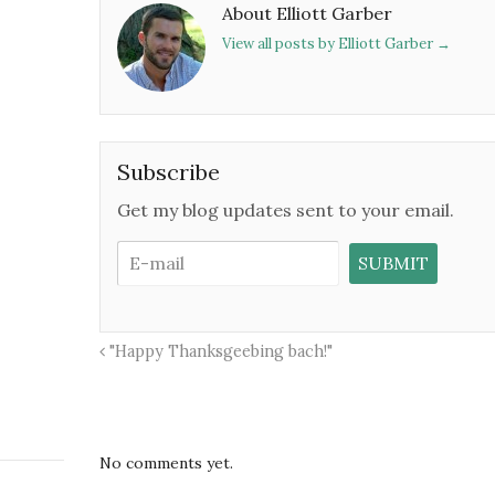
About Elliott Garber
View all posts by Elliott Garber
→
Subscribe
Get my blog updates sent to your email.
"Happy Thanksgeebing bach!"
No comments yet.