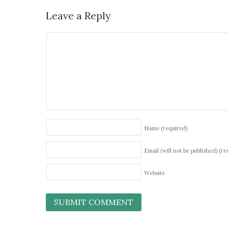
Leave a Reply
Name
(required)
Email (will not be published)
(re
Website