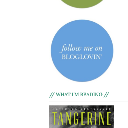
// WHAT I’M READING //