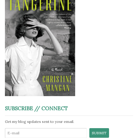
SUBSCRIBE // CONNECT
Get my blog updates sent to your email.