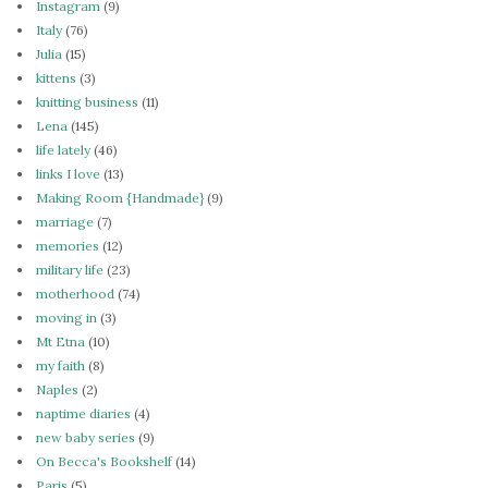
Instagram
(9)
Italy
(76)
Julia
(15)
kittens
(3)
knitting business
(11)
Lena
(145)
life lately
(46)
links I love
(13)
Making Room {Handmade}
(9)
marriage
(7)
memories
(12)
military life
(23)
motherhood
(74)
moving in
(3)
Mt Etna
(10)
my faith
(8)
Naples
(2)
naptime diaries
(4)
new baby series
(9)
On Becca's Bookshelf
(14)
Paris
(5)