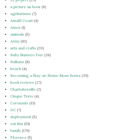
a picture an hour
(6)
agriturismo
(7)
Amalfi Coast
(4)
Amos
(1)
animals
(5)
Army
(10)
arts and crafts
(20)
Baby Numero Due
(26)
Balkans
(8)
beach
(4)
Becoming a Stay-at-Home Mom Series
(39)
book reviews
(27)
Charlottesville
(2)
Cinque Terre
(4)
Coronado
(13)
DC
(7)
deployment
(5)
eat this
(51)
family
(179)
Florence
(5)