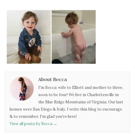
About Becca
I'm Becca: wife to Elliott and mother to three,
soon to be four! We live in Charlottesville in
the Blue Ridge Mountains of Virginia. Our last
homes were San Diego & Italy. I write this blog to encourage
& to remember. I'm glad you're here!
View all posts by Becca
→