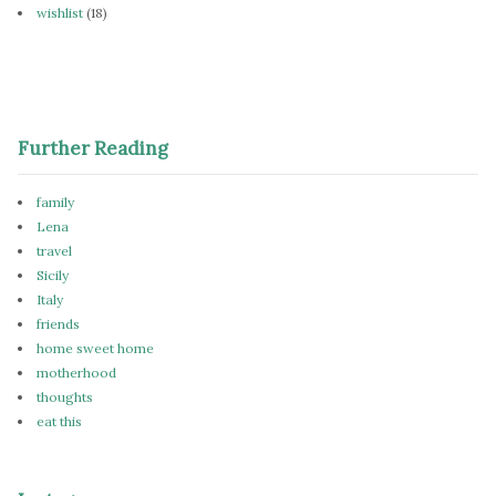
wishlist
(18)
Further Reading
family
Lena
travel
Sicily
Italy
friends
home sweet home
motherhood
thoughts
eat this