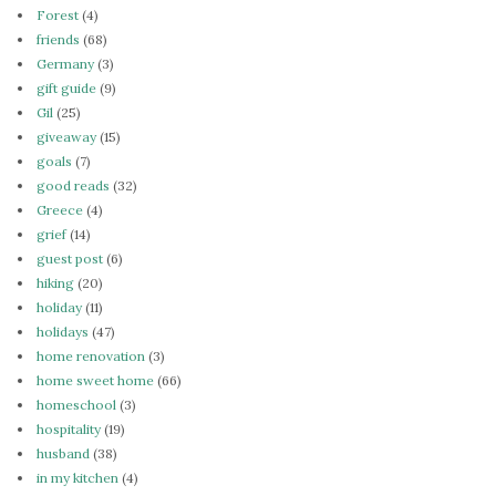
Forest
(4)
friends
(68)
Germany
(3)
gift guide
(9)
Gil
(25)
giveaway
(15)
goals
(7)
good reads
(32)
Greece
(4)
grief
(14)
guest post
(6)
hiking
(20)
holiday
(11)
holidays
(47)
home renovation
(3)
home sweet home
(66)
homeschool
(3)
hospitality
(19)
husband
(38)
in my kitchen
(4)