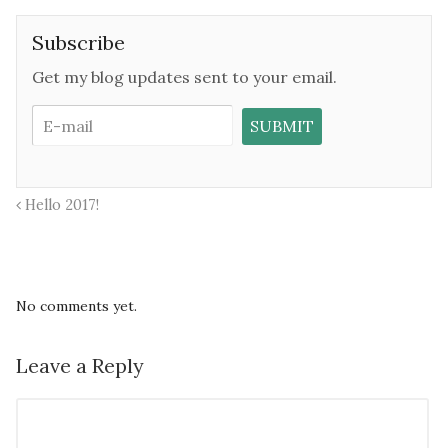
Subscribe
Get my blog updates sent to your email.
Hello 2017!
No comments yet.
Leave a Reply