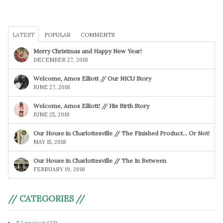
LATEST
POPULAR
COMMENTS
Merry Christmas and Happy New Year!
DECEMBER 27, 2018
Welcome, Amos Elliott // Our NICU Story
JUNE 27, 2018
Welcome, Amos Elliott! // His Birth Story
JUNE 25, 2018
Our House in Charlottesville // The Finished Product… Or Not!
MAY 15, 2018
Our House in Charlottesville // The In Between
FEBRUARY 19, 2018
// CATEGORIES //
52 project
(23)