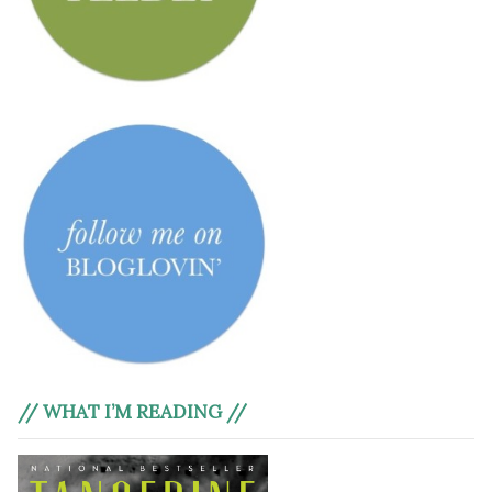
// WHAT I’M READING //