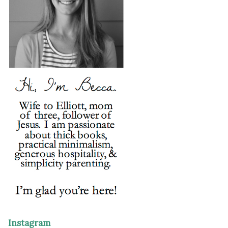
Instagram