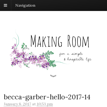
Navigation
becca-garber-hello-2017-14
January 8, 2017
at
10:53 pm