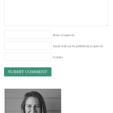
Name
(required)
Email (will not be published)
(required)
Website