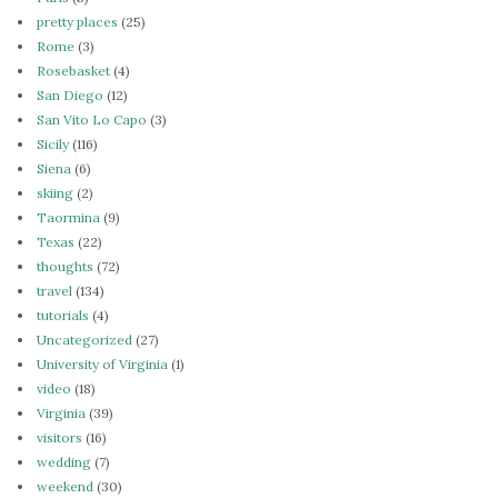
pretty places
(25)
Rome
(3)
Rosebasket
(4)
San Diego
(12)
San Vito Lo Capo
(3)
Sicily
(116)
Siena
(6)
skiing
(2)
Taormina
(9)
Texas
(22)
thoughts
(72)
travel
(134)
tutorials
(4)
Uncategorized
(27)
University of Virginia
(1)
video
(18)
Virginia
(39)
visitors
(16)
wedding
(7)
weekend
(30)