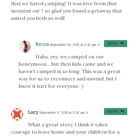
that we hated camping! It was love from that
moment on! ? so glad you found a getaway that
suited you both so well!
Becca
REPLY
September 16, 2015 at 9:42 pm
#
Haha, yes, we camped on our
honeymoon… but then kids came and we
haven’t camped in so long. This was a great
way for us to reconnect and unwind, but I
know it isn’t for everyone. :)
Lucy
REPLY
September 9, 2015 at 3:28 am
#
What a great story. I think it takes
courage to leave home and your children for a