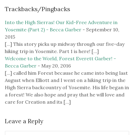
Trackbacks/Pingbacks
Into the High Sierras! Our Kid-Free Adventure in
Yosemite (Part 2) - Becca Garber
-
September 10,
2015
[…] This story picks up midway through our five-day
hiking trip in Yosemite. Part 1 is here! […]
Welcome to the World, Forest Everett Garber! -
Becca Garber
-
May 20, 2016
[…] called him Forest because he came into being last
August when Elliott and I went on a hiking trip in the
High Sierra backcountry of Yosemite. His life began in
a forest! We also hope and pray that he will love and
care for Creation and its […]
Leave a Reply