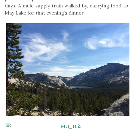
days. A mule supply train walked by, carrying food to
May Lake for that evening’s dinner.