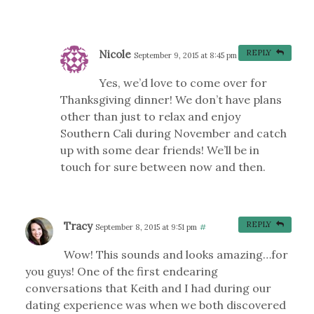
Nicole
REPLY
September 9, 2015 at 8:45 pm
#
Yes, we’d love to come over for
Thanksgiving dinner! We don’t have plans
other than just to relax and enjoy
Southern Cali during November and catch
up with some dear friends! We’ll be in
touch for sure between now and then.
Tracy
REPLY
September 8, 2015 at 9:51 pm
#
Wow! This sounds and looks amazing…for
you guys! One of the first endearing
conversations that Keith and I had during our
dating experience was when we both discovered