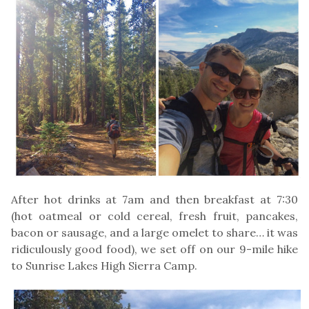
After hot drinks at 7am and then breakfast at 7:30
(hot oatmeal or cold cereal, fresh fruit, pancakes,
bacon or sausage, and a large omelet to share… it was
ridiculously good food), we set off on our 9-mile hike
to Sunrise Lakes High Sierra Camp.