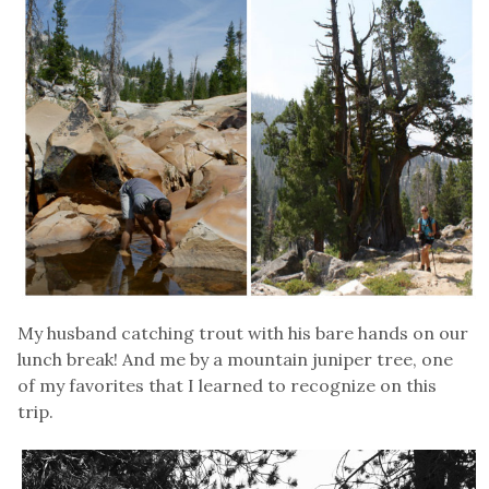
My husband catching trout with his bare hands on our
lunch break! And me by a mountain juniper tree, one
of my favorites that I learned to recognize on this
trip.