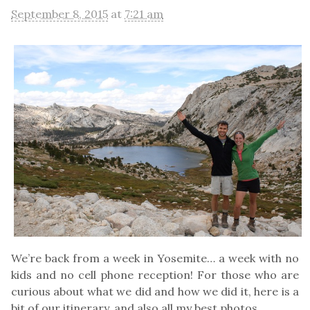
September 8, 2015
at
7:21 am
We’re back from a week in Yosemite… a week with no
kids and no cell phone reception! For those who are
curious about what we did and how we did it, here is a
bit of our itinerary, and also all my best photos.