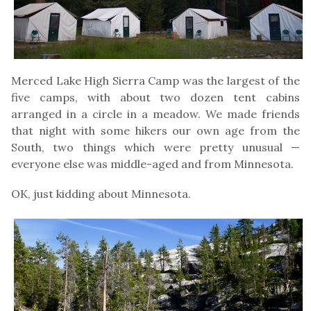
Merced Lake High Sierra Camp was the largest of the
five camps, with about two dozen tent cabins
arranged in a circle in a meadow. We made friends
that night with some hikers our own age from the
South, two things which were pretty unusual —
everyone else was middle-aged and from Minnesota.
OK, just kidding about Minnesota.