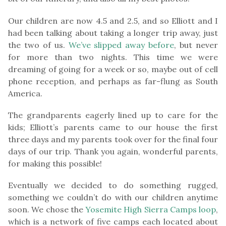
Our children are now 4.5 and 2.5, and so Elliott and I
had been talking about taking a longer trip away, just
the two of us.
We’ve slipped away before
, but never
for more than two nights. This time we were
dreaming of going for a week or so, maybe out of cell
phone reception, and perhaps as far-flung as South
America.
The grandparents eagerly lined up to care for the
kids; Elliott’s parents came to our house the first
three days and my parents took over for the final four
days of our trip. Thank you again, wonderful parents,
for making this possible!
Eventually we decided to do something rugged,
something we couldn’t do with our children anytime
soon. We chose the
Yosemite High Sierra Camps loop
,
which is a network of five camps each located about