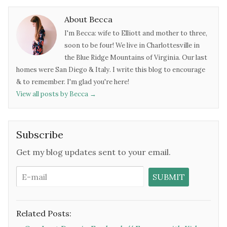
About Becca
I'm Becca: wife to Elliott and mother to three,
soon to be four! We live in Charlottesville in
the Blue Ridge Mountains of Virginia. Our last
homes were San Diego & Italy. I write this blog to encourage
& to remember. I'm glad you're here!
View all posts by Becca
→
Subscribe
Get my blog updates sent to your email.
Related Posts: