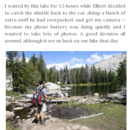
I waited by this lake for 1.5 hours while Elliott decided
to catch the shuttle back to the car, dump a bunch of
extra stuff he had overpacked, and get my camera —
because my phone battery was dying quickly and I
wanted to take lots of photos. A good decision all
around, although it set us back on our hike that day.