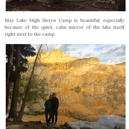
May Lake High Sierra Camp is beautiful, especially
because of the quiet, calm mirror of the lake itself
right next to the camp.