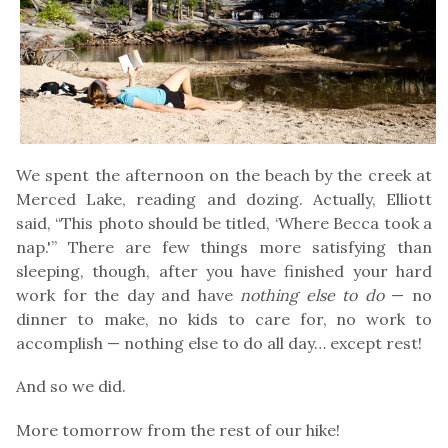
We spent the afternoon on the beach by the creek at
Merced Lake, reading and dozing. Actually, Elliott
said, “This photo should be titled, ‘Where Becca took a
nap.'” There are few things more satisfying than
sleeping, though, after you have finished your hard
work for the day and have
nothing else to do
— no
dinner to make, no kids to care for, no work to
accomplish — nothing else to do all day… except rest!
And so we did.
More tomorrow from the rest of our hike!