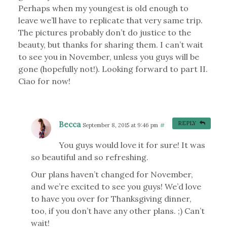
Perhaps when my youngest is old enough to
leave we’ll have to replicate that very same trip.
The pictures probably don’t do justice to the
beauty, but thanks for sharing them. I can’t wait
to see you in November, unless you guys will be
gone (hopefully not!). Looking forward to part II.
Ciao for now!
Becca
REPLY
September 8, 2015 at 9:46 pm
#
You guys would love it for sure! It was
so beautiful and so refreshing.
Our plans haven’t changed for November,
and we’re excited to see you guys! We’d love
to have you over for Thanksgiving dinner,
too, if you don’t have any other plans. ;) Can’t
wait!