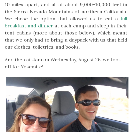
10 miles apart, and all at about 9,000-10,000 feet in
the Sierra Nevada Mountains of northern California.
We chose the option that allowed us to eat a
full
breakfast and dinner
at each camp and sleep in their
tent cabins (more about those below), which meant
that we only had to bring a daypack with us that held
our clothes, toiletries, and books.
And then at 4am on Wednesday, August 26, we took
off for Yosemite!