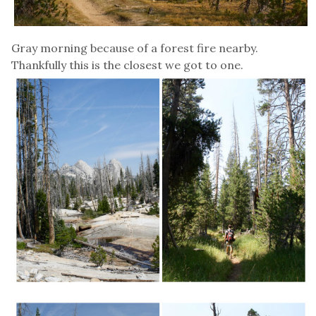
Gray morning because of a forest fire nearby.
Thankfully this is the closest we got to one.