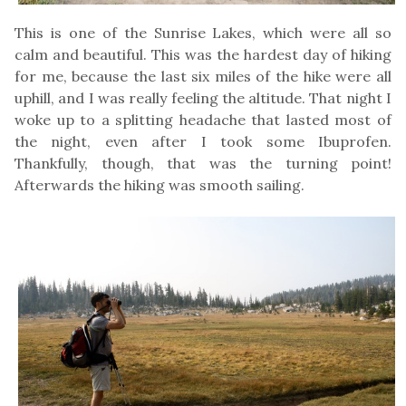
This is one of the Sunrise Lakes, which were all so
calm and beautiful. This was the hardest day of hiking
for me, because the last six miles of the hike were all
uphill, and I was really feeling the altitude. That night I
woke up to a splitting headache that lasted most of
the night, even after I took some Ibuprofen.
Thankfully, though, that was the turning point!
Afterwards the hiking was smooth sailing.