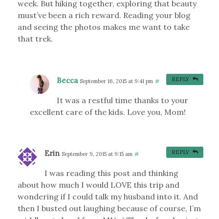
week. But hiking together, exploring that beauty
must’ve been a rich reward. Reading your blog
and seeing the photos makes me want to take
that trek.
Becca
REPLY
September 16, 2015 at 9:41 pm
#
It was a restful time thanks to your
excellent care of the kids. Love you, Mom!
Erin
REPLY
September 9, 2015 at 9:15 am
#
I was reading this post and thinking
about how much I would LOVE this trip and
wondering if I could talk my husband into it. And
then I busted out laughing because of course, I’m