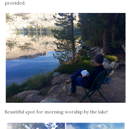
provided.
Beautiful spot for morning worship by the lake!