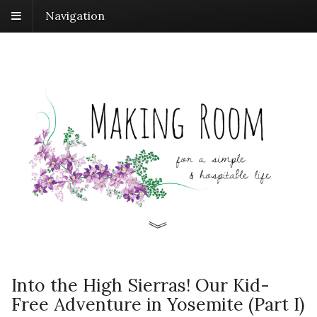
Navigation
Into the High Sierras! Our Kid-
Free Adventure in Yosemite (Part I)