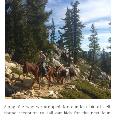
Along the way we stopped for our last bit of cell
phone reception to call our kids for the next four