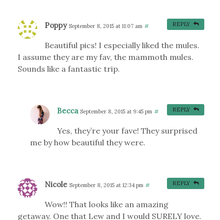
Poppy
REPLY
September 8, 2015 at 11:07 am
#
Beautiful pics! I especially liked the mules.
I assume they are my fav, the mammoth mules.
Sounds like a fantastic trip.
Becca
REPLY
September 8, 2015 at 9:45 pm
#
Yes, they’re your fave! They surprised
me by how beautiful they were.
Nicole
REPLY
September 8, 2015 at 12:34 pm
#
Wow!! That looks like an amazing
getaway. One that Lew and I would SURELY love.