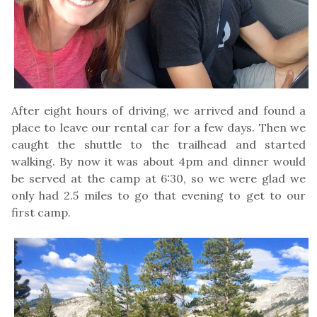
After eight hours of driving, we arrived and found a
place to leave our rental car for a few days. Then we
caught the shuttle to the trailhead and started
walking. By now it was about 4pm and dinner would
be served at the camp at 6:30, so we were glad we
only had 2.5 miles to go that evening to get to our
first camp.