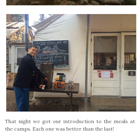
That night we got our introduction to the meals at
the camps. Each one was better than the last!