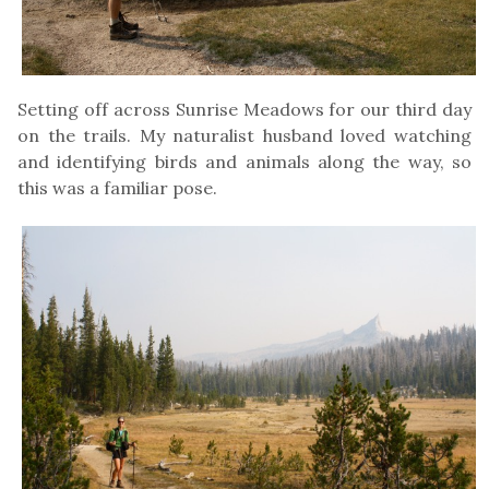
Setting off across Sunrise Meadows for our third day
on the trails. My naturalist husband loved watching
and identifying birds and animals along the way, so
this was a familiar pose.