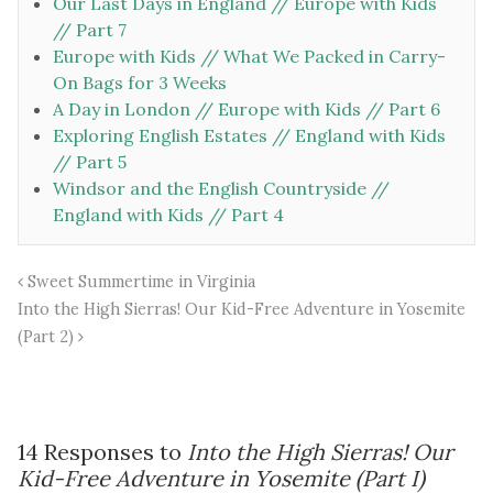
Our Last Days in England // Europe with Kids
// Part 7
Europe with Kids // What We Packed in Carry-
On Bags for 3 Weeks
A Day in London // Europe with Kids // Part 6
Exploring English Estates // England with Kids
// Part 5
Windsor and the English Countryside //
England with Kids // Part 4
Sweet Summertime in Virginia
Into the High Sierras! Our Kid-Free Adventure in Yosemite
(Part 2)
14 Responses to
Into the High Sierras! Our
Kid-Free Adventure in Yosemite (Part I)