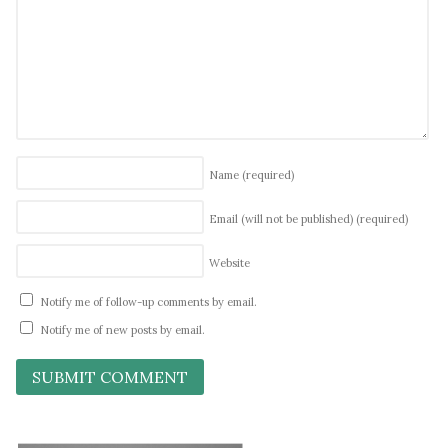
Name
(required)
Email (will not be published)
(required)
Website
Notify me of follow-up comments by email.
Notify me of new posts by email.