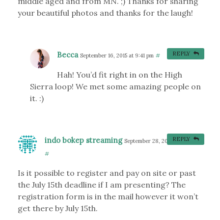
middle aged and from MN. ;) Thanks for sharing
your beautiful photos and thanks for the laugh!
Becca
REPLY
September 16, 2015 at 9:41 pm
#
Hah! You’d fit right in on the High
Sierra loop! We met some amazing people on
it. :)
indo bokep streaming
REPLY
September 28, 2015 at 6:32 am
#
Is it possible to register and pay on site or past
the July 15th deadline if I am presenting? The
registration form is in the mail however it won’t
get there by July 15th.