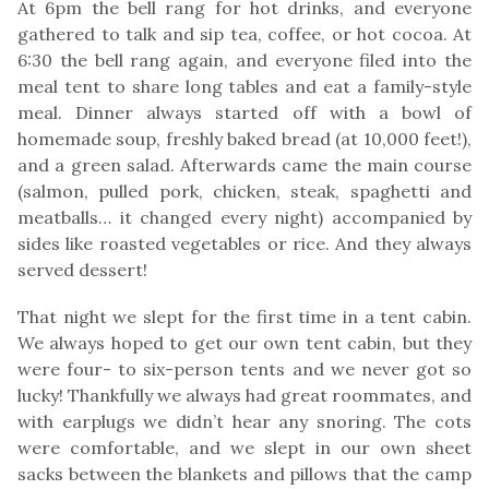
At 6pm the bell rang for hot drinks, and everyone
gathered to talk and sip tea, coffee, or hot cocoa. At
6:30 the bell rang again, and everyone filed into the
meal tent to share long tables and eat a family-style
meal. Dinner always started off with a bowl of
homemade soup, freshly baked bread (at 10,000 feet!),
and a green salad. Afterwards came the main course
(salmon, pulled pork, chicken, steak, spaghetti and
meatballs… it changed every night) accompanied by
sides like roasted vegetables or rice. And they always
served dessert!
That night we slept for the first time in a tent cabin.
We always hoped to get our own tent cabin, but they
were four- to six-person tents and we never got so
lucky! Thankfully we always had great roommates, and
with earplugs we didn’t hear any snoring. The cots
were comfortable, and we slept in our own sheet
sacks between the blankets and pillows that the camp