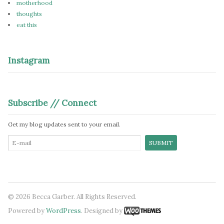
motherhood
thoughts
eat this
Instagram
Subscribe // Connect
Get my blog updates sent to your email.
© 2026 Becca Garber. All Rights Reserved.
Powered by
WordPress
. Designed by