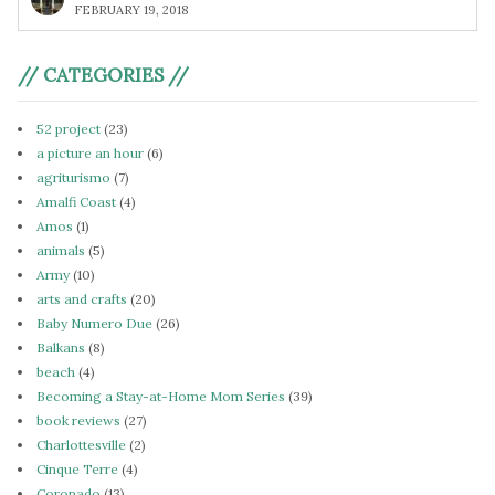
FEBRUARY 19, 2018
// CATEGORIES //
52 project
(23)
a picture an hour
(6)
agriturismo
(7)
Amalfi Coast
(4)
Amos
(1)
animals
(5)
Army
(10)
arts and crafts
(20)
Baby Numero Due
(26)
Balkans
(8)
beach
(4)
Becoming a Stay-at-Home Mom Series
(39)
book reviews
(27)
Charlottesville
(2)
Cinque Terre
(4)
Coronado
(13)