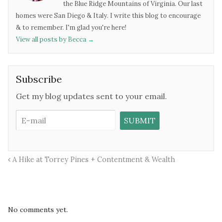
the Blue Ridge Mountains of Virginia. Our last
homes were San Diego & Italy. I write this blog to encourage
& to remember. I'm glad you're here!
View all posts by Becca
→
Subscribe
Get my blog updates sent to your email.
A Hike at Torrey Pines + Contentment & Wealth
No comments yet.