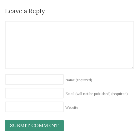
Leave a Reply
Name
(required)
Email (will not be published)
(required)
Website