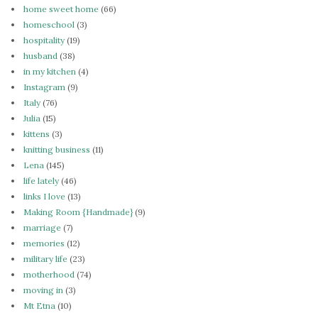
home sweet home
(66)
homeschool
(3)
hospitality
(19)
husband
(38)
in my kitchen
(4)
Instagram
(9)
Italy
(76)
Julia
(15)
kittens
(3)
knitting business
(11)
Lena
(145)
life lately
(46)
links I love
(13)
Making Room {Handmade}
(9)
marriage
(7)
memories
(12)
military life
(23)
motherhood
(74)
moving in
(3)
Mt Etna
(10)