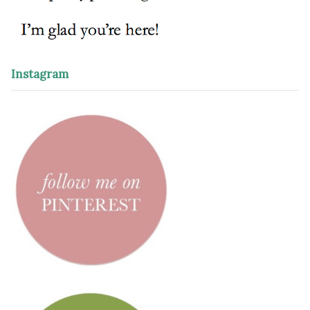
Instagram