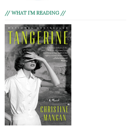
// WHAT I’M READING //