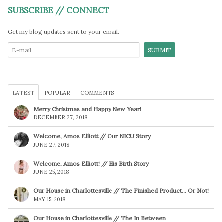
SUBSCRIBE // CONNECT
Get my blog updates sent to your email.
LATEST
POPULAR
COMMENTS
Merry Christmas and Happy New Year!
DECEMBER 27, 2018
Welcome, Amos Elliott // Our NICU Story
JUNE 27, 2018
Welcome, Amos Elliott! // His Birth Story
JUNE 25, 2018
Our House in Charlottesville // The Finished Product… Or Not!
MAY 15, 2018
Our House in Charlottesville // The In Between