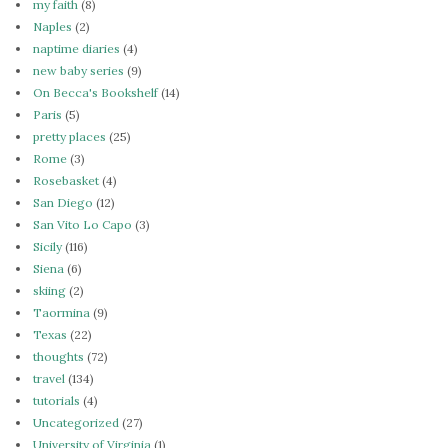
my faith
(8)
Naples
(2)
naptime diaries
(4)
new baby series
(9)
On Becca's Bookshelf
(14)
Paris
(5)
pretty places
(25)
Rome
(3)
Rosebasket
(4)
San Diego
(12)
San Vito Lo Capo
(3)
Sicily
(116)
Siena
(6)
skiing
(2)
Taormina
(9)
Texas
(22)
thoughts
(72)
travel
(134)
tutorials
(4)
Uncategorized
(27)
University of Virginia
(1)