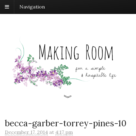
Navigation
becca-garber-torrey-pines-10
December 17, 2014
at
4:17 pm