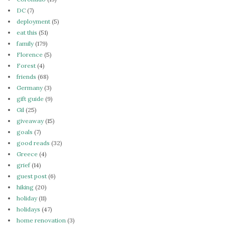
DC
(7)
deployment
(5)
eat this
(51)
family
(179)
Florence
(5)
Forest
(4)
friends
(68)
Germany
(3)
gift guide
(9)
Gil
(25)
giveaway
(15)
goals
(7)
good reads
(32)
Greece
(4)
grief
(14)
guest post
(6)
hiking
(20)
holiday
(11)
holidays
(47)
home renovation
(3)