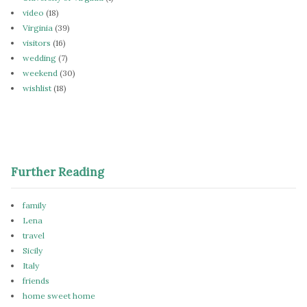
video
(18)
Virginia
(39)
visitors
(16)
wedding
(7)
weekend
(30)
wishlist
(18)
Further Reading
family
Lena
travel
Sicily
Italy
friends
home sweet home