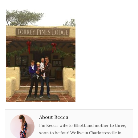
About Becca
I'm Becca: wife to Elliott and mother to three,
soon to be four! We live in Charlottesville in