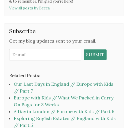
& to remember. I'm glad you're here!
View all posts by Becca
→
Subscribe
Get my blog updates sent to your email.
Related Posts:
Our Last Days in England // Europe with Kids
// Part 7
Europe with Kids // What We Packed in Carry-
On Bags for 3 Weeks
A Day in London // Europe with Kids // Part 6
Exploring English Estates // England with Kids
// Part 5