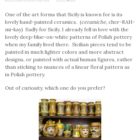
One of the art forms that Sicily is known for is its
lovely hand-painted ceramics. (
ceramiche,
cher-RAH-
mi-kay) Sadly for Sicily, I already fell in love with the
lovely deep-blue-on-white patterns of Polish pottery
when my family lived there. Sicilian pieces tend to be
painted in much lighter colors and more abstract
designs, or painted with actual human figures, rather
than sticking to nuances of a linear floral pattern as
in Polish pottery.
Out of curiosity, which one do you prefer?