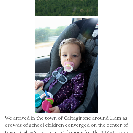
We arrived in the town of Caltagirone around 11am as
crowds of school children converged on the center of
town. Caltagirone is most famous for the 142 steps in