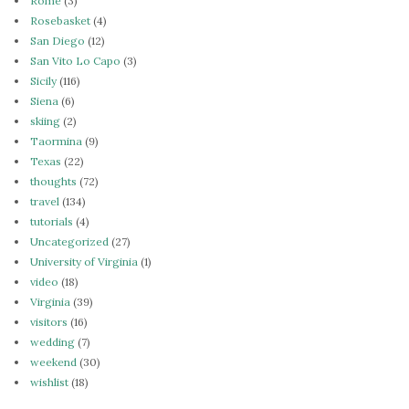
Rome
(3)
Rosebasket
(4)
San Diego
(12)
San Vito Lo Capo
(3)
Sicily
(116)
Siena
(6)
skiing
(2)
Taormina
(9)
Texas
(22)
thoughts
(72)
travel
(134)
tutorials
(4)
Uncategorized
(27)
University of Virginia
(1)
video
(18)
Virginia
(39)
visitors
(16)
wedding
(7)
weekend
(30)
wishlist
(18)