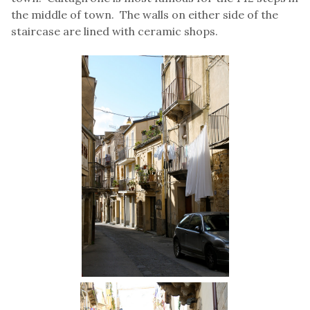
the middle of town. The walls on either side of the
staircase are lined with ceramic shops.