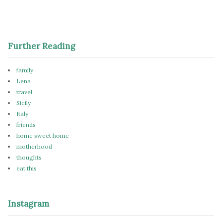
Further Reading
family
Lena
travel
Sicily
Italy
friends
home sweet home
motherhood
thoughts
eat this
Instagram