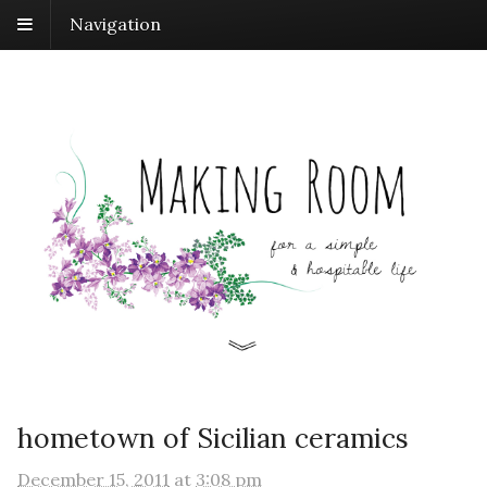
Navigation
hometown of Sicilian ceramics
December 15, 2011
at
3:08 pm