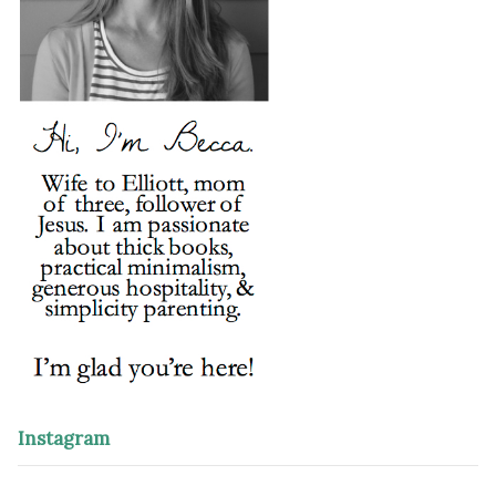
Instagram