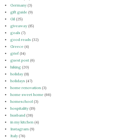
Germany
(3)
gift guide
(9)
Gil
(25)
giveaway
(15)
goals
(7)
good reads
(32)
Greece
(4)
grief
(14)
guest post
(6)
hiking
(20)
holiday
(11)
holidays
(47)
home renovation
(3)
home sweet home
(66)
homeschool
(3)
hospitality
(19)
husband
(38)
in my kitchen
(4)
Instagram
(9)
Italy
(76)