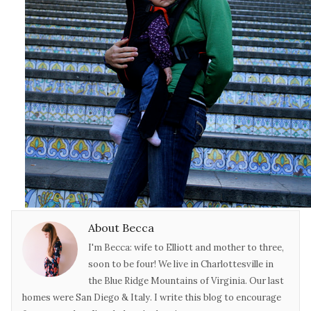
About Becca
I'm Becca: wife to Elliott and mother to three,
soon to be four! We live in Charlottesville in
the Blue Ridge Mountains of Virginia. Our last
homes were San Diego & Italy. I write this blog to encourage