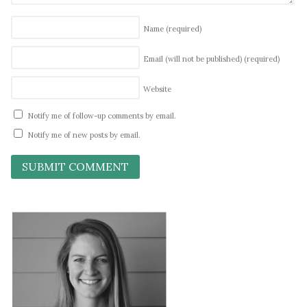
Name
(required)
Email (will not be published)
(required)
Website
Notify me of follow-up comments by email.
Notify me of new posts by email.