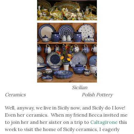
Sicilian
Ceramics Polish Pottery
Well, anyway, we live in Sicily now, and Sicily do I love!
Even her ceramics. When my friend Becca invited me
to join her and her sister on a trip to
Caltagirone
this
week to visit the home of Sicily ceramics, I eagerly