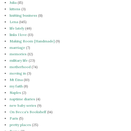
Julia
(15)
kittens
(3)
knitting business
(11)
Lena
(145)
life lately
(46)
links I love
(13)
Making Room {Handmade}
(9)
marriage
(7)
memories
(12)
military life
(23)
motherhood
(74)
moving in
(3)
Mt Etna
(10)
my faith
(8)
Naples
(2)
naptime diaries
(4)
new baby series
(9)
On Becca's Bookshelf
(14)
Paris
(5)
pretty places
(25)