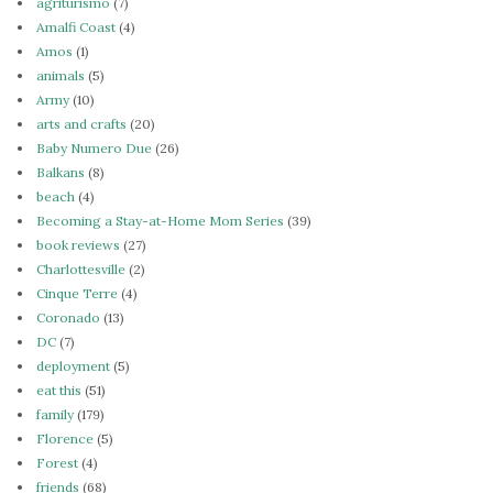
agriturismo
(7)
Amalfi Coast
(4)
Amos
(1)
animals
(5)
Army
(10)
arts and crafts
(20)
Baby Numero Due
(26)
Balkans
(8)
beach
(4)
Becoming a Stay-at-Home Mom Series
(39)
book reviews
(27)
Charlottesville
(2)
Cinque Terre
(4)
Coronado
(13)
DC
(7)
deployment
(5)
eat this
(51)
family
(179)
Florence
(5)
Forest
(4)
friends
(68)