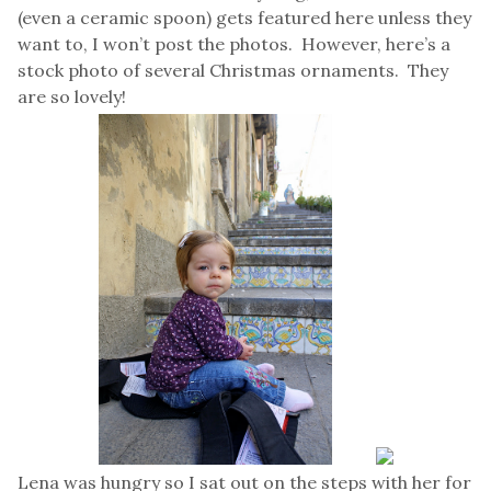
(even a ceramic spoon) gets featured here unless they
want to, I won’t post the photos. However, here’s a
stock photo of several Christmas ornaments. They
are so lovely!
Lena was hungry so I sat out on the steps with her for