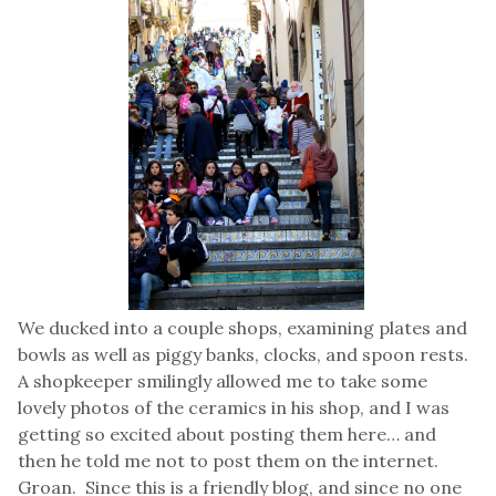
We ducked into a couple shops, examining plates and
bowls as well as piggy banks, clocks, and spoon rests.
A shopkeeper smilingly allowed me to take some
lovely photos of the ceramics in his shop, and I was
getting so excited about posting them here… and
then he told me not to post them on the internet.
Groan. Since this is a friendly blog, and since no one