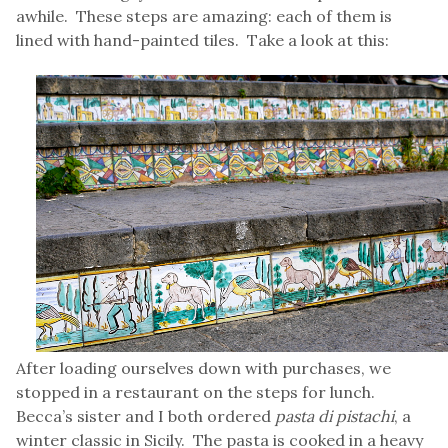
awhile. These steps are amazing: each of them is
lined with hand-painted tiles. Take a look at this:
After loading ourselves down with purchases, we
stopped in a restaurant on the steps for lunch.
Becca’s sister and I both ordered
pasta di pistachi
, a
winter classic in Sicily. The pasta is cooked in a heavy