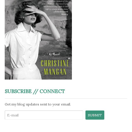
SUBSCRIBE // CONNECT
Get my blog updates sent to your email.