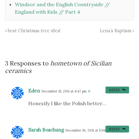
Windsor and the English Countryside //
England with Kids // Part 4
best Christmas tree idea!
Lena’s Baptism
3 Responses to
hometown of Sicilian
ceramics
Eden
REPLY
December 15, 2011 at 4:47 pm
#
Honestly I like the Polish better…
Sarah Boschung
REPLY
December 16, 2011 at 5:06 am
#