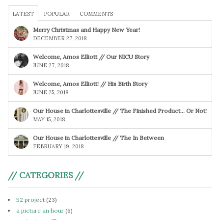
LATEST
POPULAR
COMMENTS
Merry Christmas and Happy New Year!
DECEMBER 27, 2018
Welcome, Amos Elliott // Our NICU Story
JUNE 27, 2018
Welcome, Amos Elliott! // His Birth Story
JUNE 25, 2018
Our House in Charlottesville // The Finished Product… Or Not!
MAY 15, 2018
Our House in Charlottesville // The In Between
FEBRUARY 19, 2018
// CATEGORIES //
52 project
(23)
a picture an hour
(6)