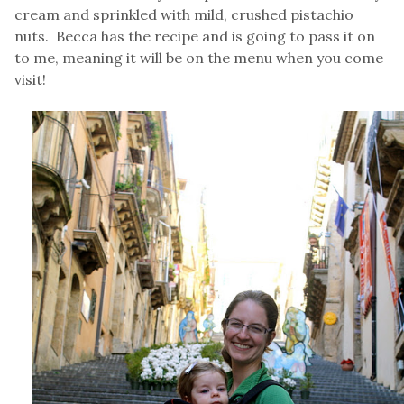
cream and sprinkled with mild, crushed pistachio
nuts. Becca has the recipe and is going to pass it on
to me, meaning it will be on the menu when you come
visit!