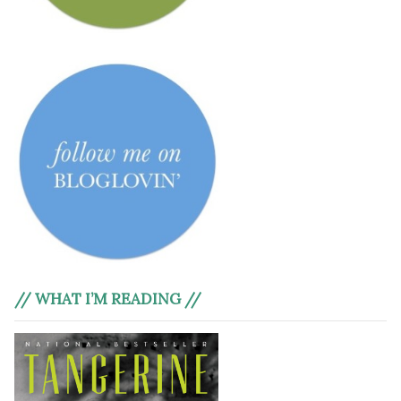
// WHAT I’M READING //