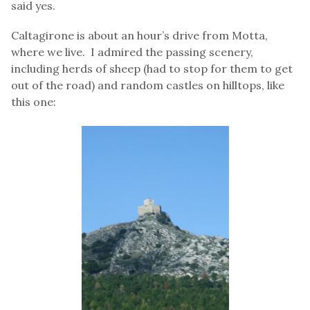
said yes.
Caltagirone is about an hour’s drive from Motta,
where we live. I admired the passing scenery,
including herds of sheep (had to stop for them to get
out of the road) and random castles on hilltops, like
this one: