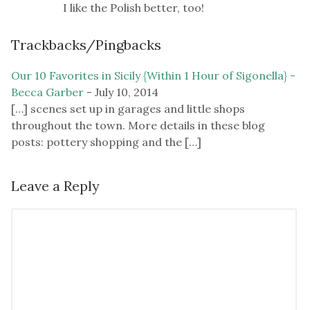
I like the Polish better, too!
Trackbacks/Pingbacks
Our 10 Favorites in Sicily {Within 1 Hour of Sigonella} -
Becca Garber
-
July 10, 2014
[…] scenes set up in garages and little shops
throughout the town. More details in these blog
posts: pottery shopping and the […]
Leave a Reply